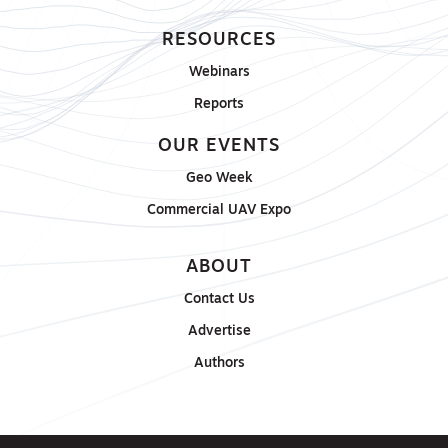
RESOURCES
Webinars
Reports
OUR EVENTS
Geo Week
Commercial UAV Expo
ABOUT
Contact Us
Advertise
Authors