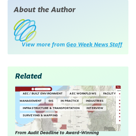
About the Author
View more from
Geo Week News Staff
Related
AEC / BUILT ENVIRONMENT
AEC WORKFLOWS
FACILITY
MANAGEMENT
GIS
IN PRACTICE
INDUSTRIES
INFRASTRUCTURE & TRANSPORTATION
INTERVIEW
SURVEYING & MAPPING
From Audit Deadline to Award-Winning