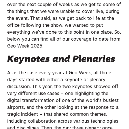
over the next couple of weeks as we get to some of
the things that we were unable to cover live, during
the event. That said, as we get back to life at the
office following the show, we wanted to put
everything we’ve done to this point in one place. So,
below you can find all of our coverage to date from
Geo Week 2025.
Keynotes and Plenaries
As is the case every year at Geo Week, all three
days started with either a keynote or plenary
discussion. This year, the two keynotes showed off
very different use cases – one highlighting the
digital transformation of one of the world’s busiest
airports, and the other looking at the response to a
tragic incident – that shared common themes,
including collaboration across various technologies
and disciplines. Then, the day three plenary once