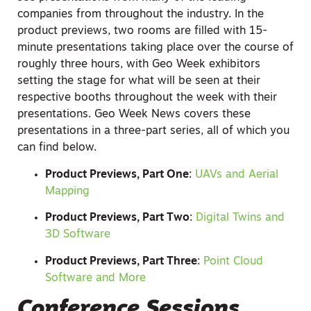
companies from throughout the industry. In the
product previews, two rooms are filled with 15-
minute presentations taking place over the course of
roughly three hours, with Geo Week exhibitors
setting the stage for what will be seen at their
respective booths throughout the week with their
presentations. Geo Week News covers these
presentations in a three-part series, all of which you
can find below.
Product Previews, Part One
:
UAVs and Aerial
Mapping
Product Previews, Part Two
:
Digital Twins and
3D Software
Product Previews, Part Three
:
Point Cloud
Software and More
Conference Sessions