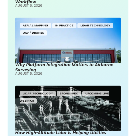
Workflow
AUGUST 6, 2026
AERIAL MAPPING
IN PRACTICE
LIDAR TECHNOLOGY
UAV / DRONES
Why Platform Integration Matters in Airborne
Surveying
AUGUST 5, 2026
LIDAR TECHNOLOGY
SPONSORED
UPCOMING LIVE
WEBINAR
How High-Altitude Lidar Is Helping Utilities