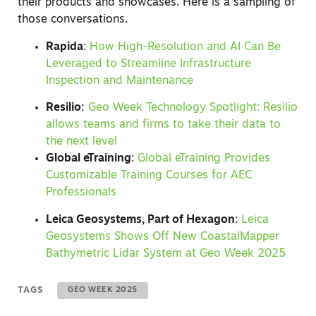
their products and showcases. Here is a sampling of
those conversations.
Rapida
:
How High-Resolution and AI Can Be
Leveraged to Streamline Infrastructure
Inspection and Maintenance
Resilio:
Geo Week Technology Spotlight: Resilio
allows teams and firms to take their data to
the next level
Global eTraining
:
Global eTraining Provides
Customizable Training Courses for AEC
Professionals
Leica Geosystems, Part of Hexagon
:
Leica
Geosystems Shows Off New CoastalMapper
Bathymetric Lidar System at Geo Week 2025
TAGS
GEO WEEK 2025