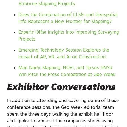
Airborne Mapping Projects
Does the Combination of LLMs and Geospatial
Info Represent a New Frontier for Mapping?
Experts Offer Insights into Improving Surveying
Projects
Emerging Technology Session Explores the
Impact of AR, VR, and AI on Construction
Mad Nadir Mapping, NOVI, and Tersus GNSS
Win Pitch the Press Competition at Geo Week
Exhibitor Conversations
In addition to attending and covering some of these
conference sessions, the Geo Week editorial team
spent the three days walking the exhibit hall floor
and spoke to some of the companies showcasing