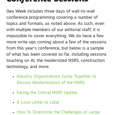
Geo Week includes three days of wall-to-wall
conference programming covering a number of
topics and formats, as noted above. As such, even
with multiple members of our editorial staff, it is
impossible to cover everything. We do have a few
more write-ups coming about a few of the sessions
from this year’s conference, but below is a sample
of what has been covered so far, including sessions
touching on AI, the modernized NSRS, construction
technology, and more.
Industry Organizations Come Together to
Discuss Modernization of the NSRS
Facing the Critical NSRS Update
A Love Letter to Lidar
How To Overcome the Challenges of Large