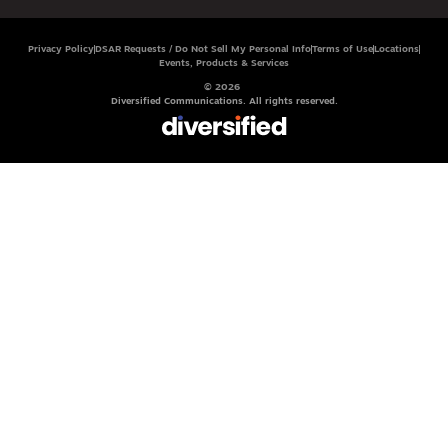
Privacy Policy
DSAR Requests / Do Not Sell My Personal Info
Terms of Use
Locations
Events, Products & Services
© 2026
Diversified Communications. All rights reserved.