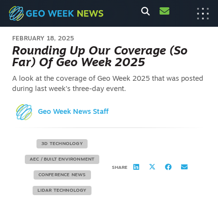
FEBRUARY 18, 2025
Rounding Up Our Coverage (So
Far) Of Geo Week 2025
A look at the coverage of Geo Week 2025 that was posted
during last week’s three-day event.
Geo Week News Staff
3D TECHNOLOGY
AEC / BUILT ENVIRONMENT
SHARE
CONFERENCE NEWS
LIDAR TECHNOLOGY