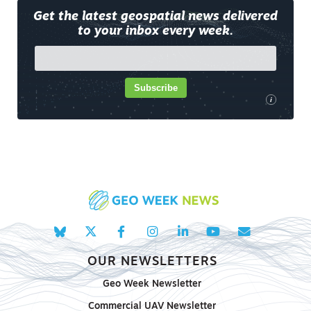
Get the latest geospatial news delivered
to your inbox every week.
Subscribe
i
OUR NEWSLETTERS
Geo Week Newsletter
Commercial UAV Newsletter