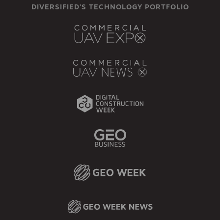
DIVERSIFIED'S TECHNOLOGY PORTFOLIO