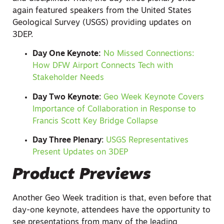
again featured speakers from the United States
Geological Survey (USGS) providing updates on
3DEP.
Day One Keynote:
No Missed Connections:
How DFW Airport Connects Tech with
Stakeholder Needs
Day Two Keynote
:
Geo Week Keynote Covers
Importance of Collaboration in Response to
Francis Scott Key Bridge Collapse
Day Three Plenary
:
USGS Representatives
Present Updates on 3DEP
Product Previews
Another Geo Week tradition is that, even before that
day-one keynote, attendees have the opportunity to
see presentations from many of the leading