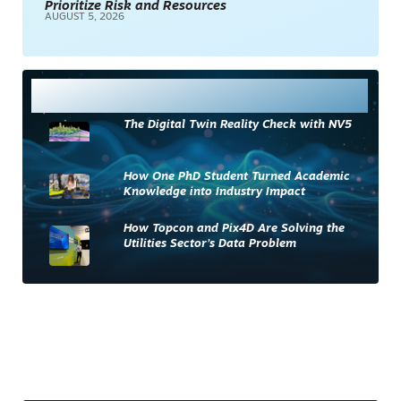
Prioritize Risk and Resources
AUGUST 5, 2026
Most Read
The Digital Twin Reality Check with NV5
How One PhD Student Turned Academic
Knowledge into Industry Impact
How Topcon and Pix4D Are Solving the
Utilities Sector’s Data Problem