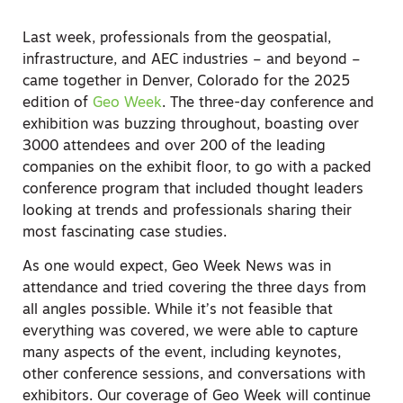
Last week, professionals from the geospatial,
infrastructure, and AEC industries – and beyond –
came together in Denver, Colorado for the 2025
edition of
Geo Week
. The three-day conference and
exhibition was buzzing throughout, boasting over
3000 attendees and over 200 of the leading
companies on the exhibit floor, to go with a packed
conference program that included thought leaders
looking at trends and professionals sharing their
most fascinating case studies.
As one would expect, Geo Week News was in
attendance and tried covering the three days from
all angles possible. While it’s not feasible that
everything
was covered, we were able to capture
many aspects of the event, including keynotes,
other conference sessions, and conversations with
exhibitors. Our coverage of Geo Week will continue