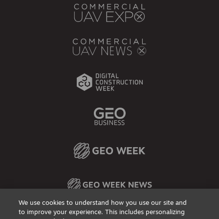
We use cookies to understand how you use our site and
to improve your experience. This includes personalizing