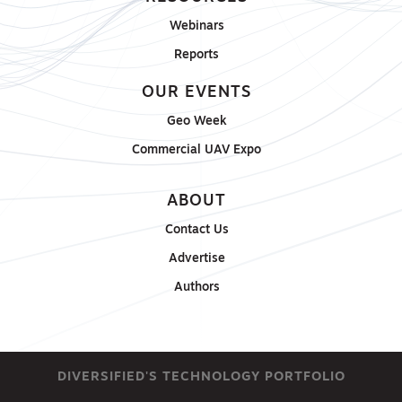
Webinars
Reports
OUR EVENTS
Geo Week
Commercial UAV Expo
ABOUT
Contact Us
Advertise
Authors
DIVERSIFIED'S TECHNOLOGY PORTFOLIO