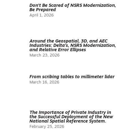
Don’t Be Scared of NSRS Modernization,
Be Prepared
April 1, 2026
Around the Geospatial, 3D, and AEC
Industries: Delta’s, NSRS Modernization,
and Relative Error Ellipses
March 23, 2026
From scribing tables to millimeter lidar
March 16, 2026
The Importance of Private Industry in
the Successful Deployment of the New
National Spatial Reference System.
February 25, 2026