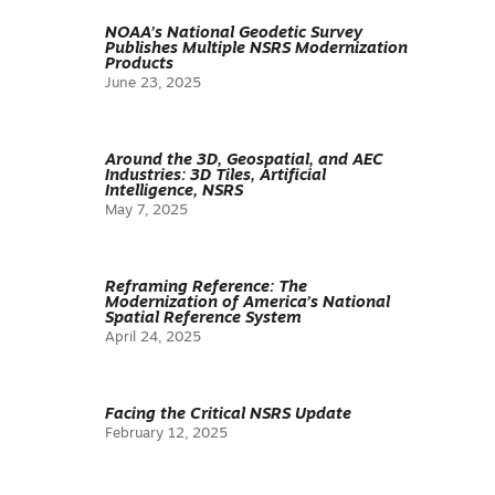
NOAA’s National Geodetic Survey
Publishes Multiple NSRS Modernization
Products
June 23, 2025
Around the 3D, Geospatial, and AEC
Industries: 3D Tiles, Artificial
Intelligence, NSRS
May 7, 2025
Reframing Reference: The
Modernization of America’s National
Spatial Reference System
April 24, 2025
Facing the Critical NSRS Update
February 12, 2025