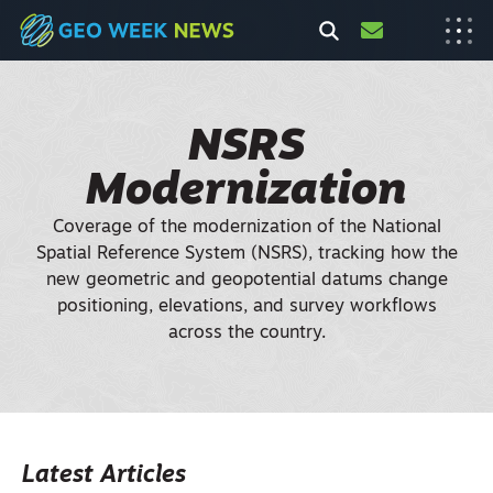
NSRS
Modernization
Coverage of the modernization of the National
Spatial Reference System (NSRS), tracking how the
new geometric and geopotential datums change
positioning, elevations, and survey workflows
across the country.
Latest Articles