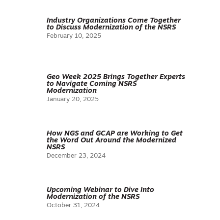
Industry Organizations Come Together
to Discuss Modernization of the NSRS
February 10, 2025
Geo Week 2025 Brings Together Experts
to Navigate Coming NSRS
Modernization
January 20, 2025
How NGS and GCAP are Working to Get
the Word Out Around the Modernized
NSRS
December 23, 2024
Upcoming Webinar to Dive Into
Modernization of the NSRS
October 31, 2024