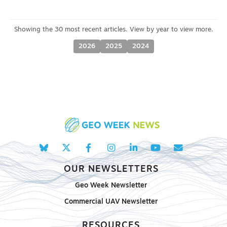
2026
2025
2024
OUR NEWSLETTERS
Geo Week Newsletter
Commercial UAV Newsletter
RESOURCES