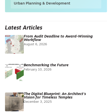
Urban Planning & Development
Latest Articles
From Audit Deadline to Award-Winning
Workflow
August 6, 2026
Benchmarking the Future
February 10, 2026
The Digital Blueprint: An Architect’s
Vision for Timeless Temples
December 3, 2025