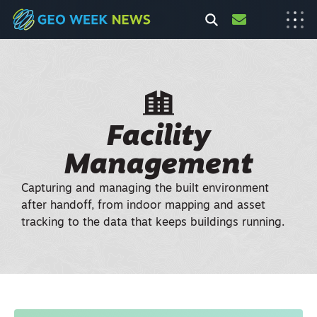
Facility
Management
Capturing and managing the built environment
after handoff, from indoor mapping and asset
tracking to the data that keeps buildings running.