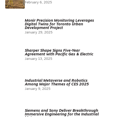
February 6, 2025
Monir Precision Monitoring Leverages
Digital Twins for Toronto Urban
Development Project
January 29, 2025
Sharper Shape Signs Five-Year
Agreement with Pacific Gas & Electric
January 13, 2025
Industrial Metaverse and Robotics
Among Major Themes of CES 2025
January 9, 2025
Siemens and Sony Deliver Breakthrough
Immersive Engineering for the Industrial