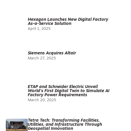
Hexagon Launches New Digital Factory
As-a-Service Solution
April 1, 2025
Siemens Acquires Altair
March 27, 2025
ETAP and Schneider Electric Unveil
World’s First Digital Twin to Simulate AI
Factory Power Requirements
March 20, 2025
Tetra Tech: Transforming Facilities,
Utilities, and Infrastructure Through
Geospatial Innovation