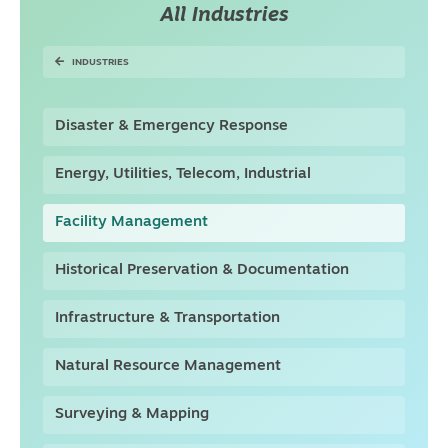
All Industries
INDUSTRIES
Disaster & Emergency Response
Energy, Utilities, Telecom, Industrial
Facility Management
Historical Preservation & Documentation
Infrastructure & Transportation
Natural Resource Management
Surveying & Mapping