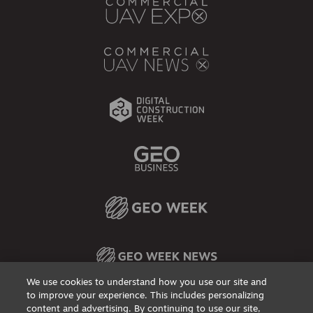
We use cookies to understand how you use our site and
to improve your experience. This includes personalizing
content and advertising. By continuing to use our site,
Privacy Policy
DSAR Requests / Do Not Sell My Personal Info
Terms of Use
Locations