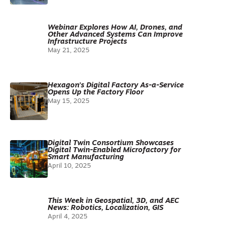
Webinar Explores How AI, Drones, and
Other Advanced Systems Can Improve
Infrastructure Projects
May 21, 2025
Hexagon’s Digital Factory As-a-Service
Opens Up the Factory Floor
May 15, 2025
Digital Twin Consortium Showcases
Digital Twin-Enabled Microfactory for
Smart Manufacturing
April 10, 2025
This Week in Geospatial, 3D, and AEC
News: Robotics, Localization, GIS
April 4, 2025