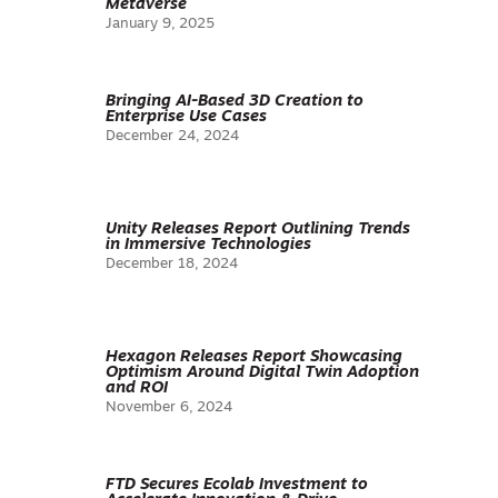
Metaverse
January 9, 2025
Bringing AI-Based 3D Creation to
Enterprise Use Cases
December 24, 2024
Unity Releases Report Outlining Trends
in Immersive Technologies
December 18, 2024
Hexagon Releases Report Showcasing
Optimism Around Digital Twin Adoption
and ROI
November 6, 2024
FTD Secures Ecolab Investment to