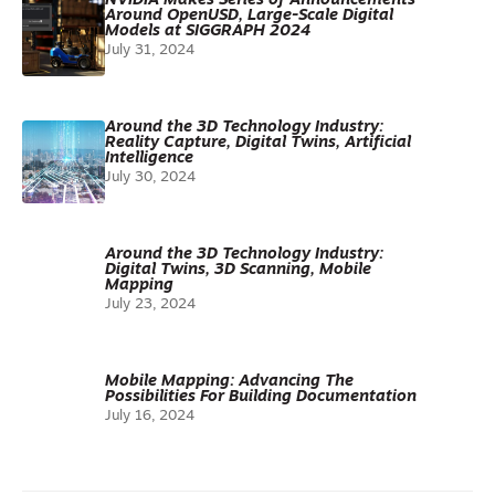
NVIDIA Makes Series of Announcements
Around OpenUSD, Large-Scale Digital
Models at SIGGRAPH 2024
July 31, 2024
Around the 3D Technology Industry:
Reality Capture, Digital Twins, Artificial
Intelligence
July 30, 2024
Around the 3D Technology Industry:
Digital Twins, 3D Scanning, Mobile
Mapping
July 23, 2024
Mobile Mapping: Advancing The
Possibilities For Building Documentation
July 16, 2024