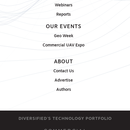
Webinars
Reports
OUR EVENTS
Geo Week
Commercial UAV Expo
ABOUT
Contact Us
Advertise
Authors
DIVERSIFIED'S TECHNOLOGY PORTFOLIO