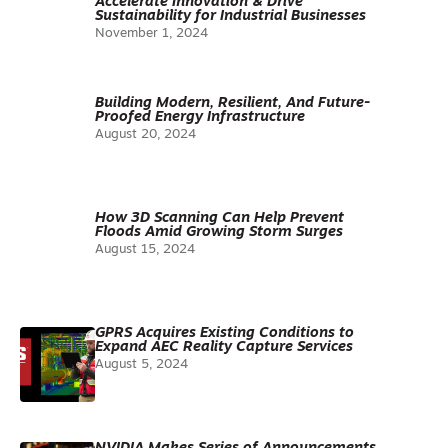
Accelerate Innovation & Drive
Sustainability for Industrial Businesses
November 1, 2024
Building Modern, Resilient, And Future-
Proofed Energy Infrastructure
August 20, 2024
How 3D Scanning Can Help Prevent
Floods Amid Growing Storm Surges
August 15, 2024
GPRS Acquires Existing Conditions to
Expand AEC Reality Capture Services
August 5, 2024