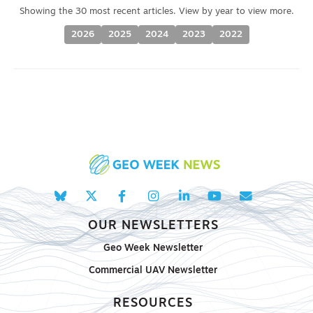
2026
2025
2024
2023
2022
OUR NEWSLETTERS
Geo Week Newsletter
Commercial UAV Newsletter
RESOURCES