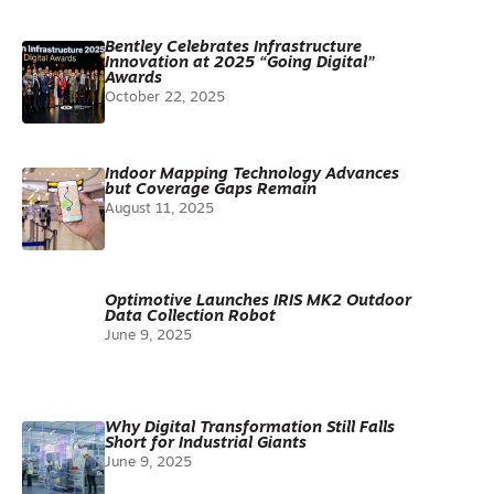
Bentley Celebrates Infrastructure
Innovation at 2025 “Going Digital”
Awards
October 22, 2025
Indoor Mapping Technology Advances
but Coverage Gaps Remain
August 11, 2025
Optimotive Launches IRIS MK2 Outdoor
Data Collection Robot
June 9, 2025
Why Digital Transformation Still Falls
Short for Industrial Giants
June 9, 2025