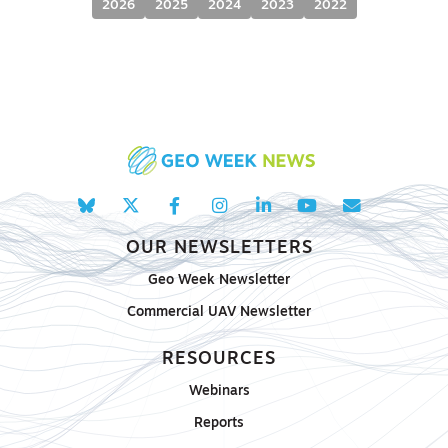
2026
2025
2024
2023
2022
OUR NEWSLETTERS
Geo Week Newsletter
Commercial UAV Newsletter
RESOURCES
Webinars
Reports