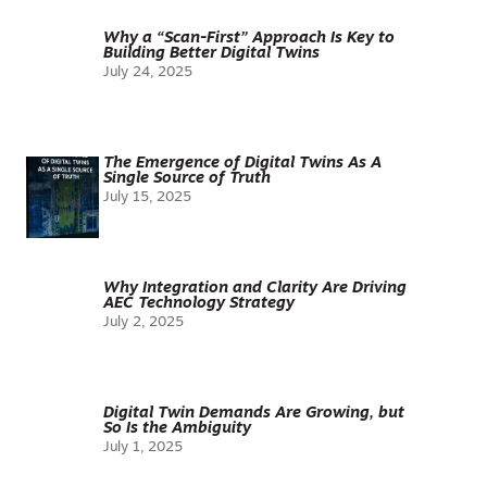
Why a “Scan-First” Approach Is Key to
Building Better Digital Twins
July 24, 2025
The Emergence of Digital Twins As A
Single Source of Truth
July 15, 2025
Why Integration and Clarity Are Driving
AEC Technology Strategy
July 2, 2025
Digital Twin Demands Are Growing, but
So Is the Ambiguity
July 1, 2025