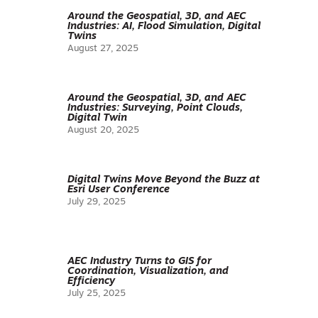
Around the Geospatial, 3D, and AEC
Industries: AI, Flood Simulation, Digital
Twins
August 27, 2025
Around the Geospatial, 3D, and AEC
Industries: Surveying, Point Clouds,
Digital Twin
August 20, 2025
Digital Twins Move Beyond the Buzz at
Esri User Conference
July 29, 2025
AEC Industry Turns to GIS for
Coordination, Visualization, and
Efficiency
July 25, 2025