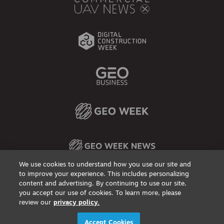
We use cookies to understand how you use our site and
to improve your experience. This includes personalizing
content and advertising. By continuing to use our site,
Privacy Policy
DSAR Requests / Do Not Sell My Personal Info
Terms of Use
Locations
Events, Products & Services
you accept our use of cookies. To learn more, please
review our
privacy policy.
© 2026
Diversified Communications. All rights reserved.
Accept Cookies