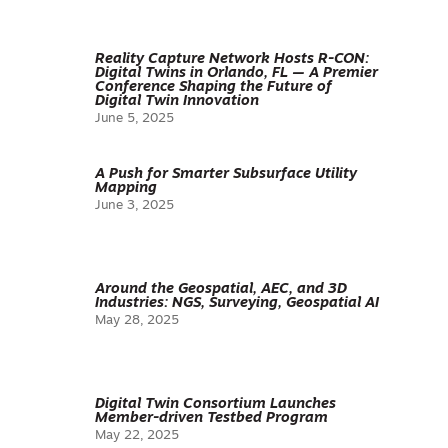
Reality Capture Network Hosts R-CON:
Digital Twins in Orlando, FL — A Premier
Conference Shaping the Future of
Digital Twin Innovation
June 5, 2025
A Push for Smarter Subsurface Utility
Mapping
June 3, 2025
Around the Geospatial, AEC, and 3D
Industries: NGS, Surveying, Geospatial AI
May 28, 2025
Digital Twin Consortium Launches
Member-driven Testbed Program
May 22, 2025