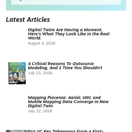
Latest Articles
Digital Twins Are Having a Moment,
Here’s What They Look Like in the Real
World.
August 4, 2026
4 Critical Reasons To Outsource
Modeling, And 1 Time You Shouldn’t
July 23, 2026
Mapping Piacenza: Aerial, UAV, and
Mobile Mapping Data Converge in New
Digital Twin
July 22, 2026
Esri UC Key Takeaways From a First-