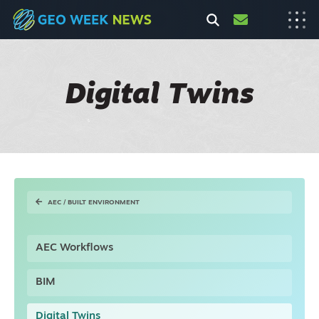
Digital Twins
AEC / BUILT ENVIRONMENT
AEC Workflows
BIM
Digital Twins