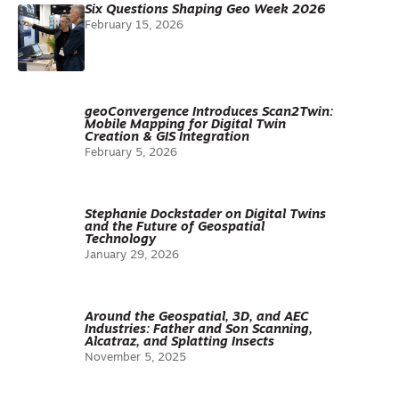
Six Questions Shaping Geo Week 2026
February 15, 2026
geoConvergence Introduces Scan2Twin:
Mobile Mapping for Digital Twin
Creation & GIS Integration
February 5, 2026
Stephanie Dockstader on Digital Twins
and the Future of Geospatial
Technology
January 29, 2026
Around the Geospatial, 3D, and AEC
Industries: Father and Son Scanning,
Alcatraz, and Splatting Insects
November 5, 2025