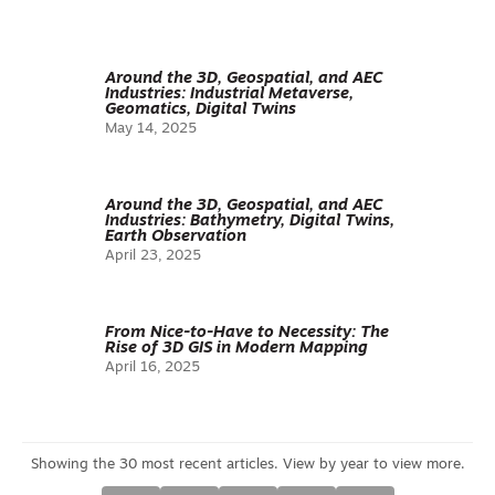
Around the 3D, Geospatial, and AEC
Industries: Industrial Metaverse,
Geomatics, Digital Twins
May 14, 2025
Around the 3D, Geospatial, and AEC
Industries: Bathymetry, Digital Twins,
Earth Observation
April 23, 2025
From Nice-to-Have to Necessity: The
Rise of 3D GIS in Modern Mapping
April 16, 2025