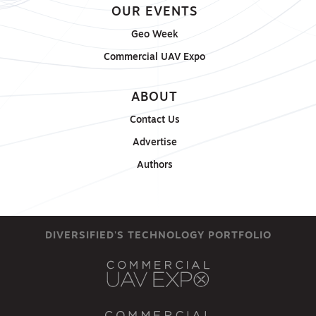
OUR EVENTS
Geo Week
Commercial UAV Expo
ABOUT
Contact Us
Advertise
Authors
DIVERSIFIED'S TECHNOLOGY PORTFOLIO