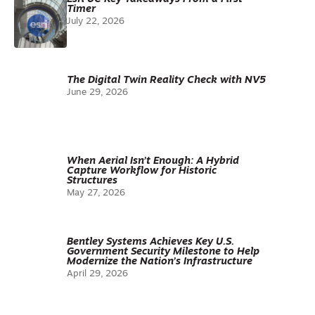
Timer
July 22, 2026
The Digital Twin Reality Check with NV5
June 29, 2026
When Aerial Isn’t Enough: A Hybrid
Capture Workflow for Historic
Structures
May 27, 2026
Bentley Systems Achieves Key U.S.
Government Security Milestone to Help
Modernize the Nation’s Infrastructure
April 29, 2026