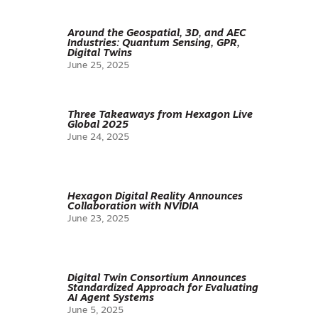
Around the Geospatial, 3D, and AEC
Industries: Quantum Sensing, GPR,
Digital Twins
June 25, 2025
Three Takeaways from Hexagon Live
Global 2025
June 24, 2025
Hexagon Digital Reality Announces
Collaboration with NVIDIA
June 23, 2025
Digital Twin Consortium Announces
Standardized Approach for Evaluating
AI Agent Systems
June 5, 2025