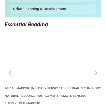
Urban Planning & Development
Essential Reading
AERIAL MAPPING
INDUSTRY PERSPECTIVES
LIDAR TECHNOLOGY
NATURAL RESOURCE MANAGEMENT
REMOTE SENSING
SURVEYING & MAPPING