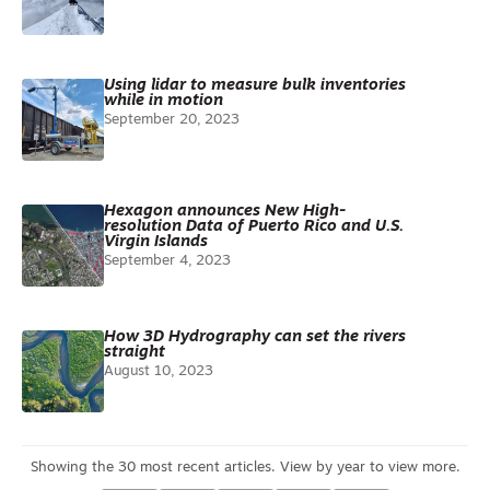
Using lidar to measure bulk inventories
while in motion
September 20, 2023
Hexagon announces New High-
resolution Data of Puerto Rico and U.S.
Virgin Islands
September 4, 2023
How 3D Hydrography can set the rivers
straight
August 10, 2023