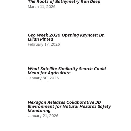
The Roots of Bathymetry Run Deep
March 11, 2026
Geo Week 2026 Opening Keynote: Dr.
Lilian Pintea
February 17, 2026
What Satellite Similarity Search Could
Mean for Agriculture
January 30, 2026
Hexagon Releases Collaborative 3D
Environment for Natural Hazards Safety
Monitoring
January 21, 2026