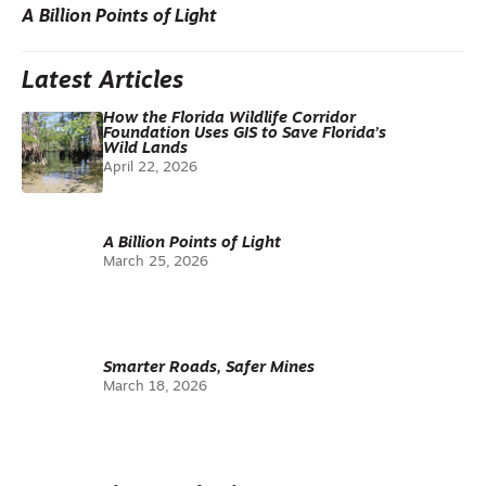
A Billion Points of Light
Latest Articles
How the Florida Wildlife Corridor
Foundation Uses GIS to Save Florida’s
Wild Lands
April 22, 2026
A Billion Points of Light
March 25, 2026
Smarter Roads, Safer Mines
March 18, 2026