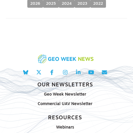
2026
2025
2024
2023
2022
OUR NEWSLETTERS
Geo Week Newsletter
Commercial UAV Newsletter
RESOURCES
Webinars