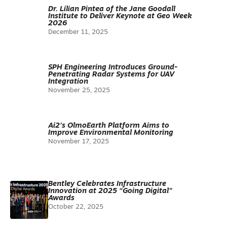
Dr. Lilian Pintea of the Jane Goodall
Institute to Deliver Keynote at Geo Week
2026
December 11, 2025
SPH Engineering Introduces Ground-
Penetrating Radar Systems for UAV
Integration
November 25, 2025
Ai2’s OlmoEarth Platform Aims to
Improve Environmental Monitoring
November 17, 2025
Bentley Celebrates Infrastructure
Innovation at 2025 “Going Digital”
Awards
October 22, 2025