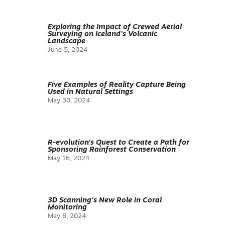
Exploring the Impact of Crewed Aerial
Surveying on Iceland’s Volcanic
Landscape
June 5, 2024
Five Examples of Reality Capture Being
Used in Natural Settings
May 30, 2024
R-evolution’s Quest to Create a Path for
Sponsoring Rainforest Conservation
May 16, 2024
3D Scanning’s New Role in Coral
Monitoring
May 8, 2024