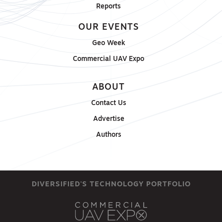
Reports
OUR EVENTS
Geo Week
Commercial UAV Expo
ABOUT
Contact Us
Advertise
Authors
DIVERSIFIED'S TECHNOLOGY PORTFOLIO