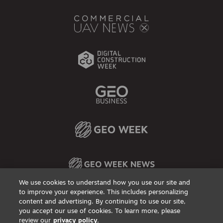
We use cookies to understand how you use our site and
to improve your experience. This includes personalizing
content and advertising. By continuing to use our site,
Privacy Policy
DSAR Requests / Do Not Sell My Personal Info
Terms of Use
Locations
Events, Products & Services
you accept our use of cookies. To learn more, please
review our
privacy policy.
© 2026