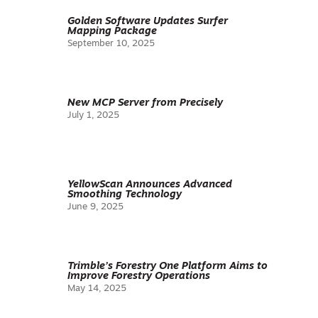
Golden Software Updates Surfer
Mapping Package
September 10, 2025
New MCP Server from Precisely
July 1, 2025
YellowScan Announces Advanced
Smoothing Technology
June 9, 2025
Trimble’s Forestry One Platform Aims to
Improve Forestry Operations
May 14, 2025