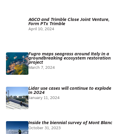
AGCO and Trimble Close Joint Venture,
Form PTx Trimble
April 10, 2024
Fugro maps seagrass around Italy in a
groundbreaking ecosystem restoration
project
March 7, 2024
Lidar use cases will continue to explode
in 2024
January 11, 2024
Inside the biennial survey of Mont Blanc
October 31, 2023