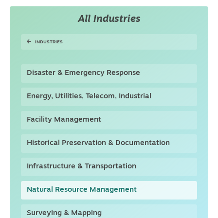
All Industries
INDUSTRIES
Disaster & Emergency Response
Energy, Utilities, Telecom, Industrial
Facility Management
Historical Preservation & Documentation
Infrastructure & Transportation
Natural Resource Management
Surveying & Mapping