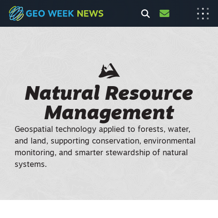
Natural Resource
Management
Geospatial technology applied to forests, water,
and land, supporting conservation, environmental
monitoring, and smarter stewardship of natural
systems.