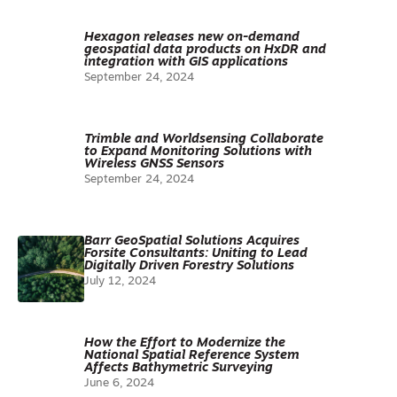
Hexagon releases new on-demand
geospatial data products on HxDR and
integration with GIS applications
September 24, 2024
Trimble and Worldsensing Collaborate
to Expand Monitoring Solutions with
Wireless GNSS Sensors
September 24, 2024
Barr GeoSpatial Solutions Acquires
Forsite Consultants: Uniting to Lead
Digitally Driven Forestry Solutions
July 12, 2024
How the Effort to Modernize the
National Spatial Reference System
Affects Bathymetric Surveying
June 6, 2024