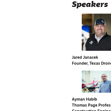
Speakers
Jared Janacek
Founder, Texas Dro
Ayman Habib
Thomas Page Professo