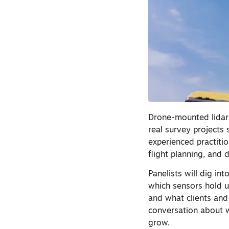
Drone-mounted lidar 
real survey projects s
experienced practiti
flight planning, and 
Panelists will dig in
which sensors hold u
and what clients and
conversation about w
grow.