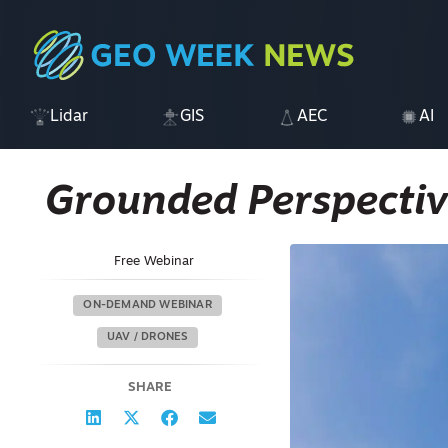
Lidar
GIS
AEC
AI
Grounded Perspectiv
Free Webinar
ON-DEMAND WEBINAR
UAV / DRONES
SHARE