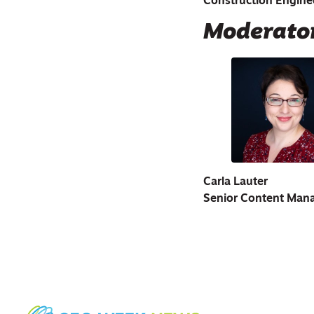
Construction Engine
Moderato
Carla Lauter
Senior Content Man