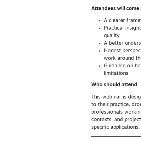
Attendees will come
A clearer frame
Practical insig
quality
A better unders
Honest perspec
work around t
Guidance on how
limitations
Who should attend
This webinar is desi
to their practice, dr
professionals working
contexts, and projec
specific applications.