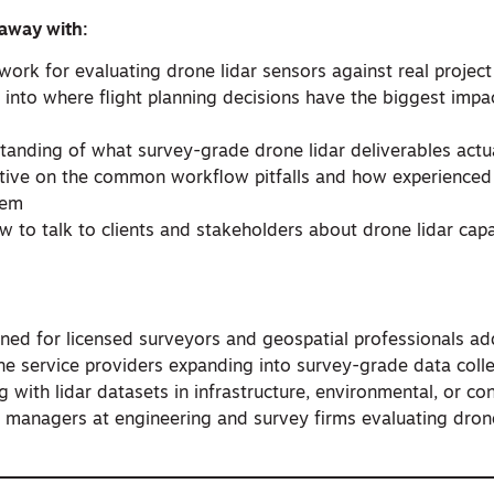
 away with:
work for evaluating drone lidar sensors against real projec
ht into where flight planning decisions have the biggest impa
tanding of what survey-grade drone lidar deliverables actua
tive on the common workflow pitfalls and how experienced 
hem
 to talk to clients and stakeholders about drone lidar capa
gned for licensed surveyors and geospatial professionals ad
one service providers expanding into survey-grade data colle
 with lidar datasets in infrastructure, environmental, or co
t managers at engineering and survey firms evaluating drone