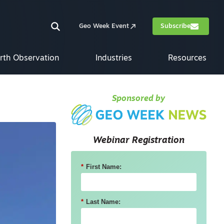
Geo Week Event
Subscribe
rth Observation
Industries
Resources
Sponsored by
Webinar Registration
*
First Name:
*
Last Name: