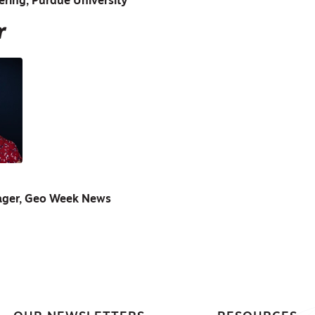
ering, Purdue University
r
ager, Geo Week News