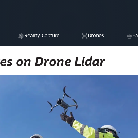
Reality Capture
Drones
Ea
es on Drone Lidar