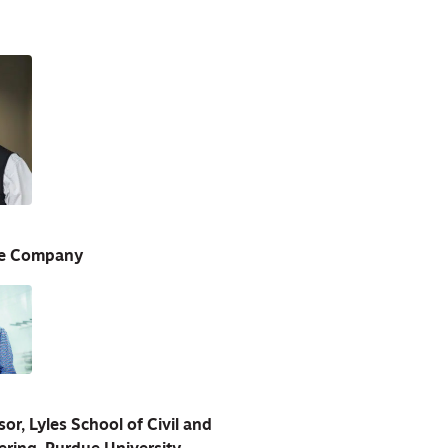
ne Company
r, Lyles School of Civil and