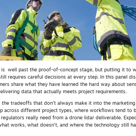
is well past the proof-of-concept stage, but putting it to w
till requires careful decisions at every step. In this panel di
oners share what they have learned the hard way about sens
delivering data that actually meets project requirements.
to the tradeoffs that don’t always make it into the marketing
p across different project types, where workflows tend to
 regulators really need from a drone lidar deliverable. Expe
hat works, what doesn’t, and where the technology still h