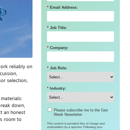
*
Email Address:
*
Job Title:
*
Company:
ork reliably on
*
Job Role:
scussion,
or selection,
*
Industry:
 materials:
 break down,
Please subscribe me to the Geo
ct an honest
Week Newsletter
as room to
This content is provided free of charge and
underwritten by a sponsor. Following your