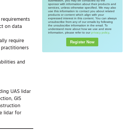
submission, you may be contacted by the
sponsor with information about their products and
services, unless otherwise specified. We may also
use this information to contact you about related
products or content which align with your
expressed interest in this content. You can always
t requirements
unsubscribe from any of our emails by following
the unsubscribe information in the email. To
ct on data
understand more about how we use and store
information, please refer to our
.
privacy policy
lly require
Register Now
practitioners
bilities and
ding UAS lidar
ction, GIS
nstruction
 lidar for