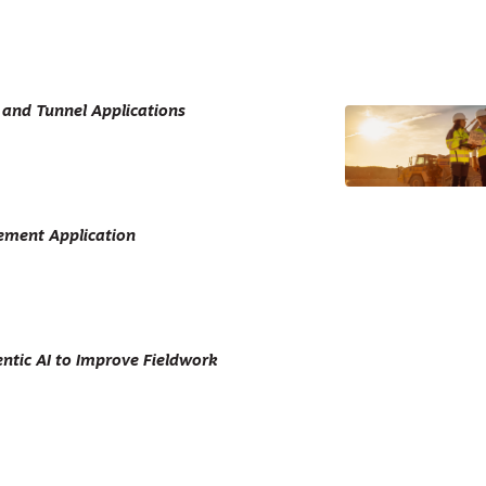
 and Tunnel Applications
ement Application
ntic AI to Improve Fieldwork