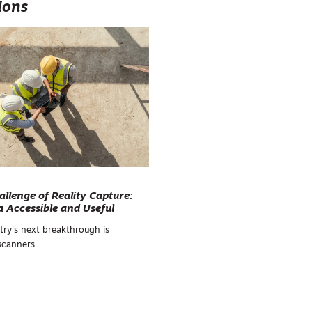
ions
allenge of Reality Capture:
 Accessible and Useful
try's next breakthrough is
 scanners