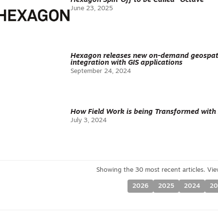
Hexagon Spin-Off to be Called “Octave”
June 23, 2025
Hexagon releases new on-demand geospati
integration with GIS applications
September 24, 2024
How Field Work is being Transformed with 
July 3, 2024
2026
2025
2024
20