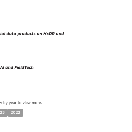
al data products on HxDR and
AI and FieldTech
23
2022