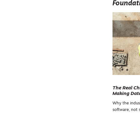
Foundat
The Real Ch
Making Data
Why the indus
software, not