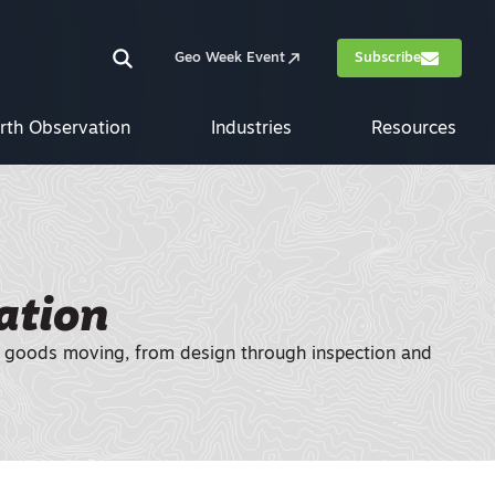
Geo Week Event
Subscribe
rth Observation
Industries
Resources
ation
and goods moving, from design through inspection and