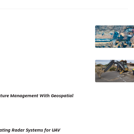
ucture Management With Geospatial
ating Radar Systems for UAV