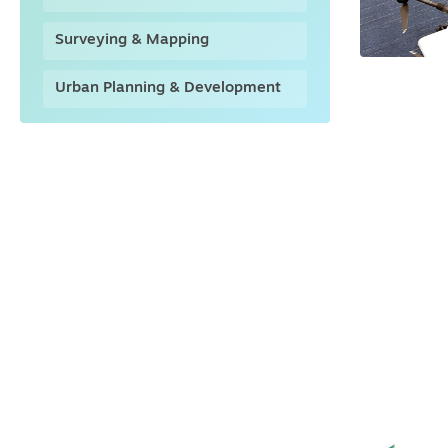
Surveying & Mapping
Urban Planning & Development