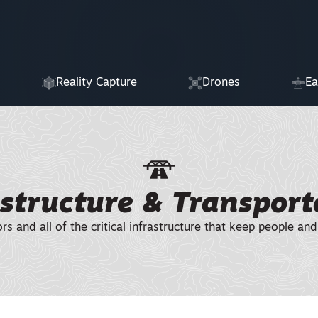
Reality Capture
Drones
Ea
astructure & Transport
ors and all of the critical infrastructure that keep people 