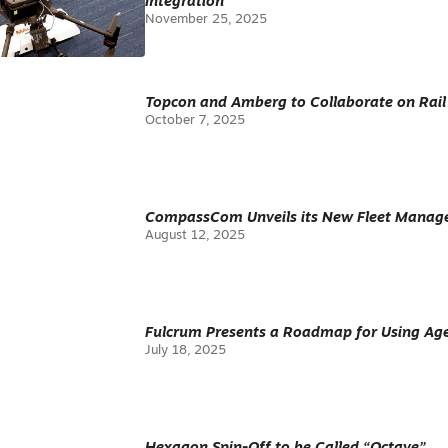
Integration
November 25, 2025
Topcon and Amberg to Collaborate on Rail
October 7, 2025
CompassCom Unveils its New Fleet Manag
August 12, 2025
Fulcrum Presents a Roadmap for Using Age
July 18, 2025