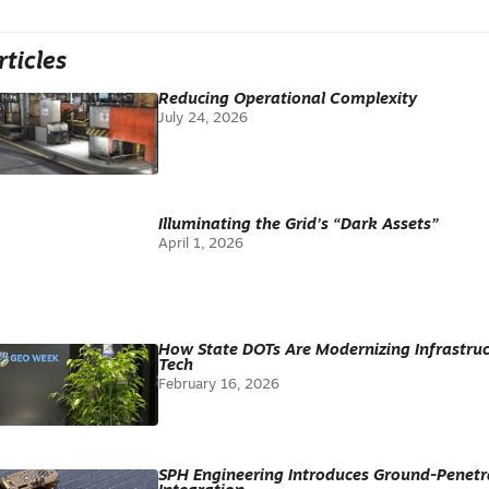
rticles
Reducing Operational Complexity
July 24, 2026
Illuminating the Grid’s “Dark Assets”
April 1, 2026
How State DOTs Are Modernizing Infrastr
Tech
February 16, 2026
SPH Engineering Introduces Ground-Penetr