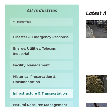
All Industries
Latest A
INDUSTRIES
Disaster & Emergency Response
Energy, Utilities, Telecom,
Industrial
Facility Management
Historical Preservation &
Documentation
Infrastructure & Transportation
Natural Resource Management