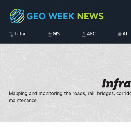
Lidar
GIS
AEC
AI
Infr
Mapping and monitoring the roads, rail, bridges, corrid
maintenance.