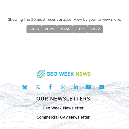
2026
2025
2024
2023
2022
OUR NEWSLETTERS
Geo Week Newsletter
Commercial UAV Newsletter