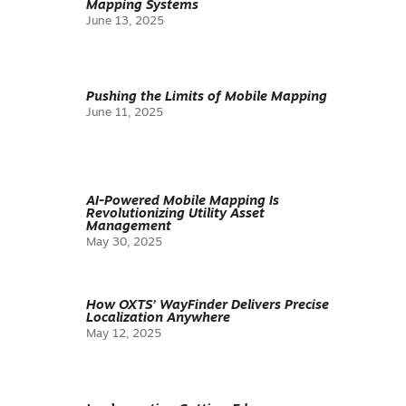
Mapping Systems
June 13, 2025
Pushing the Limits of Mobile Mapping
June 11, 2025
AI-Powered Mobile Mapping Is
Revolutionizing Utility Asset
Management
May 30, 2025
How OXTS’ WayFinder Delivers Precise
Localization Anywhere
May 12, 2025