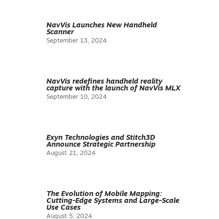
NavVis Launches New Handheld
Scanner
September 13, 2024
NavVis redefines handheld reality
capture with the launch of NavVis MLX
September 10, 2024
Exyn Technologies and Stitch3D
Announce Strategic Partnership
August 21, 2024
The Evolution of Mobile Mapping:
Cutting-Edge Systems and Large-Scale
Use Cases
August 5, 2024