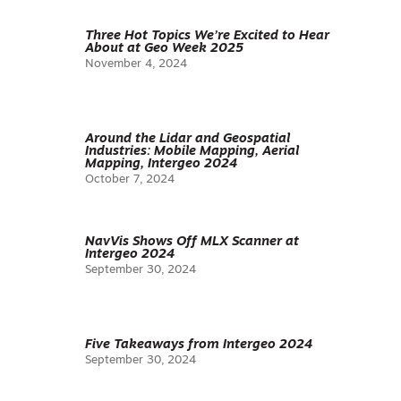
Three Hot Topics We’re Excited to Hear
About at Geo Week 2025
November 4, 2024
Around the Lidar and Geospatial
Industries: Mobile Mapping, Aerial
Mapping, Intergeo 2024
October 7, 2024
NavVis Shows Off MLX Scanner at
Intergeo 2024
September 30, 2024
Five Takeaways from Intergeo 2024
September 30, 2024