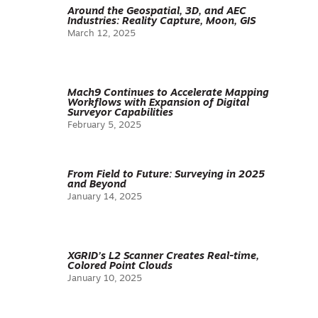
Around the Geospatial, 3D, and AEC
Industries: Reality Capture, Moon, GIS
March 12, 2025
Mach9 Continues to Accelerate Mapping
Workflows with Expansion of Digital
Surveyor Capabilities
February 5, 2025
From Field to Future: Surveying in 2025
and Beyond
January 14, 2025
XGRID’s L2 Scanner Creates Real-time,
Colored Point Clouds
January 10, 2025