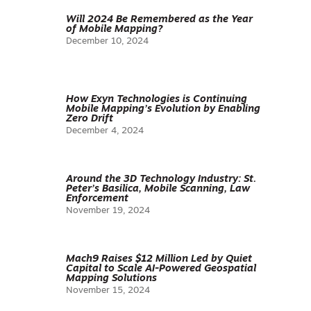
Will 2024 Be Remembered as the Year
of Mobile Mapping?
December 10, 2024
How Exyn Technologies is Continuing
Mobile Mapping’s Evolution by Enabling
Zero Drift
December 4, 2024
Around the 3D Technology Industry: St.
Peter’s Basilica, Mobile Scanning, Law
Enforcement
November 19, 2024
Mach9 Raises $12 Million Led by Quiet
Capital to Scale AI-Powered Geospatial
Mapping Solutions
November 15, 2024