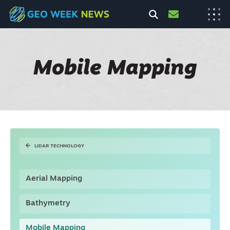
Mobile Mapping
LIDAR TECHNOLOGY
Aerial Mapping
Bathymetry
Mobile Mapping