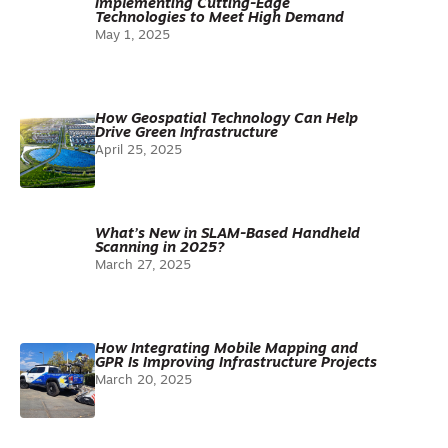
Implementing Cutting-Edge
Technologies to Meet High Demand
May 1, 2025
How Geospatial Technology Can Help
Drive Green Infrastructure
April 25, 2025
What’s New in SLAM-Based Handheld
Scanning in 2025?
March 27, 2025
How Integrating Mobile Mapping and
GPR Is Improving Infrastructure Projects
March 20, 2025