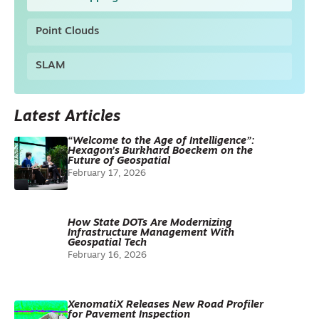
Point Clouds
SLAM
Latest Articles
“Welcome to the Age of Intelligence”:
Hexagon’s Burkhard Boeckem on the
Future of Geospatial
February 17, 2026
How State DOTs Are Modernizing
Infrastructure Management With
Geospatial Tech
February 16, 2026
XenomatiX Releases New Road Profiler
for Pavement Inspection