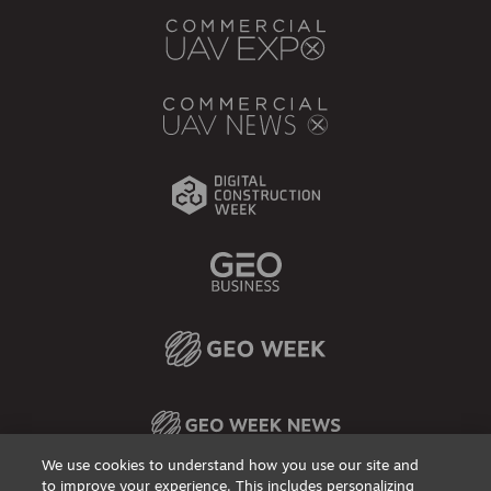
We use cookies to understand how you use our site and
to improve your experience. This includes personalizing