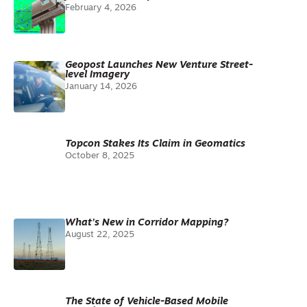
February 4, 2026
Geopost Launches New Venture Street-
level Imagery
January 14, 2026
Topcon Stakes Its Claim in Geomatics
October 8, 2025
What’s New in Corridor Mapping?
August 22, 2025
The State of Vehicle-Based Mobile