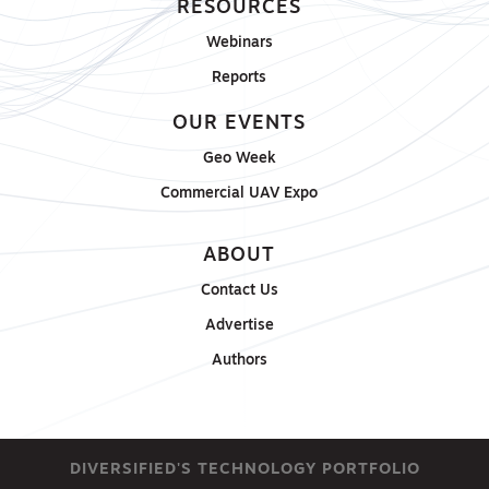
RESOURCES
Webinars
Reports
OUR EVENTS
Geo Week
Commercial UAV Expo
ABOUT
Contact Us
Advertise
Authors
DIVERSIFIED'S TECHNOLOGY PORTFOLIO