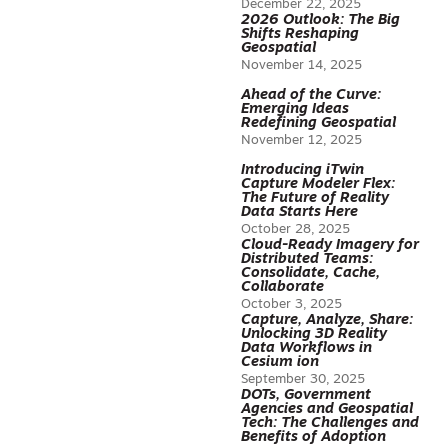
December 22, 2025
2026 Outlook: The Big
Shifts Reshaping
Geospatial
November 14, 2025
Ahead of the Curve:
Emerging Ideas
Redefining Geospatial
November 12, 2025
Introducing iTwin
Capture Modeler Flex:
The Future of Reality
Data Starts Here
October 28, 2025
Cloud-Ready Imagery for
Distributed Teams:
Consolidate, Cache,
Collaborate
October 3, 2025
Capture, Analyze, Share:
Unlocking 3D Reality
Data Workflows in
Cesium ion
September 30, 2025
DOTs, Government
Agencies and Geospatial
Tech: The Challenges and
Benefits of Adoption