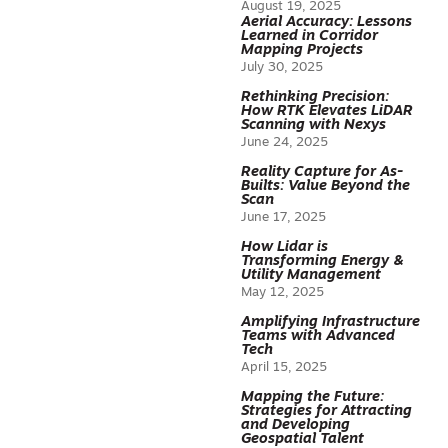
August 19, 2025
Aerial Accuracy: Lessons
Learned in Corridor
Mapping Projects
July 30, 2025
Rethinking Precision:
How RTK Elevates LiDAR
Scanning with Nexys
June 24, 2025
Reality Capture for As-
Builts: Value Beyond the
Scan
June 17, 2025
How Lidar is
Transforming Energy &
Utility Management
May 12, 2025
Amplifying Infrastructure
Teams with Advanced
Tech
April 15, 2025
Mapping the Future:
Strategies for Attracting
and Developing
Geospatial Talent