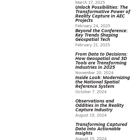
March 17, 2025
Unlock Possibilities: The
Transformative Power of
Reality Capture in AEC
Projects
February 24, 2025
Beyond the Conference:
Key Trends Shaping
Geospatial Tech
February 21, 2025
From Data to Decisions:
How Geospatial and 3D
Tools are Transforming
Industries in 2025
November 20, 2024
Inside Look: Modernizing
the National Spatial
Reference System
October 7, 2024
Observations and
Oddities in the Reality
Capture Industry
August 19, 2024
Transforming Captured
Data into Actionable
Insights
August 15, 2024