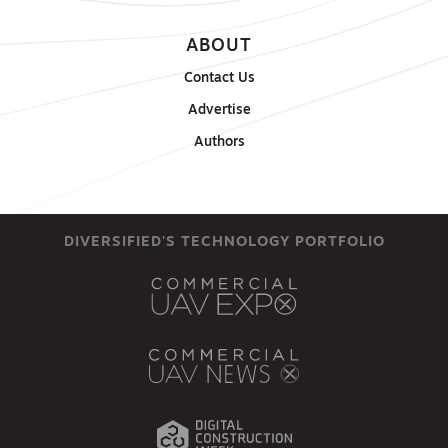
ABOUT
Contact Us
Advertise
Authors
DIVERSIFIED'S TECHNOLOGY PORTFOLIO