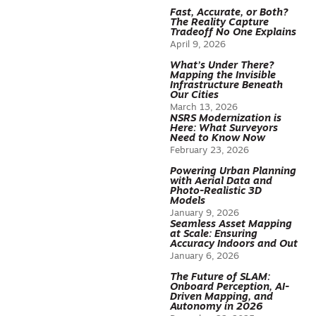
Fast, Accurate, or Both?
The Reality Capture
Tradeoff No One Explains
April 9, 2026
What’s Under There?
Mapping the Invisible
Infrastructure Beneath
Our Cities
March 13, 2026
NSRS Modernization is
Here: What Surveyors
Need to Know Now
February 23, 2026
Powering Urban Planning
with Aerial Data and
Photo-Realistic 3D
Models
January 9, 2026
Seamless Asset Mapping
at Scale: Ensuring
Accuracy Indoors and Out
January 6, 2026
The Future of SLAM:
Onboard Perception, AI-
Driven Mapping, and
Autonomy in 2026