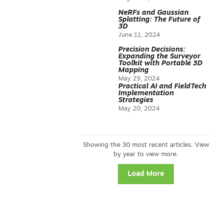
NeRFs and Gaussian
Splatting: The Future of
3D
June 11, 2024
Precision Decisions:
Expanding the Surveyor
Toolkit with Portable 3D
Mapping
May 29, 2024
Practical AI and FieldTech
Implementation
Strategies
May 20, 2024
Load More