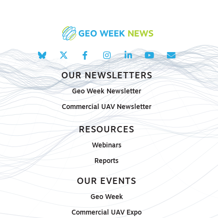
OUR NEWSLETTERS
Geo Week Newsletter
Commercial UAV Newsletter
RESOURCES
Webinars
Reports
OUR EVENTS
Geo Week
Commercial UAV Expo