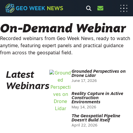
On-Demand Webinar
Recorded webinars from Geo Week News, ready to watch
anytime, featuring expert panels and practical guidance
from across the geospatial field.
Grounded Perspectives on
Latest
Drone Lidar
June 17, 2026
Webinars
Reality Capture in Active
Construction
Environments
May 14, 2026
The Geospatial Pipeline
Doesn’t Build Itself
April 22, 2026