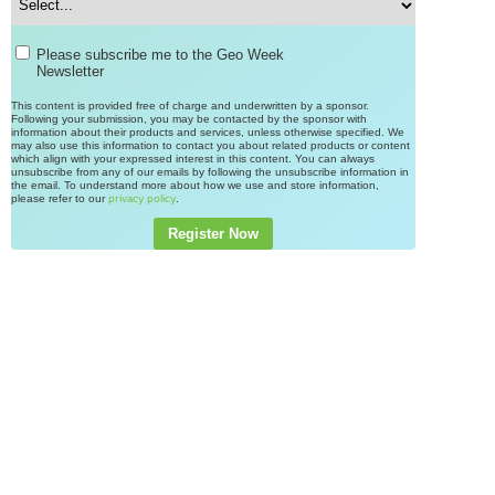
Please subscribe me to the Geo Week
Newsletter
This content is provided free of charge and underwritten by a sponsor.
Following your submission, you may be contacted by the sponsor with
information about their products and services, unless otherwise specified. We
may also use this information to contact you about related products or content
which align with your expressed interest in this content. You can always
unsubscribe from any of our emails by following the unsubscribe information in
the email. To understand more about how we use and store information,
please refer to our
.
privacy policy
Register Now