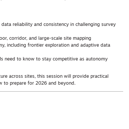
ata reliability and consistency in challenging survey
r, corridor, and large-scale site mapping
y, including frontier exploration and adaptive data
EMs need to know to stay competitive as autonomy
ure across sites, this session will provide practical
 to prepare for 2026 and beyond.