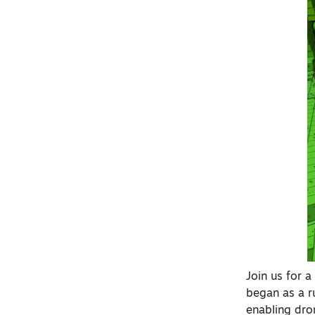
Join us for 
began as a r
enabling dro