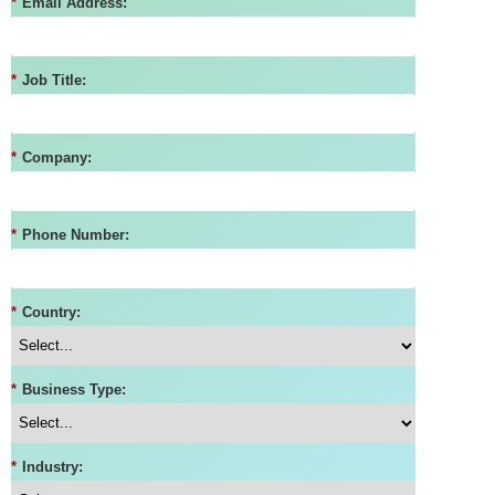
*
Email Address:
*
Job Title:
*
Company:
*
Phone Number:
*
Country:
*
Business Type:
*
Industry: