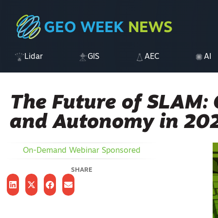
Lidar
GIS
AEC
AI
The Future of SLAM: 
and Autonomy in 20
On-Demand Webinar
Sponsored
SHARE