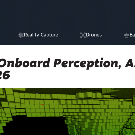
Reality Capture
Drones
Ea
Onboard Perception, A
26