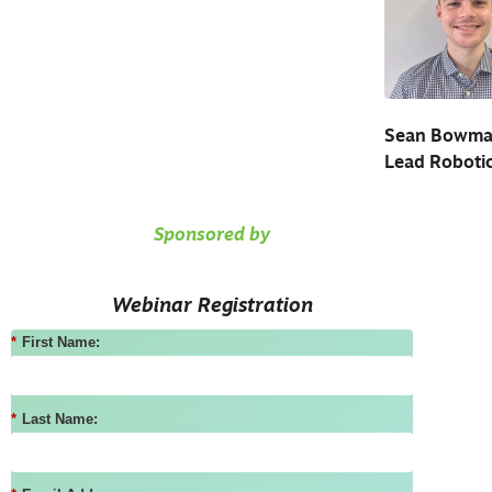
Sean Bowm
Lead Robotic
Sponsored by
Webinar Registration
*
First Name:
*
Last Name: