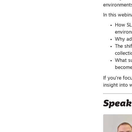
environments
In this webina
How SLA
enviro
Why adv
The shi
collecti
What su
become
If you’re foc
insight int
Speak