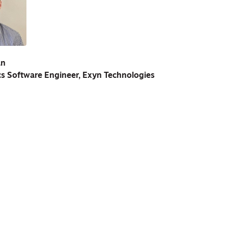
an
s Software Engineer, Exyn Technologies