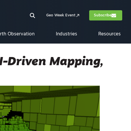
Geo Week Event
Subscribe
rth Observation
Industries
Resources
I-Driven Mapping,