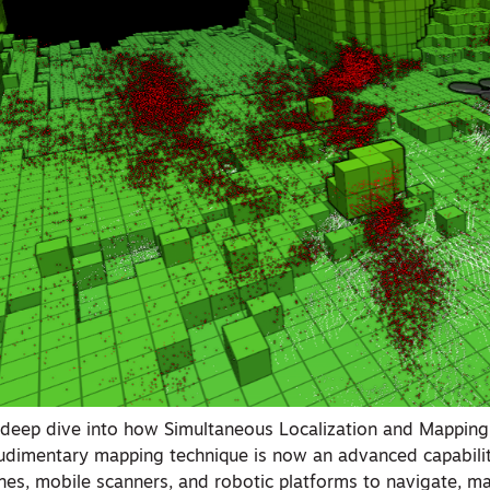
a deep dive into how Simultaneous Localization and Mapping
udimentary mapping technique is now an advanced capabilit
nes, mobile scanners, and robotic platforms to navigate, m