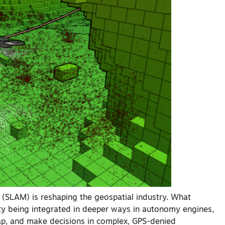
 (SLAM) is reshaping the geospatial industry. What
y being integrated in deeper ways in autonomy engines,
ap, and make decisions in complex, GPS-denied