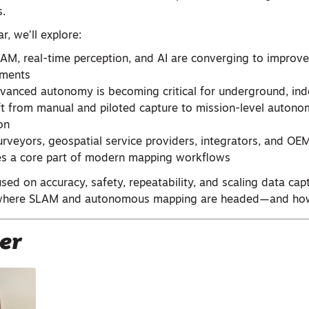
.
r, we’ll explore:
M, real-time perception, and AI are converging to improve d
nments
anced autonomy is becoming critical for underground, indoo
ft from manual and piloted capture to mission-level autonom
on
rveyors, geospatial service providers, integrators, and O
s a core part of modern mapping workflows
used on accuracy, safety, repeatability, and scaling data capt
o where SLAM and autonomous mapping are headed—and how
er