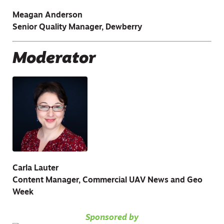
Meagan Anderson
Senior Quality Manager, Dewberry
Moderator
Carla Lauter
Content Manager, Commercial UAV News and Geo
Week
Sponsored by