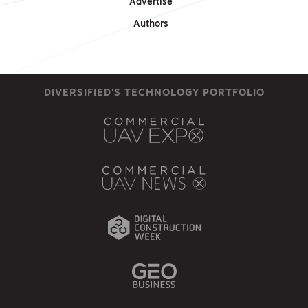
Advertise
Authors
DIVERSIFIED'S TECHNOLOGY PORTFOLIO