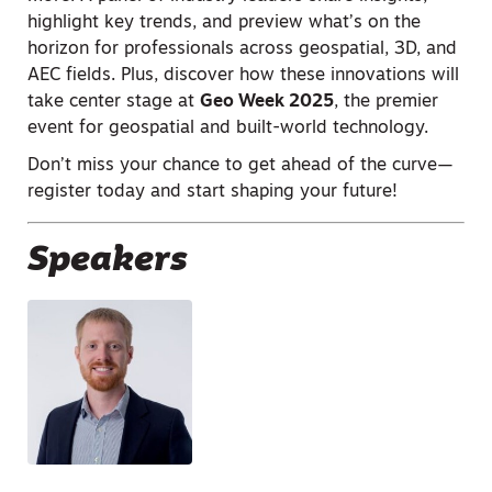
highlight key trends, and preview what’s on the
horizon for professionals across geospatial, 3D, and
AEC fields. Plus, discover how these innovations will
take center stage at
Geo Week 2025
, the premier
event for geospatial and built-world technology.
Don’t miss your chance to get ahead of the curve—
register today and start shaping your future!
Speakers