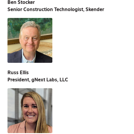
Ben Stocker
Senior Construction Technologist, Skender
Russ Ellis
President, gNext Labs, LLC