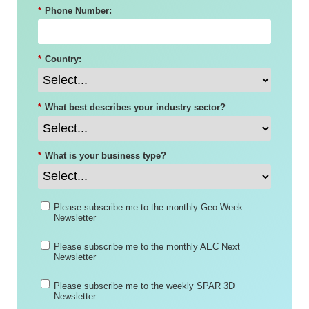
*
Phone Number:
*
Country:
*
What best describes your industry sector?
*
What is your business type?
Please subscribe me to the monthly Geo Week
Newsletter
Please subscribe me to the monthly AEC Next
Newsletter
Please subscribe me to the weekly SPAR 3D
Newsletter