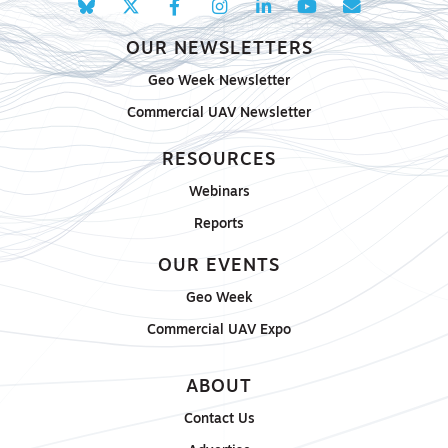
OUR NEWSLETTERS
Geo Week Newsletter
Commercial UAV Newsletter
RESOURCES
Webinars
Reports
OUR EVENTS
Geo Week
Commercial UAV Expo
ABOUT
Contact Us