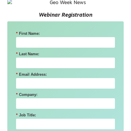
Webinar Registration
*
First Name:
*
Last Name:
*
Email Address:
*
Company:
*
Job Title: