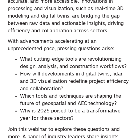
accurate, and more accessible. Innovations in
processing and visualization, such as real-time 3D
modeling and digital twins, are bridging the gap
between raw data and actionable insights, driving
efficiency and collaboration across sectors.
With advancements accelerating at an
unprecedented pace, pressing questions arise:
What cutting-edge tools are revolutionizing
design, analysis, and construction workflows?
How will developments in digital twins, lidar,
and 3D visualization redefine project efficiency
and collaboration?
Which tools and techniques are shaping the
future of geospatial and AEC technology?
Why is 2025 poised to be a transformative
year for these sectors?
Join this webinar to explore these questions and
more. A panel of industry leaders share insights,