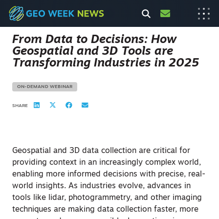
From Data to Decisions: How
Geospatial and 3D Tools are
Transforming Industries in 2025
ON-DEMAND WEBINAR
SHARE
Geospatial and 3D data collection are critical for
providing context in an increasingly complex world,
enabling more informed decisions with precise, real-
world insights. As industries evolve, advances in
tools like lidar, photogrammetry, and other imaging
techniques are making data collection faster, more