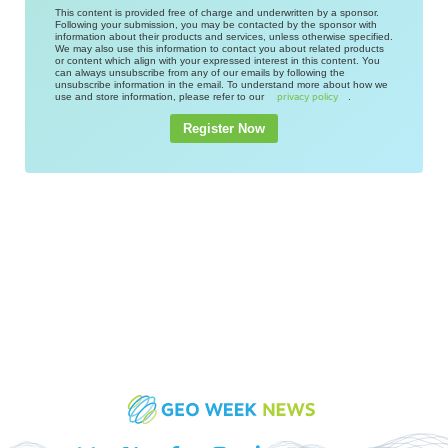
This content is provided free of charge and underwritten by a sponsor.
Following your submission, you may be contacted by the sponsor with
information about their products and services, unless otherwise specified.
We may also use this information to contact you about related products
or content which align with your expressed interest in this content. You
can always unsubscribe from any of our emails by following the
unsubscribe information in the email. To understand more about how we
use and store information, please refer to our
.
privacy policy
Register Now