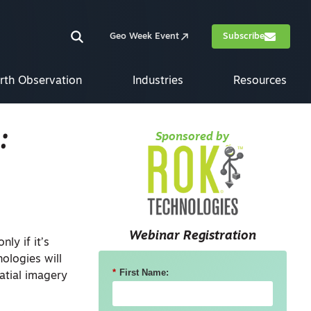
Geo Week Event
Subscribe
rth Observation
Industries
Resources
:
Sponsored by
Webinar Registration
ly if it’s
ologies will
*
First Name:
atial imagery