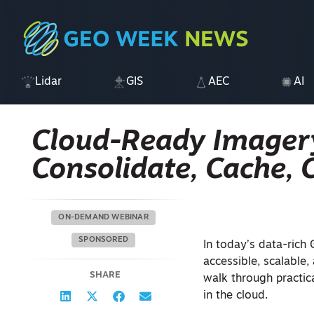
Lidar
GIS
AEC
AI
Cloud-Ready Imagery
Consolidate, Cache, 
ON-DEMAND WEBINAR
SPONSORED
In today’s data-rich
accessible, scalable,
SHARE
walk through practic
in the cloud.