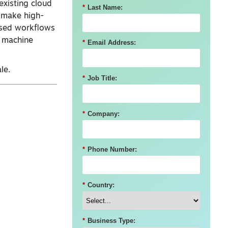
existing cloud
*
Last Name:
 make high-
based workflows
d machine
*
Email Address:
le.
*
Job Title:
*
Company:
*
Phone Number:
*
Country:
*
Business Type: