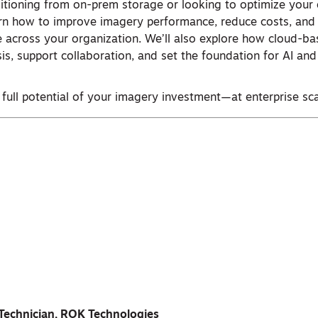
itioning from on-prem storage or looking to optimize your 
arn how to improve imagery performance, reduce costs, and
le across your organization. We’ll also explore how cloud-
sis, support collaboration, and set the foundation for AI an
 full potential of your imagery investment—at enterprise sca
Technician, ROK Technologies