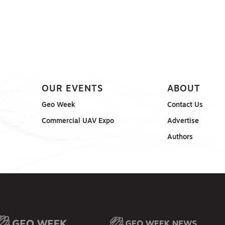
OUR EVENTS
ABOUT
Geo Week
Contact Us
Commercial UAV Expo
Advertise
Authors