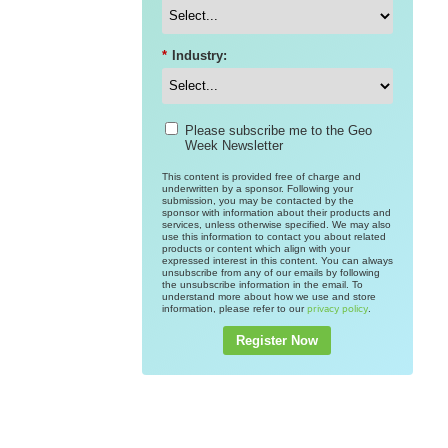
*
Industry:
Please subscribe me to the Geo
Week Newsletter
This content is provided free of charge and
underwritten by a sponsor. Following your
submission, you may be contacted by the
sponsor with information about their products and
services, unless otherwise specified. We may also
use this information to contact you about related
products or content which align with your
expressed interest in this content. You can always
unsubscribe from any of our emails by following
the unsubscribe information in the email. To
understand more about how we use and store
information, please refer to our
.
privacy policy
Register Now