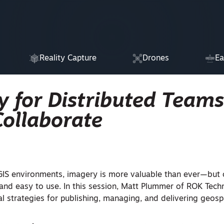
Reality Capture
Drones
Ea
 for Distributed Teams
Collaborate
 GIS environments, imagery is more valuable than ever—but on
 and easy to use. In this session, Matt Plummer of ROK Techn
al strategies for publishing, managing, and delivering geosp