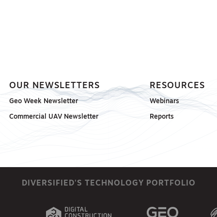
OUR NEWSLETTERS
RESOURCES
Geo Week Newsletter
Webinars
Commercial UAV Newsletter
Reports
DIVERSIFIED'S TECHNOLOGY PORTFOLIO