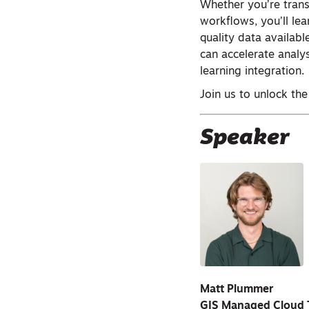
Whether you’re trans
workflows, you’ll le
quality data availab
can accelerate analy
learning integration.
Join us to unlock the
Speaker
Matt Plummer
GIS Managed Cloud 