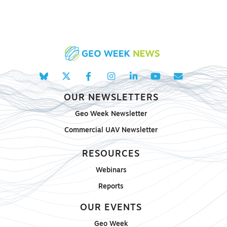
OUR NEWSLETTERS
Geo Week Newsletter
Commercial UAV Newsletter
RESOURCES
Webinars
Reports
OUR EVENTS
Geo Week