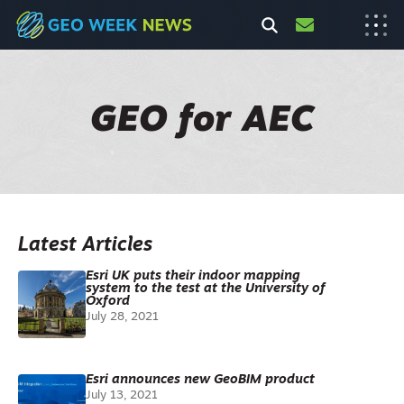
GEO for AEC
Latest Articles
Esri UK puts their indoor mapping
system to the test at the University of
Oxford
July 28, 2021
Esri announces new GeoBIM product
July 13, 2021