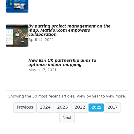
By putting project management on the
map, Matidor.com empowers
collaboration
April 14, 2021
New Esri UK partnership aims to
optimize indoor mapping
March 17, 2021
Previous
2024
2023
2022
2017
2021
Next