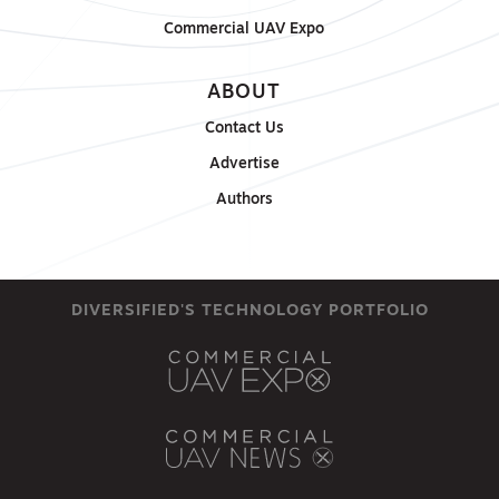
Commercial UAV Expo
ABOUT
Contact Us
Advertise
Authors
DIVERSIFIED'S TECHNOLOGY PORTFOLIO