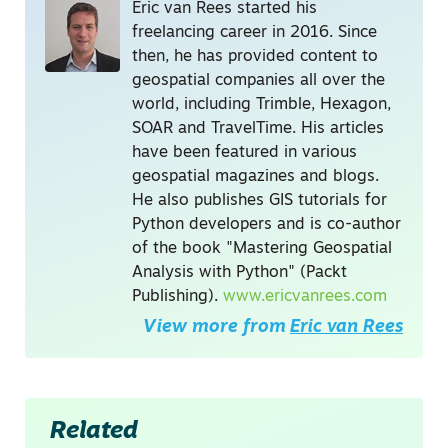
Eric van Rees started his
freelancing career in 2016. Since
then, he has provided content to
geospatial companies all over the
world, including Trimble, Hexagon,
SOAR and TravelTime. His articles
have been featured in various
geospatial magazines and blogs.
He also publishes GIS tutorials for
Python developers and is co-author
of the book "Mastering Geospatial
Analysis with Python" (Packt
Publishing).
www.ericvanrees.com
View more from
Eric van Rees
Related