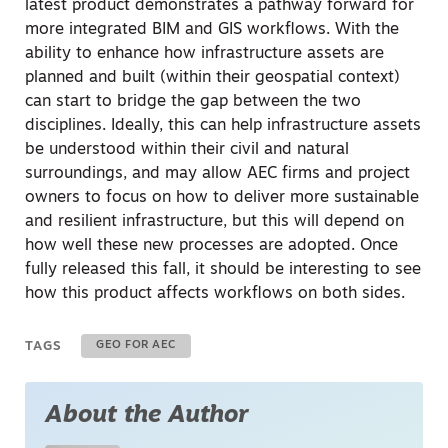
latest product demonstrates a pathway forward for
more integrated BIM and GIS workflows. With the
ability to enhance how infrastructure assets are
planned and built (within their geospatial context)
can start to bridge the gap between the two
disciplines. Ideally, this can help infrastructure assets
be understood within their civil and natural
surroundings, and may allow AEC firms and project
owners to focus on how to deliver more sustainable
and resilient infrastructure, but this will depend on
how well these new processes are adopted. Once
fully released this fall, it should be interesting to see
how this product affects workflows on both sides.
TAGS
GEO FOR AEC
About the Author