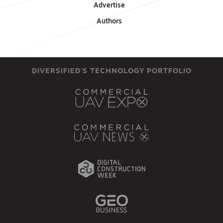
Advertise
Authors
DIVERSIFIED'S TECHNOLOGY PORTFOLIO