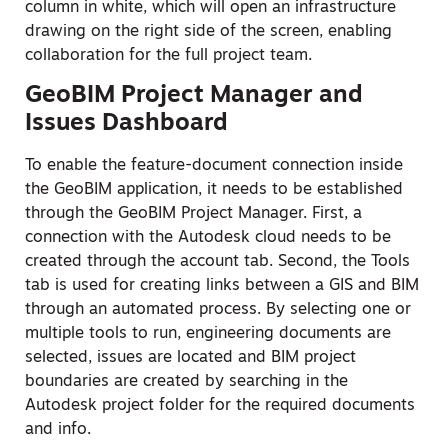
column in white, which will open an infrastructure
drawing on the right side of the screen, enabling
collaboration for the full project team.
GeoBIM Project Manager and
Issues Dashboard
To enable the feature-document connection inside
the GeoBIM application, it needs to be established
through the GeoBIM Project Manager. First, a
connection with the Autodesk cloud needs to be
created through the account tab. Second, the Tools
tab is used for creating links between a GIS and BIM
through an automated process. By selecting one or
multiple tools to run, engineering documents are
selected, issues are located and BIM project
boundaries are created by searching in the
Autodesk project folder for the required documents
and info.