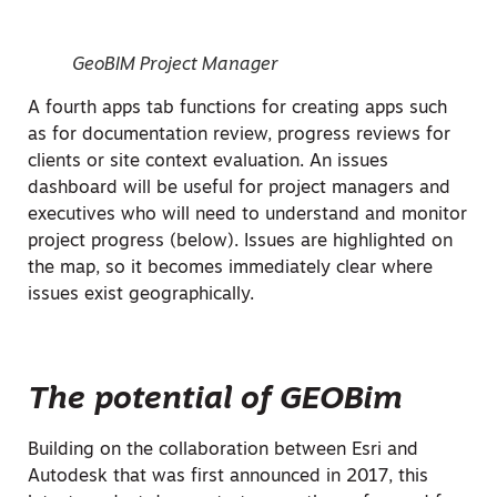
GeoBIM Project Manager
A fourth apps tab functions for creating apps such
as for documentation review, progress reviews for
clients or site context evaluation. An issues
dashboard will be useful for project managers and
executives who will need to understand and monitor
project progress (below). Issues are highlighted on
the map, so it becomes immediately clear where
issues exist geographically.
The potential of GEOBim
Building on the collaboration between Esri and
Autodesk that was first announced in 2017, this