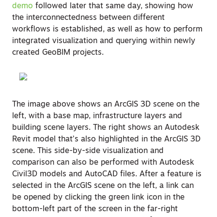
demo
followed later that same day, showing how
the interconnectedness between different
workflows is established, as well as how to perform
integrated visualization and querying within newly
created GeoBIM projects.
The image above shows an ArcGIS 3D scene on the
left, with a base map, infrastructure layers and
building scene layers. The right shows an Autodesk
Revit model that’s also highlighted in the ArcGIS 3D
scene. This side-by-side visualization and
comparison can also be performed with Autodesk
Civil3D models and AutoCAD files. After a feature is
selected in the ArcGIS scene on the left, a link can
be opened by clicking the green link icon in the
bottom-left part of the screen in the far-right