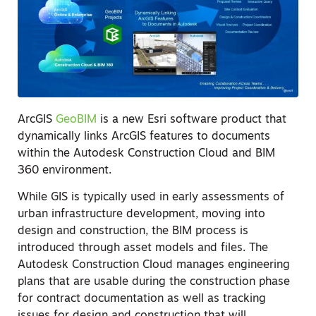
ArcGIS
GeoBIM
is a new Esri software product that
dynamically links ArcGIS features to documents
within the Autodesk Construction Cloud and BIM
360 environment.
While GIS is typically used in early assessments of
urban infrastructure development, moving into
design and construction, the BIM process is
introduced through asset models and files. The
Autodesk Construction Cloud manages engineering
plans that are usable during the construction phase
for contract documentation as well as tracking