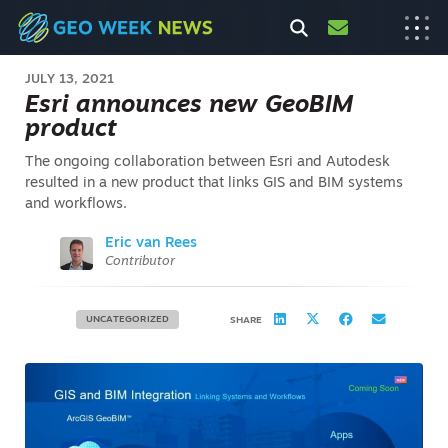
JULY 13, 2021
Esri announces new GeoBIM
product
The ongoing collaboration between Esri and Autodesk
resulted in a new product that links GIS and BIM systems
and workflows.
Eric van Rees
Contributor
UNCATEGORIZED
SHARE