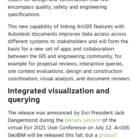
issues for design and construction that will
encompass quality, safety and engineering
specifications.
This new capability of linking ArcGIS features with
Autodesk documents improves data access across
different systems to stakeholders and will form the
basis for a new set of apps and collaboration
between the GIS and engineering community, for
example for proposal reviews, interactive queries,
site context evaluations, design and construction
coordination, visual analysis, and document reviews.
Integrated visualization and
querying
The release was announced by Esri President Jack
Dangermond during the
plenary session
of the
virtual Esri 2021 User Conference on July 12. ArcGIS
GeoBIM will be released this fall, but a
product