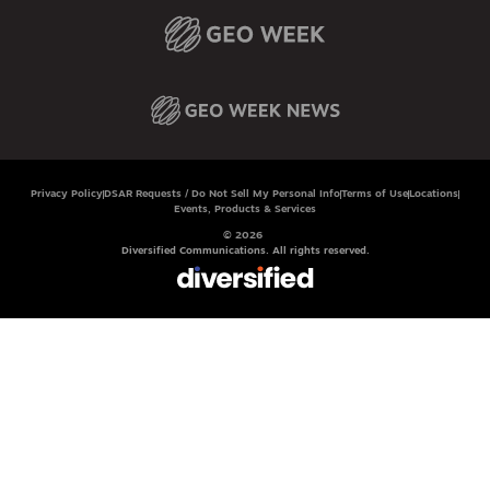
Privacy Policy
DSAR Requests / Do Not Sell My Personal Info
Terms of Use
Locations
Events, Products & Services
© 2026
Diversified Communications. All rights reserved.