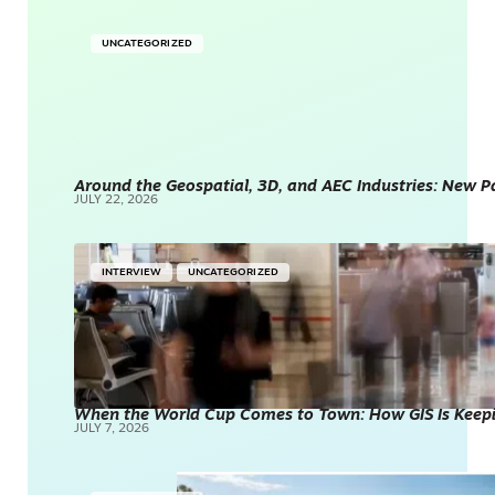
UNCATEGORIZED
Around the Geospatial, 3D, and AEC Industries: New P
JULY 22, 2026
INTERVIEW
UNCATEGORIZED
When the World Cup Comes to Town: How GIS Is Kee
JULY 7, 2026