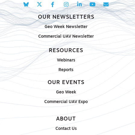
OUR NEWSLETTERS
Geo Week Newsletter
Commercial UAV Newsletter
RESOURCES
Webinars
Reports
OUR EVENTS
Geo Week
Commercial UAV Expo
ABOUT
Contact Us