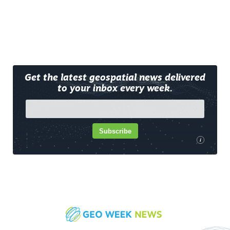
Get the latest geospatial news delivered
to your inbox every week.
Subscribe
i