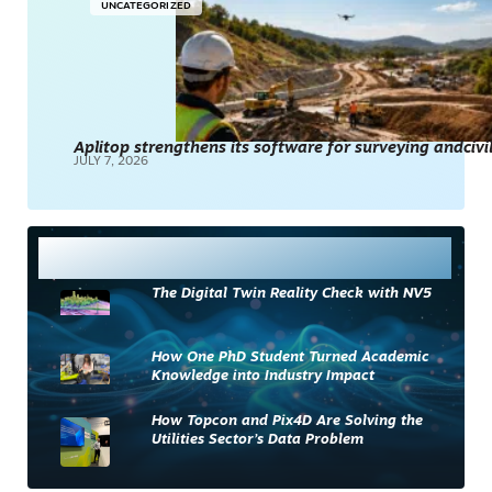
UNCATEGORIZED
Aplitop strengthens its software for surveying andciv
JULY 7, 2026
Most Read
The Digital Twin Reality Check with NV5
How One PhD Student Turned Academic
Knowledge into Industry Impact
How Topcon and Pix4D Are Solving the
Utilities Sector’s Data Problem