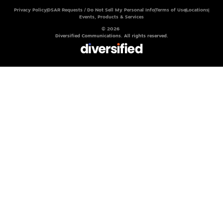
Privacy Policy
DSAR Requests / Do Not Sell My Personal Info
Terms of Use
Locations
Events, Products & Services
© 2026
Diversified Communications. All rights reserved.