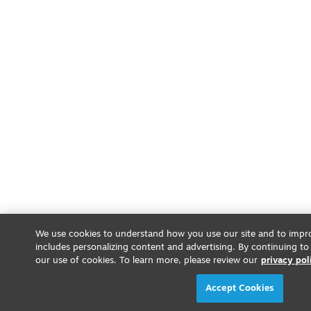
We use cookies to understand how you use our site and to impro
includes personalizing content and advertising. By continuing to
our use of cookies. To learn more, please review our
privacy pol
Accept Cookies