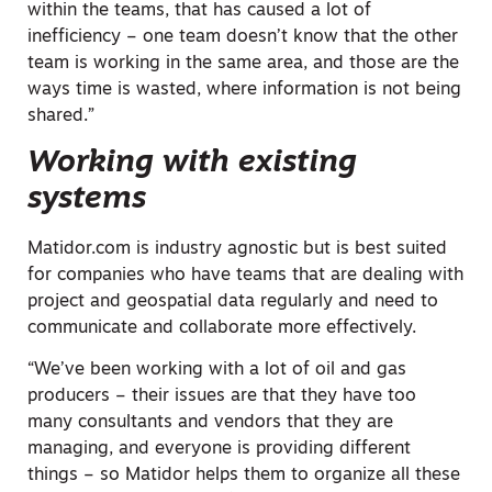
within the teams, that has caused a lot of
inefficiency – one team doesn’t know that the other
team is working in the same area, and those are the
ways time is wasted, where information is not being
shared.”
Working with existing
systems
Matidor.com is industry agnostic but is best suited
for companies who have teams that are dealing with
project and geospatial data regularly and need to
communicate and collaborate more effectively.
“We’ve been working with a lot of oil and gas
producers – their issues are that they have too
many consultants and vendors that they are
managing, and everyone is providing different
things – so Matidor helps them to organize all these