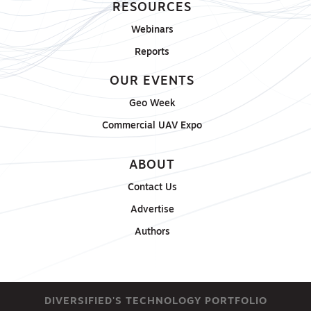
RESOURCES
Webinars
Reports
OUR EVENTS
Geo Week
Commercial UAV Expo
ABOUT
Contact Us
Advertise
Authors
DIVERSIFIED'S TECHNOLOGY PORTFOLIO