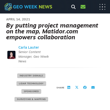
APRIL 14, 2021
By putting project management
on the map, Matidor.com
empowers collaboration
Carla Lauter
Senior Content
Manager, Geo Week
News
INDUSTRY SIGNALS
LIDAR TECHNOLOGY
SHARE
SPONSORED
SURVEYING & MAPPING