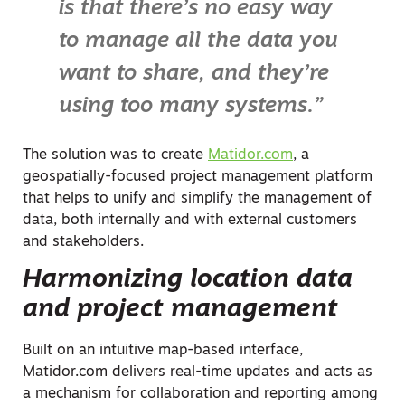
is that there’s no easy way
to manage all the data you
want to share, and they’re
using too many systems.”
The solution was to create
Matidor.com
, a
geospatially-focused project management platform
that helps to unify and simplify the management of
data, both internally and with external customers
and stakeholders.
Harmonizing location data
and project management
Built on an intuitive map-based interface,
Matidor.com delivers real-time updates and acts as
a mechanism for collaboration and reporting among