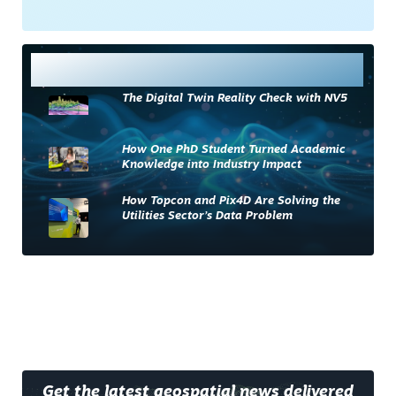
Most Read
The Digital Twin Reality Check with NV5
How One PhD Student Turned Academic
Knowledge into Industry Impact
How Topcon and Pix4D Are Solving the
Utilities Sector’s Data Problem
Get the latest geospatial news delivered