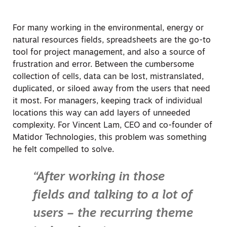
For many working in the environmental, energy or
natural resources fields, spreadsheets are the go-to
tool for project management, and also a source of
frustration and error. Between the cumbersome
collection of cells, data can be lost, mistranslated,
duplicated, or siloed away from the users that need
it most. For managers, keeping track of individual
locations this way can add layers of unneeded
complexity. For Vincent Lam, CEO and co-founder of
Matidor Technologies, this problem was something
he felt compelled to solve.
“After working in those
fields and talking to a lot of
users – the recurring theme