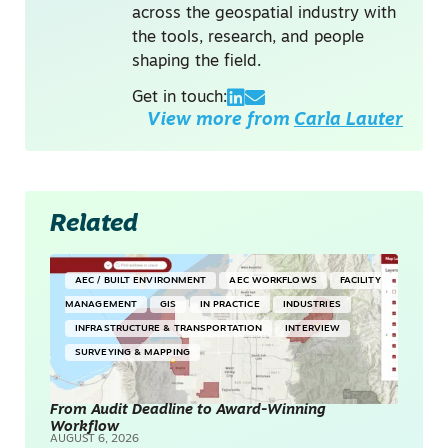
across the geospatial industry with
the tools, research, and people
shaping the field.
Get in touch:
View more from
Carla Lauter
Related
AEC / BUILT ENVIRONMENT
AEC WORKFLOWS
FACILITY
MANAGEMENT
GIS
IN PRACTICE
INDUSTRIES
INFRASTRUCTURE & TRANSPORTATION
INTERVIEW
SURVEYING & MAPPING
From Audit Deadline to Award-Winning
Workflow
AUGUST 6, 2026