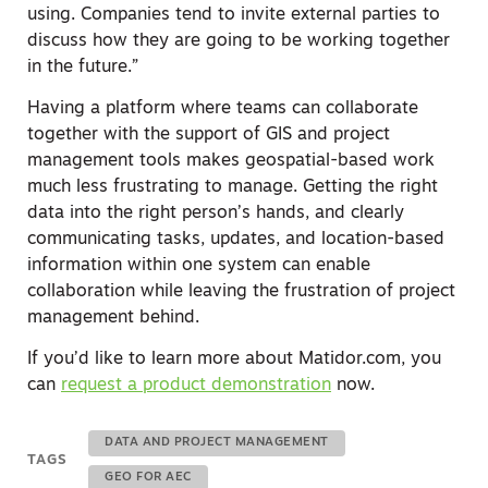
using. Companies tend to invite external parties to
discuss how they are going to be working together
in the future.”
Having a platform where teams can collaborate
together with the support of GIS and project
management tools makes geospatial-based work
much less frustrating to manage. Getting the right
data into the right person’s hands, and clearly
communicating tasks, updates, and location-based
information within one system can enable
collaboration while leaving the frustration of project
management behind.
If you’d like to learn more about Matidor.com, you
can
request a product demonstration
now.
DATA AND PROJECT MANAGEMENT
TAGS
GEO FOR AEC