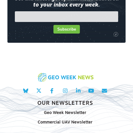
to your inbox every week.
Subscribe
i
OUR NEWSLETTERS
Geo Week Newsletter
Commercial UAV Newsletter