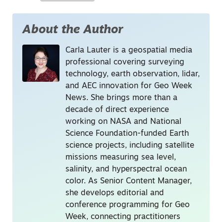
About the Author
Carla Lauter is a geospatial media
professional covering surveying
technology, earth observation, lidar,
and AEC innovation for Geo Week
News. She brings more than a
decade of direct experience
working on NASA and National
Science Foundation-funded Earth
science projects, including satellite
missions measuring sea level,
salinity, and hyperspectral ocean
color. As Senior Content Manager,
she develops editorial and
conference programming for Geo
Week, connecting practitioners