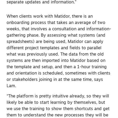
separate updates and information.”
When clients work with Matidor, there is an
onboarding process that takes an average of two
weeks, that involves a consultation and information-
gathering phase. By assessing what systems (and
spreadsheets) are being used, Matidor can apply
different project templates and fields to parallel
what was previously used. The data from the old
systems are then imported into Matidor based on
the template and setup, and then a 1-hour training
and orientation is scheduled, sometimes with clients
or stakeholders joining in at the same time, says
Lam.
“The platform is pretty intuitive already, so they will
likely be able to start learning by themselves, but
we use the training to show them shortcuts and get
them to understand the new processes they will be