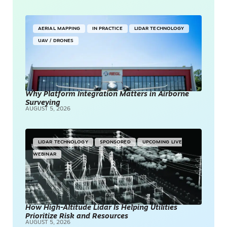
AERIAL MAPPING
IN PRACTICE
LIDAR TECHNOLOGY
UAV / DRONES
Why Platform Integration Matters in Airborne
Surveying
AUGUST 5, 2026
LIDAR TECHNOLOGY
SPONSORED
UPCOMING LIVE
WEBINAR
How High-Altitude Lidar Is Helping Utilities
Prioritize Risk and Resources
AUGUST 5, 2026