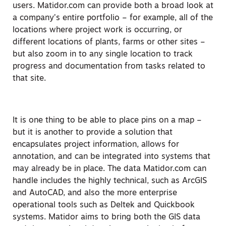
users. Matidor.com can provide both a broad look at
a company’s entire portfolio – for example, all of the
locations where project work is occurring, or
different locations of plants, farms or other sites –
but also zoom in to any single location to track
progress and documentation from tasks related to
that site.
It is one thing to be able to place pins on a map –
but it is another to provide a solution that
encapsulates project information, allows for
annotation, and can be integrated into systems that
may already be in place. The data Matidor.com can
handle includes the highly technical, such as ArcGIS
and AutoCAD, and also the more enterprise
operational tools such as Deltek and Quickbook
systems. Matidor aims to bring both the GIS data