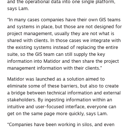
and the operational data into one single platform,
says Lam.
“In many cases companies have their own GIS teams
and systems in place, but those are not designed for
project management, usually they are not what is
shared with clients. In those cases we integrate with
the existing systems instead of replacing the entire
suite, so the GIS team can still supply the key
information into Matidor and then share the project
management information with their clients.”
Matidor was launched as a solution aimed to
eliminate some of these barriers, but also to create
a bridge between technical information and external
stakeholders. By ingesting information within an
intuitive and user-focused interface, everyone can
get on the same page more quickly, says Lam.
“Companies have been working in silos, and even