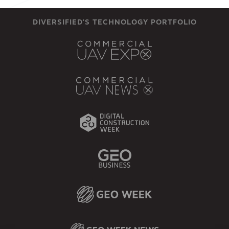
DIVERSIFIED'S TECHNOLOGY PORTFOLIO