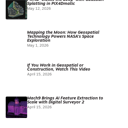
Splatting in PIX4Dmatic
May 12, 2026
Mapping the Moon: How Geospatial
Technology Powers NASA’s Space
Exploration
May 1, 2026
If You Work in Geospatial or
Construction, Watch This Video
April 15, 2026
Mach9 Brings AI Feature Extraction to
Scale with Digital Surveyor 2
April 15, 2026