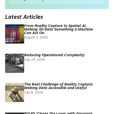
Latest Articles
From Reality Capture to Spatial AI:
Making 3D Data Something a Machine
Can Act On
August 3, 2026
Reducing Operational Complexity
July 24, 2026
The Real Challenge of Reality Capture:
Making Data Accessible and Useful
July 8, 2026
PIX4D ‘Closes the Loop’ with Gaussian