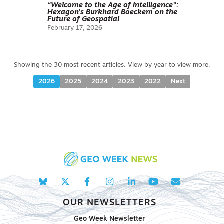
“Welcome to the Age of Intelligence”:
Hexagon’s Burkhard Boeckem on the
Future of Geospatial
February 17, 2026
2026
2025
2024
2023
2022
Next
OUR NEWSLETTERS
Geo Week Newsletter