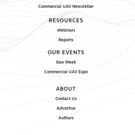
Commercial UAV Newsletter
RESOURCES
Webinars
Reports
OUR EVENTS
Geo Week
Commercial UAV Expo
ABOUT
Contact Us
Advertise
Authors