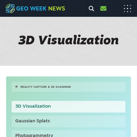
3D Visualization
REALITY CAPTURE & 3D SCANNING
3D Visualization
Gaussian Splats
Photogrammetry