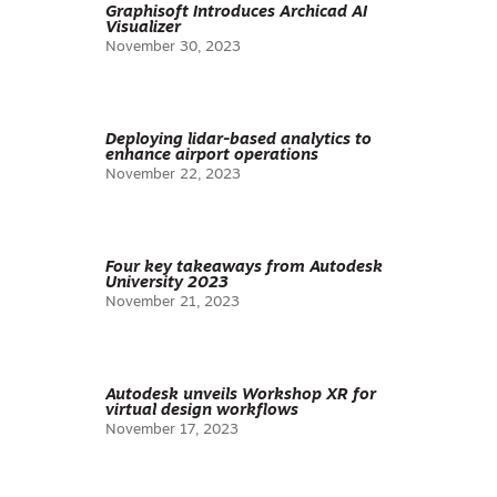
Graphisoft Introduces Archicad AI
Visualizer
November 30, 2023
Deploying lidar-based analytics to
enhance airport operations
November 22, 2023
Four key takeaways from Autodesk
University 2023
November 21, 2023
Autodesk unveils Workshop XR for
virtual design workflows
November 17, 2023