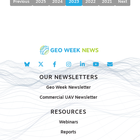
Previous
2025
2024
2023
2022
2021
Next
OUR NEWSLETTERS
Geo Week Newsletter
Commercial UAV Newsletter
RESOURCES
Webinars
Reports