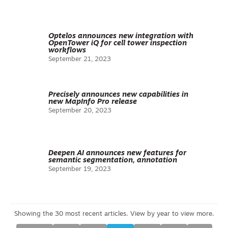
Optelos announces new integration with
OpenTower iQ for cell tower inspection
workflows
September 21, 2023
Precisely announces new capabilities in
new MapInfo Pro release
September 20, 2023
Deepen AI announces new features for
semantic segmentation, annotation
September 19, 2023