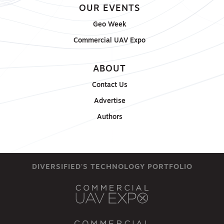
OUR EVENTS
Geo Week
Commercial UAV Expo
ABOUT
Contact Us
Advertise
Authors
DIVERSIFIED'S TECHNOLOGY PORTFOLIO