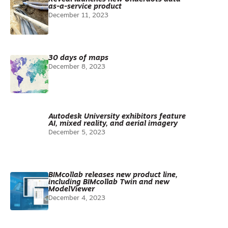
as-a-service product
December 11, 2023
30 days of maps
December 8, 2023
Autodesk University exhibitors feature
AI, mixed reality, and aerial imagery
December 5, 2023
BIMcollab releases new product line,
including BIMcollab Twin and new
ModelViewer
December 4, 2023