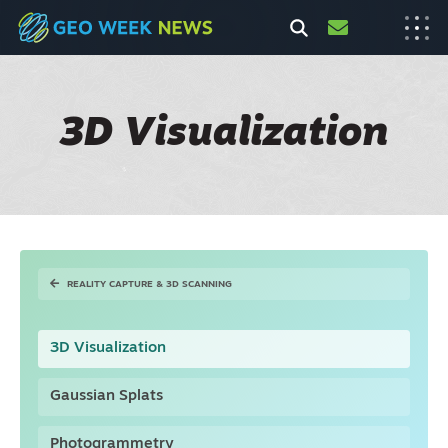
3D Visualization
REALITY CAPTURE & 3D SCANNING
3D Visualization
Gaussian Splats
Photogrammetry