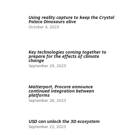
Using reality capture to keep the Crystal
Palace Dinosaurs alive
October 4, 2023
Key technologies coming together to
prepare for the effects of climate
change
September 29, 2023
Matterport, Procore announce
continued integration between
platforms
September 26, 2023
USD can unlock the 3D ecosystem
September 22, 2023