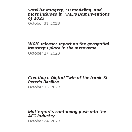
Satellite Imagery, 3D modeling, and
more included in TIME’s Best Inventions
of 2023
October 31, 2023
WGIC releases report on the geospatial
industry’s place in the metaverse
October 27, 2023
Creating a Digital Twin of the iconic St.
Peter’s Basilica
October 25, 2023
Matterport’s continuing push into the
AEC industry
October 24, 2023