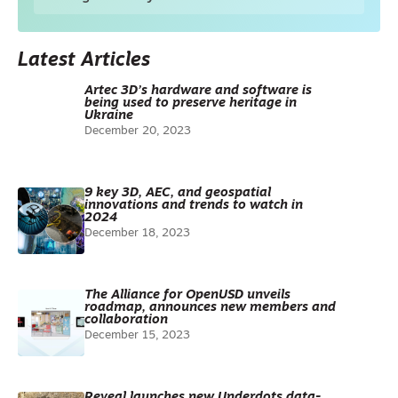
Latest Articles
Artec 3D’s hardware and software is
being used to preserve heritage in
Ukraine
December 20, 2023
9 key 3D, AEC, and geospatial
innovations and trends to watch in
2024
December 18, 2023
The Alliance for OpenUSD unveils
roadmap, announces new members and
collaboration
December 15, 2023
Reveal launches new Underdots data-