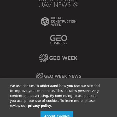
We use cookies to understand how you use our site and
to improve your experience. This includes personalizing
content and advertising. By continuing to use our site,
Privacy Policy
DSAR Requests / Do Not Sell My Personal Info
Terms of Use
Locations
Events, Products & Services
you accept our use of cookies. To learn more, please
review our
privacy policy.
© 2026
Diversified Communications. All rights reserved.
Accept Cookies