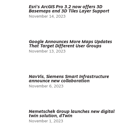
Esri’s ArcGIS Pro 3.2 now offers 3D
Basemaps and 3D Tiles Layer Support
November 14, 2023
Google Announces More Maps Updates
That Target Different User Groups
November 13, 2023
NavVis, Siemens Smart Infrastructure
announce new collaboration
November 6, 2023
Nemetschek Group launches new digital
twin solution, dTwin
November 1, 2023