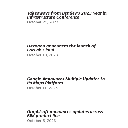
Takeaways from Bentley’s 2023 Year in
Infrastructure Conference
October 20, 2023
Hexagon announces the launch of
LocLab Cloud
October 18, 2023
Google Announces Multiple Updates to
Its Maps Platform
October 11, 2023
Graphisoft announces updates across
BIM product line
October 6, 2023