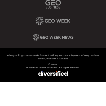
Privacy Policy
DSAR Requests / Do Not Sell My Personal Info
Terms of Use
Locations
Events, Products & Services
© 2026
Diversified Communications. All rights reserved.