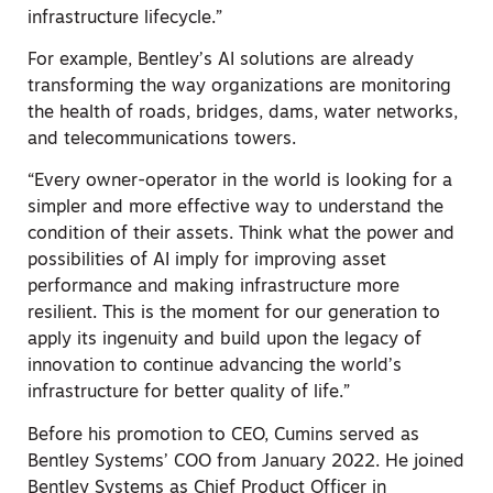
infrastructure lifecycle.”
For example, Bentley’s AI solutions are already
transforming the way organizations are monitoring
the health of roads, bridges, dams, water networks,
and telecommunications towers.
“Every owner-operator in the world is looking for a
simpler and more effective way to understand the
condition of their assets. Think what the power and
possibilities of AI imply for improving asset
performance and making infrastructure more
resilient. This is the moment for our generation to
apply its ingenuity and build upon the legacy of
innovation to continue advancing the world’s
infrastructure for better quality of life.”
Before his promotion to CEO, Cumins served as
Bentley Systems’ COO from January 2022. He joined
Bentley Systems as Chief Product Officer in