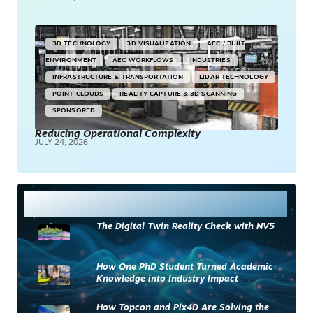
3D TECHNOLOGY
3D VISUALIZATION
AEC / BUILT
ENVIRONMENT
AEC WORKFLOWS
INDUSTRIES
INFRASTRUCTURE & TRANSPORTATION
LIDAR TECHNOLOGY
POINT CLOUDS
REALITY CAPTURE & 3D SCANNING
SPONSORED
Reducing Operational Complexity
JULY 24, 2026
Most Read
The Digital Twin Reality Check with NV5
How One PhD Student Turned Academic
Knowledge into Industry Impact
How Topcon and Pix4D Are Solving the