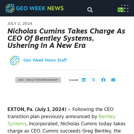
JULY 2, 2024
Nicholas Cumins Takes Charge As
CEO Of Bentley Systems,
Ushering In A New Era
Geo Week News Staff
AEC / BUILT ENVIRONMENT
SHARE
EXTON, Pa. (July 1, 2024)
– Following the CEO
transition plan previously announced by
Bentley
Systems
, Incorporated, Nicholas Cumins today takes
charge as CEO. Cumins succeeds Greg Bentley, the