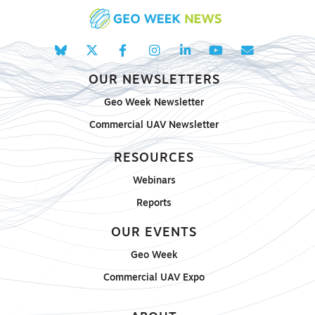
OUR NEWSLETTERS
Geo Week Newsletter
Commercial UAV Newsletter
RESOURCES
Webinars
Reports
OUR EVENTS
Geo Week
Commercial UAV Expo