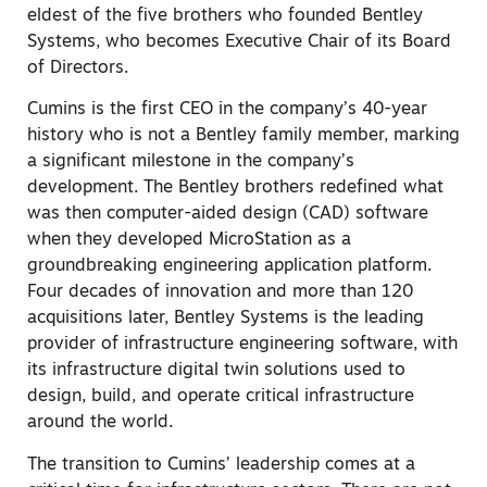
eldest of the five brothers who founded Bentley
Systems, who becomes Executive Chair of its Board
of Directors.
Cumins is the first CEO in the company’s 40-year
history who is not a Bentley family member, marking
a significant milestone in the company’s
development. The Bentley brothers redefined what
was then computer-aided design (CAD) software
when they developed MicroStation as a
groundbreaking engineering application platform.
Four decades of innovation and more than 120
acquisitions later, Bentley Systems is the leading
provider of infrastructure engineering software, with
its infrastructure digital twin solutions used to
design, build, and operate critical infrastructure
around the world.
The transition to Cumins’ leadership comes at a