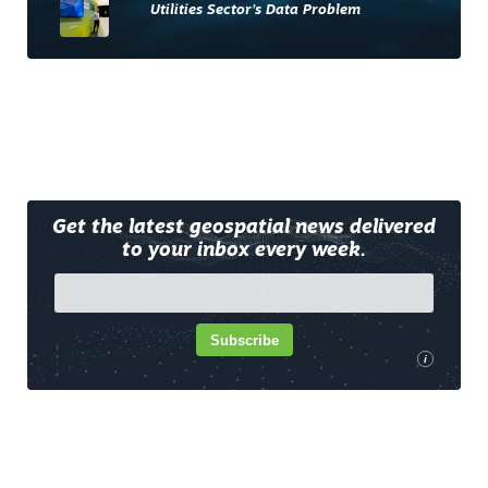
Utilities Sector’s Data Problem
Get the latest geospatial news delivered
to your inbox every week.
Subscribe
i