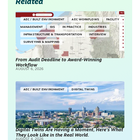
Related
AEC / BUILT ENVIRONMENT
AEC WORKFLOWS
FACILITY
MANAGEMENT
GIS
IN PRACTICE
INDUSTRIES
INFRASTRUCTURE & TRANSPORTATION
INTERVIEW
SURVEYING & MAPPING
From Audit Deadline to Award-Winning
Workflow
AUGUST 6, 2026
AEC / BUILT ENVIRONMENT
DIGITAL TWINS
Digital Twins Are Having a Moment, Here’s What
They Look Like in the Real World.
AUGUST 4, 2026