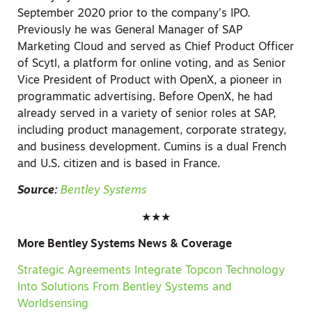
September 2020 prior to the company’s IPO.
Previously he was General Manager of SAP
Marketing Cloud and served as Chief Product Officer
of Scytl, a platform for online voting, and as Senior
Vice President of Product with OpenX, a pioneer in
programmatic advertising. Before OpenX, he had
already served in a variety of senior roles at SAP,
including product management, corporate strategy,
and business development. Cumins is a dual French
and U.S. citizen and is based in France.
Source:
Bentley Systems
★★★
More Bentley Systems News & Coverage
Strategic Agreements Integrate Topcon Technology
Into Solutions From Bentley Systems and
Worldsensing