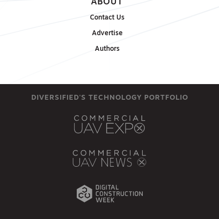
ABOUT
Contact Us
Advertise
Authors
DIVERSIFIED'S TECHNOLOGY PORTFOLIO