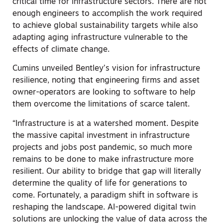
critical time for infrastructure sectors. There are not
enough engineers to accomplish the work required
to achieve global sustainability targets while also
adapting aging infrastructure vulnerable to the
effects of climate change.
Cumins unveiled Bentley’s vision for infrastructure
resilience, noting that engineering firms and asset
owner-operators are looking to software to help
them overcome the limitations of scarce talent.
“Infrastructure is at a watershed moment. Despite
the massive capital investment in infrastructure
projects and jobs post pandemic, so much more
remains to be done to make infrastructure more
resilient. Our ability to bridge that gap will literally
determine the quality of life for generations to
come. Fortunately, a paradigm shift in software is
reshaping the landscape. AI-powered digital twin
solutions are unlocking the value of data across the