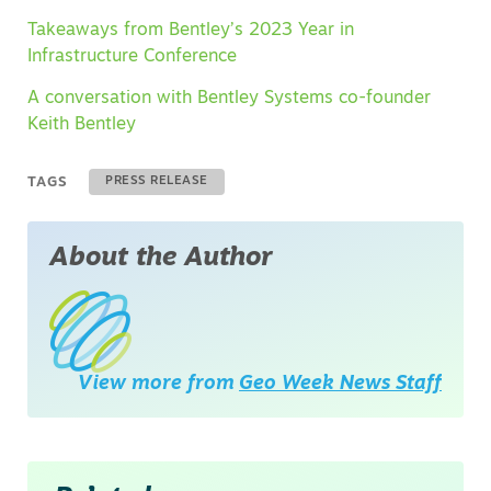
Takeaways from Bentley’s 2023 Year in
Infrastructure Conference
A conversation with Bentley Systems co-founder
Keith Bentley
TAGS
PRESS RELEASE
About the Author
View more from
Geo Week News Staff