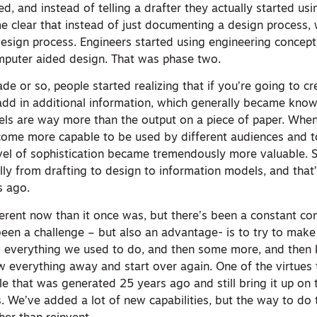
, and instead of telling a drafter they actually started usi
e clear that instead of just documenting a design process,
design process. Engineers started using engineering concept
mputer aided design. That was phase two.
e or so, people started realizing that if you’re going to c
dd in additional information, which generally became know
ls are way more than the output on a piece of paper. Whe
come more capable to be used by different audiences and t
level of sophistication became tremendously more valuable. 
ly from drafting to design to information models, and tha
s ago.
ferent now than it once was, but there’s been a constant c
been a challenge – but also an advantage- is to try to make
o everything we used to do, and then some more, and then k
w everything away and start over again. One of the virtues 
ile that was generated 25 years ago and still bring it up on 
. We’ve added a lot of new capabilities, but the way to do t