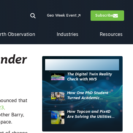
Geo Week Event
Subscribe
rth Observation
Industries
Resources
under
Most Read
The Digital Twin Reality
Check with NV5
How One PhD Student
Turned Academic
ounced that
Knowledge into Industry
23,
Impact
How Topcon and Pix4D
other Barry,
Are Solving the Utilities
 space.
Sector’s Data Problem