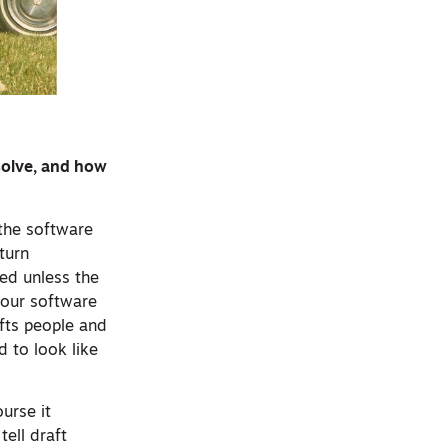
solve, and how
 the software
turn
ed unless the
 our software
afts people and
 to look like
urse it
ell draft