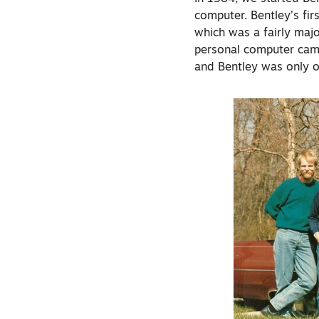
computer. Bentley’s fi
which was a fairly maj
personal computer cam
and Bentley was only 