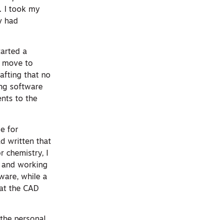
.
I took my
y had
tarted a
d move to
afting that no
ing software
nts to the
ge for
d written that
 chemistry, I
y and working
ware, while a
hat the CAD
 the personal