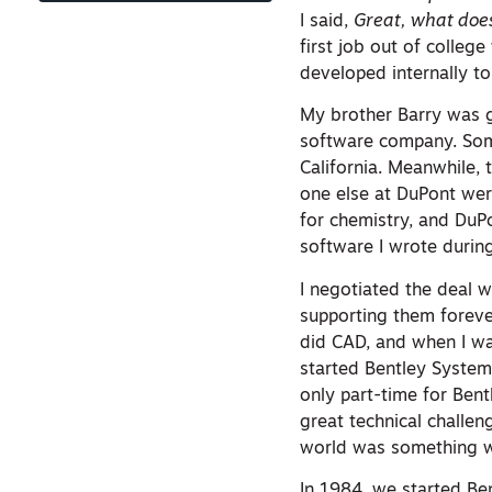
I said,
Great, what does
first job out of colleg
developed internally to
My brother Barry was g
software company. Som
California. Meanwhile,
one else at DuPont were
for chemistry, and Du
software I wrote durin
I negotiated the deal w
supporting them forever
did CAD, and when I was
started Bentley System
only part-time for Bent
great technical challe
world was something w
In 1984, we started Be