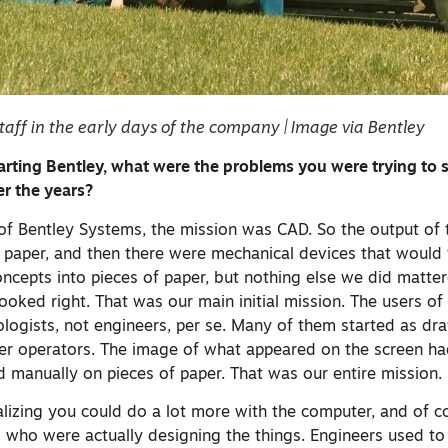
taff in the early days of the company | Image via Bentley
arting Bentley, what were the problems you were trying to 
r the years?
 of Bentley Systems, the mission was CAD. So the output of
f paper, and then there were mechanical devices that would 
cepts into pieces of paper, but nothing else we did matter
oked right. That was our main initial mission. The users of
ologists, not engineers, per se. Many of them started as dr
 operators. The image of what appeared on the screen had
 manually on pieces of paper. That was our entire mission.
lizing you could do a lot more with the computer, and of co
 who were actually designing the things. Engineers used to t