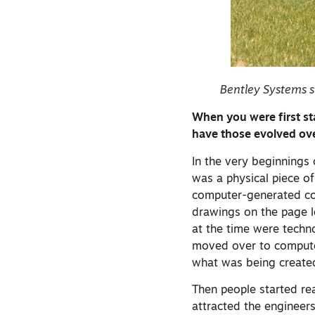
Bentley Systems s
When you were first st
have those evolved ove
In the very beginnings
was a physical piece o
computer-generated con
drawings on the page lo
at the time were techn
moved over to computer
what was being created
Then people started rea
attracted the engineers