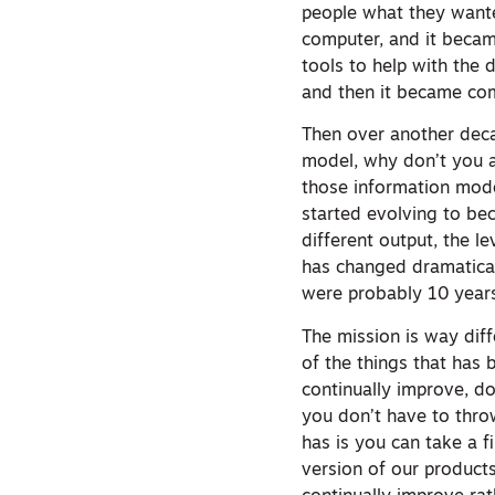
people what they wanted
computer, and it becam
tools to help with the 
and then it became co
Then over another decad
model, why don’t you a
those information mode
started evolving to be
different output, the 
has changed dramatical
were probably 10 year
The mission is way dif
of the things that has 
continually improve, d
you don’t have to thro
has is you can take a f
version of our products