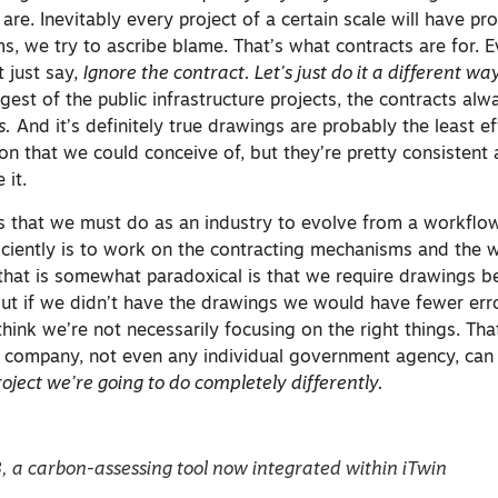
 are. Inevitably every project of a certain scale will have p
, we try to ascribe blame. That’s what contracts are for. E
 just say,
Ignore the contract. Let’s just do it a different wa
gest of the public infrastructure projects, the contracts al
s.
And it’s definitely true drawings are probably the least ef
n that we could conceive of, but they’re pretty consistent 
 it.
ngs that we must do as an industry to evolve from a workflo
ficiently is to work on the contracting mechanisms and the 
 that is somewhat paradoxical is that we require drawings b
but if we didn’t have the drawings we would have fewer err
 think we’re not necessarily focusing on the right things. That
l company, not even any individual government agency, can 
oject we’re going to do completely differently.
, a carbon-assessing tool now integrated within iTwin