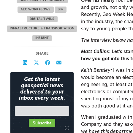
Over his nearly four d
AEC / BUILT ENVIRONMENT
and growth, not only w
AEC WORKFLOWS
BIM
Recently, Geo Week New
DIGITAL TWINS
in the industry, the c
say to young people thi
INFRASTRUCTURE & TRANSPORTATION
INSIGHT
The interview below has
Matt Collins:
Let’s sta
SHARE
how you got into this f
Keith Bentley:
I was in
would become an electri
Get the latest
engineering, at least a
geospatial news
electronics or computer
delivered to your
inbox every week.
spending most of my un
was both good at it and
When I graduated with a
Subscribe
Company and they asked 
i
we have this departmen