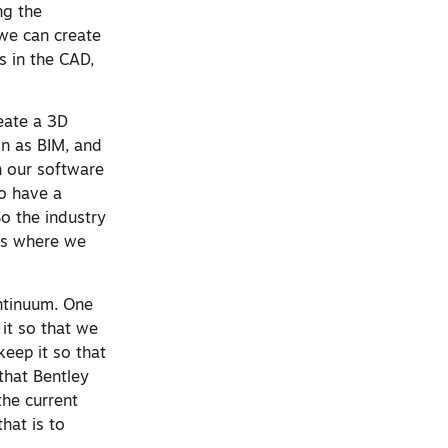
ng the
 we can create
s in the CAD,
reate a 3D
n as BIM, and
n our software
o have a
So the industry
t’s where we
ontinuum. One
 it so that we
eep it so that
that Bentley
the current
hat is to