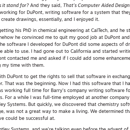
 it stand for?
And they said,
That’s Computer Aided Design
e working for DuPont, writing software for a system that the
 create drawings, essentially, and I enjoyed it.
etting his PhD in chemical engineering at CalTech, and he s
ehow he convinced me to quit my good job at DuPont an
 the software I developed for DuPont did some aspects of dr
 able to use. I had gone out to California and started writ
Pont contacted me and asked if I could add some enhanceme
g my time with them.
ith DuPont to get the rights to sell that software in exchan
. That was the beginning. Now I had this software that I ha
 working full time for Barry’s company writing software for
s. For a while I was full-time employed at another compan
ley Systems. But quickly, we discovered that chemistry soft
nge, was not a great way to make a living. We determined t
e could be successful at.
ntley Systems, and we’re talking even before the advent of