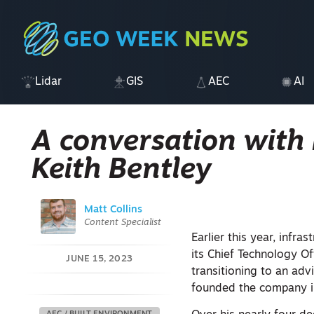
Lidar
GIS
AEC
AI
A conversation with
Keith Bentley
Matt Collins
Content Specialist
Earlier this year, infr
its Chief Technology Of
JUNE 15, 2023
transitioning to an advi
founded the company in