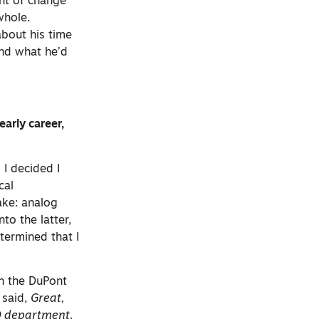
nt of change
whole.
bout his time
and what he’d
arly career,
 I decided I
cal
ake: analog
to the latter,
termined that I
th the DuPont
 said,
Great,
AD department.