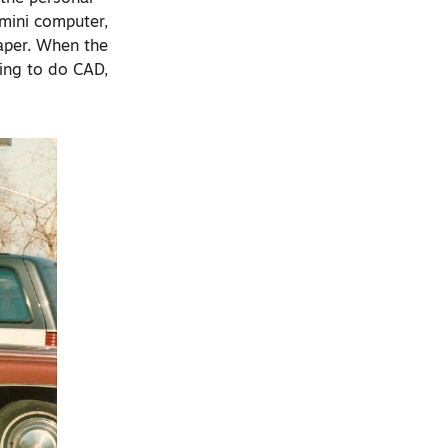
 mini computer,
aper. When the
ing to do CAD,