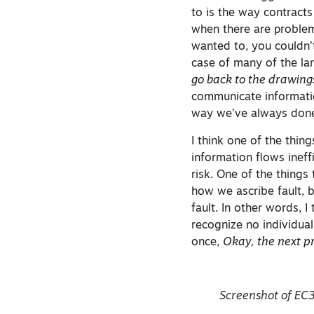
to is the way contracts
when there are problems
wanted to, you couldn’t
case of many of the lar
go back to the drawing
communicate informatio
way we’ve always done
I think one of the thi
information flows inef
risk. One of the things
how we ascribe fault, 
fault. In other words, I
recognize no individua
once,
Okay, the next pr
Screenshot of EC3