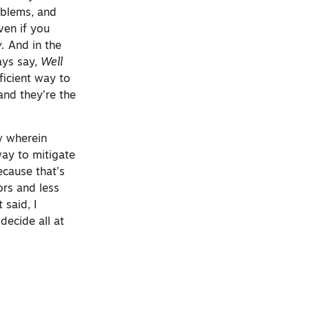
roblems, and
ven if you
y.
And in the
ways say,
Well
ficient way to
and they’re the
w wherein
way to mitigate
ecause that’s
ors and less
 said, I
decide all at