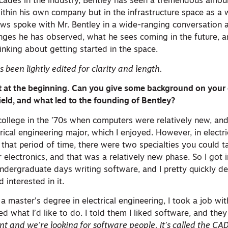
ecades in the industry, Bentley has seen a tremendous amou
ithin his own company but in the infrastructure space as a 
s spoke with Mr. Bentley in a wide-ranging conversation a
hanges he has observed, what he sees coming in the future, 
nking about getting started in the space.
 been lightly edited for clarity and length.
rt at the beginning. Can you give some background on your e
ield, and what led to the founding of Bentley?
 college in the ’70s when computers were relatively new, and
cal engineering major, which I enjoyed. However, in electri
t that period of time, there were two specialties you could t
 electronics, and that was a relatively new phase. So I got in
dergraduate days writing software, and I pretty quickly de
 interested in it.
 master’s degree in electrical engineering, I took a job wi
what I’d like to do. I told them I liked software, and they
t and we’re looking for software people. It’s called the C