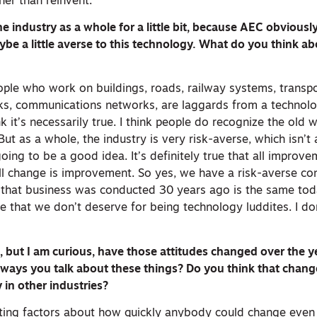
her than reinvent.
he industry as a whole for a little bit, because AEC obviousl
be a little averse to this technology. What do you think ab
eople who work on buildings, roads, railway systems, transp
rks, communications networks, are laggards from a technol
nk it’s necessarily true. I think people do recognize the old 
ut as a whole, the industry is very risk-averse, which isn’t 
oing to be a good idea. It’s definitely true that all impro
ll change is improvement. So yes, we have a risk-averse con
that business was conducted 30 years ago is the same toda
ye that we don’t deserve for being technology luddites. I don
t, but I am curious, have those attitudes changed over the 
 ways you talk about these things? Do you think that chan
in other industries?
iting factors about how quickly anybody could change even