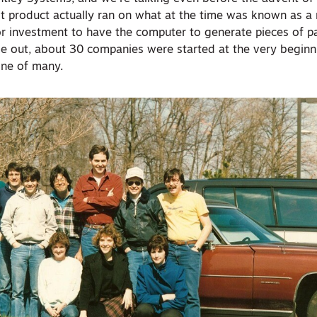
rst product actually ran on what at the time was known as a
or investment to have the computer to generate pieces of p
e out, about 30 companies were started at the very beginn
one of many.