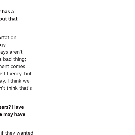
y has a
out that
ortation
ogy
ways aren’t
a bad thing;
vement comes
stituency, but
y. I think we
’t think that’s
years? Have
ge may have
 if they wanted