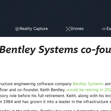
Reality Capture
Drones
Ea
 Bentley Systems co-fo
astructure engineering software company
Bentley Systems
ann
ficer and co-founder, Keith Bentley,
would be retiring in 20
sory role before his full retirement. Keith, along with his br
 1984 and has grown it into a leader in the infrastructure