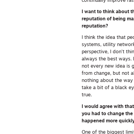
continually improve rat
I want to think about t
reputation of being may
reputation?
I think the idea that p
systems, utility netwo
perspective, I don’t thi
always the best ways. B
not every new idea is g
from change, but not a
nothing about the way 
take a bit of a black e
true.
I would agree with tha
you had to change the
happened more quickly 
One of the biggest lim