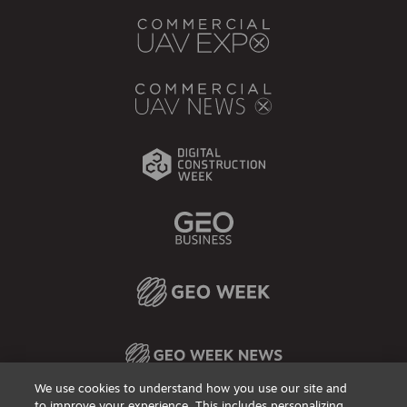
We use cookies to understand how you use our site and
to improve your experience. This includes personalizing