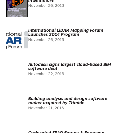
in Baltimore
November 26, 2013
International LiDAR Mapping Forum
Launches 2014 Program
November 26, 2013
Autodesk signs largest cloud-based BIM
software deal
November 22, 2013
Building analysis and design software
maker acquired by Trimble
November 21, 2013