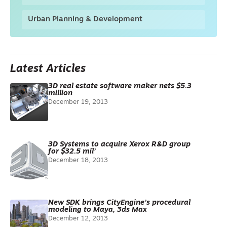
Urban Planning & Development
Latest Articles
3D real estate software maker nets $5.3
million
December 19, 2013
3D Systems to acquire Xerox R&D group
for $32.5 mil’
December 18, 2013
New SDK brings CityEngine’s procedural
modeling to Maya, 3ds Max
December 12, 2013