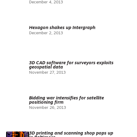
December 4, 2013
Hexagon shakes up Intergraph
December 2, 2013
3D CAD software for surveyors exploits
geospatial data
November 27, 2013
Bidding war intensifies for satellite
positioning firm
November 26, 2013
3D printing and scanning shop pops up