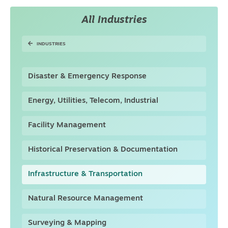
All Industries
INDUSTRIES
Disaster & Emergency Response
Energy, Utilities, Telecom, Industrial
Facility Management
Historical Preservation & Documentation
Infrastructure & Transportation
Natural Resource Management
Surveying & Mapping