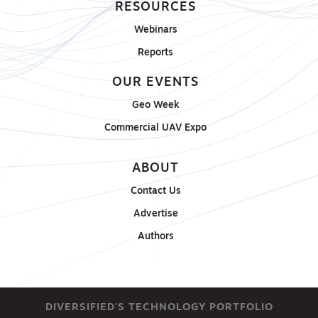
RESOURCES
Webinars
Reports
OUR EVENTS
Geo Week
Commercial UAV Expo
ABOUT
Contact Us
Advertise
Authors
DIVERSIFIED'S TECHNOLOGY PORTFOLIO