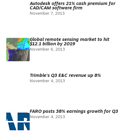
Autodesk offers 21% cash premium for
CAD/CAM software firm
November 7, 2013
Global remote sensing market to hit
$12.1 billion by 2019
November 6, 2013
Trimble’s Q3 E&C revenue up 8%
November 4, 2013
FARO posts 38% earnings growth for Q3
November 4, 2013