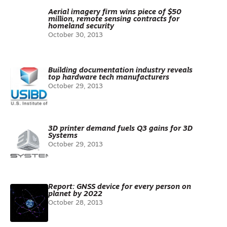
Aerial imagery firm wins piece of $50
million, remote sensing contracts for
homeland security
October 30, 2013
Building documentation industry reveals
top hardware tech manufacturers
October 29, 2013
3D printer demand fuels Q3 gains for 3D
Systems
October 29, 2013
Report: GNSS device for every person on
planet by 2022
October 28, 2013