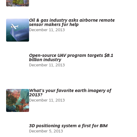
Oil & gas industry asks airborne remote
sensor makers for help
December 11, 2013
Open-source UAV program targets $8.1
billion industry
December 11, 2013
What’s your favorite earth imagery of
2013?
December 11, 2013
3D positioning system a first for BIM
December 5, 2013