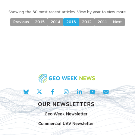
Previous
2015
2014
2013
2012
2011
Next
OUR NEWSLETTERS
Geo Week Newsletter
Commercial UAV Newsletter