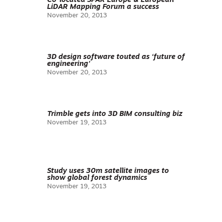
Co-located SPAR Europe & European
LiDAR Mapping Forum a success
November 20, 2013
3D design software touted as ‘future of
engineering’
November 20, 2013
Trimble gets into 3D BIM consulting biz
November 19, 2013
Study uses 30m satellite images to
show global forest dynamics
November 19, 2013