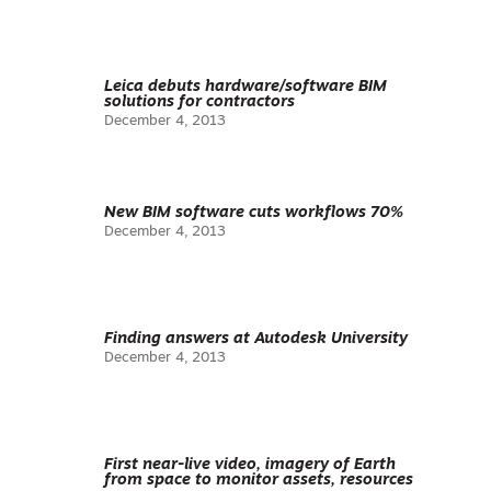
Leica debuts hardware/software BIM
solutions for contractors
December 4, 2013
New BIM software cuts workflows 70%
December 4, 2013
Finding answers at Autodesk University
December 4, 2013
First near-live video, imagery of Earth
from space to monitor assets, resources