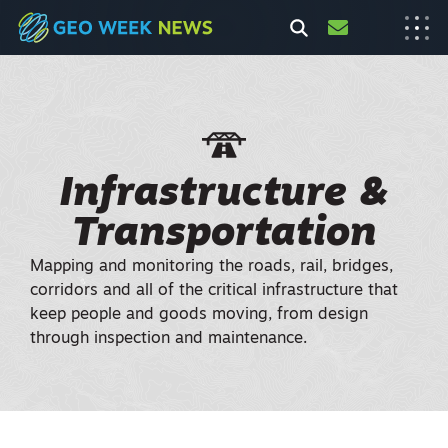
Infrastructure &
Transportation
Mapping and monitoring the roads, rail, bridges,
corridors and all of the critical infrastructure that
keep people and goods moving, from design
through inspection and maintenance.