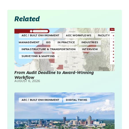
Related
AEC / BUILT ENVIRONMENT
AEC WORKFLOWS
FACILITY
MANAGEMENT
GIS
IN PRACTICE
INDUSTRIES
INFRASTRUCTURE & TRANSPORTATION
INTERVIEW
SURVEYING & MAPPING
From Audit Deadline to Award-Winning
Workflow
AUGUST 6, 2026
AEC / BUILT ENVIRONMENT
DIGITAL TWINS