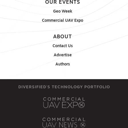
OUR EVENTS
Geo Week
Commercial UAV Expo
ABOUT
Contact Us
Advertise
Authors
DIVERSIFIED'S TECHNOLOGY PORTFOLIO