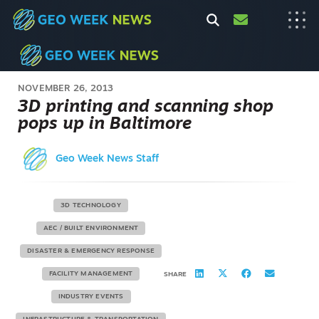
NOVEMBER 26, 2013
3D printing and scanning shop
pops up in Baltimore
Geo Week News Staff
3D TECHNOLOGY
AEC / BUILT ENVIRONMENT
DISASTER & EMERGENCY RESPONSE
FACILITY MANAGEMENT
SHARE
INDUSTRY EVENTS