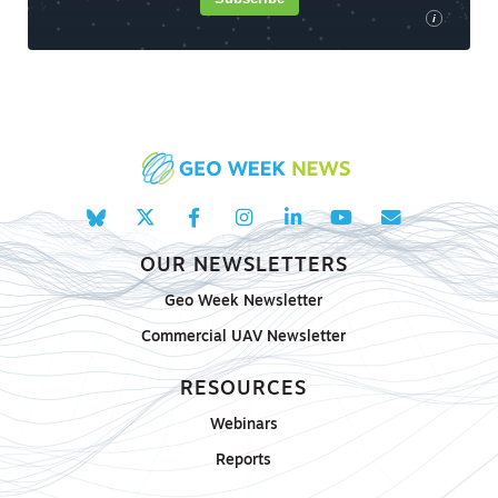
i
OUR NEWSLETTERS
Geo Week Newsletter
Commercial UAV Newsletter
RESOURCES
Webinars
Reports