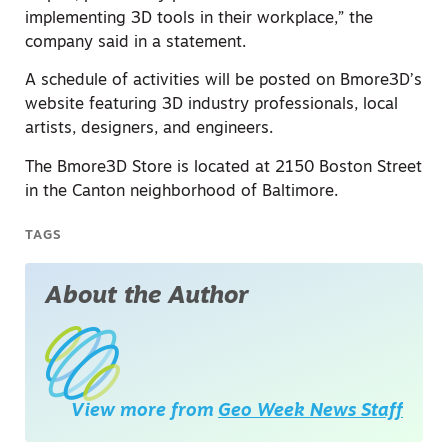
implementing 3D tools in their workplace,” the
company said in a statement.
A schedule of activities will be posted on Bmore3D’s
website featuring 3D industry professionals, local
artists, designers, and engineers.
The Bmore3D Store is located at 2150 Boston Street
in the Canton neighborhood of Baltimore.
TAGS
About the Author
View more from
Geo Week News Staff