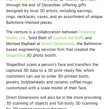
through the end of December, offering gifts
designed by local 3D artists, including earrings,
rings, necklaces, vases, and an assortment of unique
Baltimore-themed pieces.
The venture is a collaboration between
Tinkerine
Studio Ltd.
, Todd Blatt of
Custom 3d Stuff
, and
Michael Raphael at
Direct Dimensions
, the Baltimore-
based engineering services firm that created the
ShapeShot
3D photo booth.
ShapeShot scans a person’s face and transfers the
captured 3D data to a 3D print-ready file, which
customers can use to order 3D-printed busts,
jewelry, bobbleheads and ceramic coffee mugs
customized with a scale model of their face.
Direct Dimensions will also be in the store providing
3D scanning of objects and full-body 3D scanning