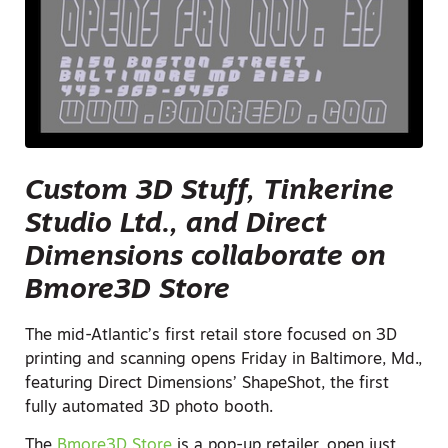
Custom 3D Stuff, Tinkerine
Studio Ltd., and Direct
Dimensions collaborate on
Bmore3D Store
The mid-Atlantic’s first retail store focused on 3D
printing and scanning opens Friday in Baltimore, Md.,
featuring Direct Dimensions’ ShapeShot, the first
fully automated 3D photo booth.
The
Bmore3D Store
is a pop-up retailer, open just