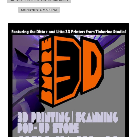
INFRASTRUCTURE & TRANSPORTATION
SURVEYING & MAPPING