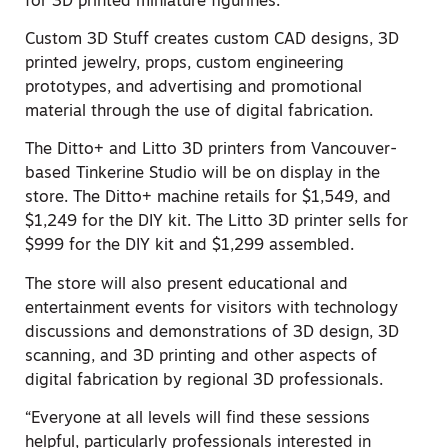
for 3D printed miniature figurines.
Custom 3D Stuff creates custom CAD designs, 3D
printed jewelry, props, custom engineering
prototypes, and advertising and promotional
material through the use of digital fabrication.
The Ditto+ and Litto 3D printers from Vancouver-
based Tinkerine Studio will be on display in the
store. The Ditto+ machine retails for $1,549, and
$1,249 for the DIY kit. The Litto 3D printer sells for
$999 for the DIY kit and $1,299 assembled.
The store will also present educational and
entertainment events for visitors with technology
discussions and demonstrations of 3D design, 3D
scanning, and 3D printing and other aspects of
digital fabrication by regional 3D professionals.
“Everyone at all levels will find these sessions
helpful, particularly professionals interested in