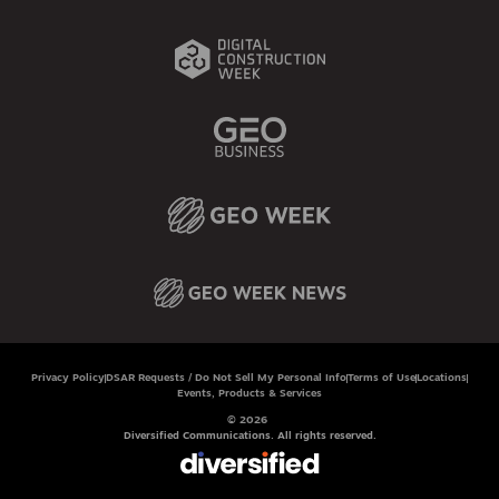
Privacy Policy
DSAR Requests / Do Not Sell My Personal Info
Terms of Use
Locations
Events, Products & Services
© 2026
Diversified Communications. All rights reserved.