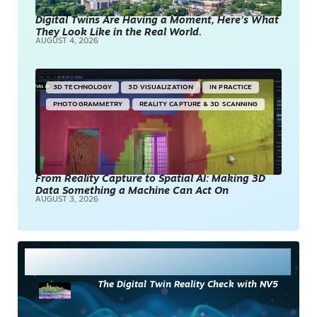
Digital Twins Are Having a Moment, Here’s What
They Look Like in the Real World.
AUGUST 4, 2026
3D TECHNOLOGY
3D VISUALIZATION
IN PRACTICE
PHOTOGRAMMETRY
REALITY CAPTURE & 3D SCANNING
From Reality Capture to Spatial AI: Making 3D
Data Something a Machine Can Act On
AUGUST 3, 2026
Most Read
The Digital Twin Reality Check with NV5