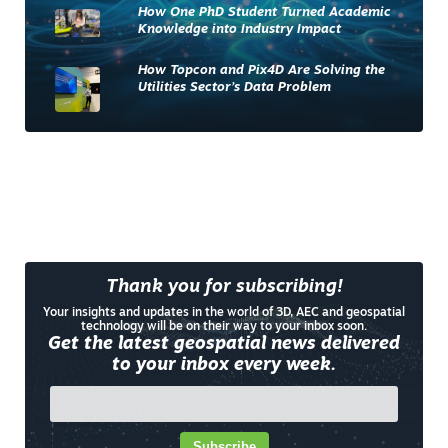
How One PhD Student Turned Academic
Knowledge into Industry Impact
How Topcon and Pix4D Are Solving the
Utilities Sector’s Data Problem
Thank you for subscribing!
Your insights and updates in the world of 3D, AEC and geospatial
technology will be on their way to your inbox soon.
Get the latest geospatial news delivered
to your inbox every week.
Subscribe