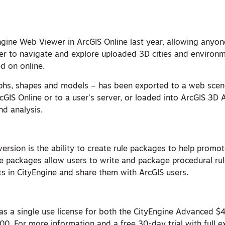
ngine Web Viewer in ArcGIS Online last year, allowing anyon
 to navigate and explore uploaded 3D cities and environm
d on online.
hs, shapes and models – has been exported to a web scene
cGIS Online or to a user’s server, or loaded into ArcGIS 3D 
and analysis.
 version is the ability to create rule packages to help promo
e packages allow users to write and package procedural rule
s in CityEngine and share them with ArcGIS users.
e as a single use license for both the CityEngine Advanced 
00. For more information and a free 30-day trial with full e