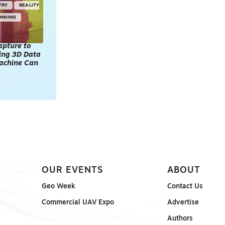
TRY
REALITY
ANNING
apture to
king 3D Data
achine Can
OUR EVENTS
ABOUT
Geo Week
Contact Us
Commercial UAV Expo
Advertise
Authors