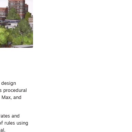
 design
ts procedural
s Max, and
rates and
of rules using
al.