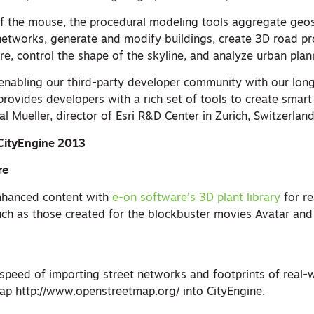
 of the mouse, the procedural modeling tools aggregate geos
 networks, generate and modify buildings, create 3D road pr
ture, control the shape of the skyline, and analyze urban plan
enabling our third-party developer community with our lon
rovides developers with a rich set of tools to create smart
al Mueller, director of Esri R&D Center in Zurich, Switzerland
CityEngine 2013
re
nhanced content with
e-on software’s 3D plant library
for rea
ch as those created for the blockbuster movies Avatar an
 speed of importing street networks and footprints of real-w
p http://www.openstreetmap.org/ into CityEngine.