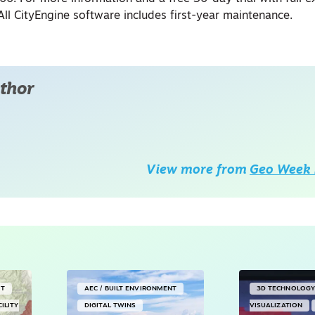
. All CityEngine software includes first-year maintenance.
thor
View more from
Geo Week 
NT
AEC / BUILT ENVIRONMENT
3D TECHNOLOG
CILITY
DIGITAL TWINS
VISUALIZATION