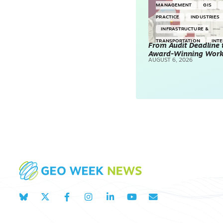
MANAGEMENT
GIS
PRACTICE
INDUSTRIES
INFRASTRUCTURE &
TRANSPORTATION
INT
From Audit Deadline 
Award-Winning Wor
SURVEYING & MAPPING
AUGUST 6, 2026