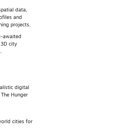
patial data,
ofiles and
ning projects.
g-awaited
 3D city
.
listic digital
d The Hunger
orld cities for