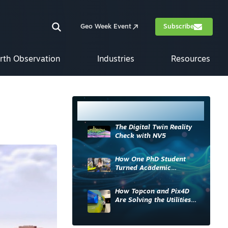
Geo Week Event
Subscribe
rth Observation
Industries
Resources
Most Read
The Digital Twin Reality
Check with NV5
How One PhD Student
Turned Academic
Knowledge into Industry
Impact
How Topcon and Pix4D
Are Solving the Utilities
Sector’s Data Problem