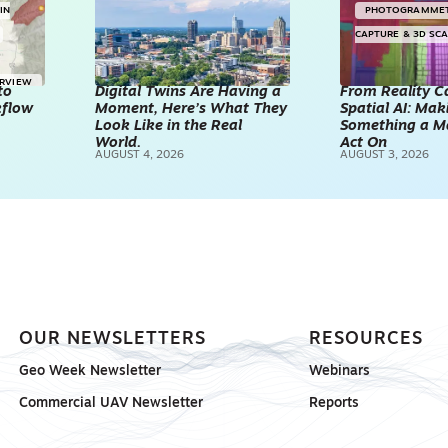
IN
PHOTOGRAMME
CAPTURE & 3D SC
ERVIEW
to
Digital Twins Are Having a
From Reality C
kflow
Moment, Here’s What They
Spatial AI: Ma
Look Like in the Real
Something a M
World.
Act On
AUGUST 4, 2026
AUGUST 3, 2026
OUR NEWSLETTERS
RESOURCES
Geo Week Newsletter
Webinars
Commercial UAV Newsletter
Reports