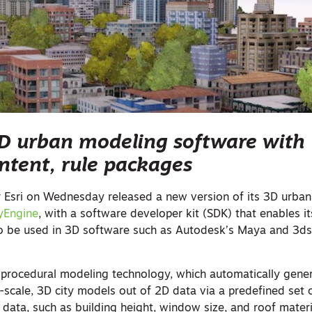
3D urban modeling software with
tent, rule packages
 Esri on Wednesday released a new version of its 3D urban
tyEngine
, with a software developer kit (SDK) that enables i
o be used in 3D software such as Autodesk’s Maya and 3d
 procedural modeling technology, which automatically gene
e-scale, 3D city models out of 2D data via a predefined set 
S data, such as building height, window size, and roof materi