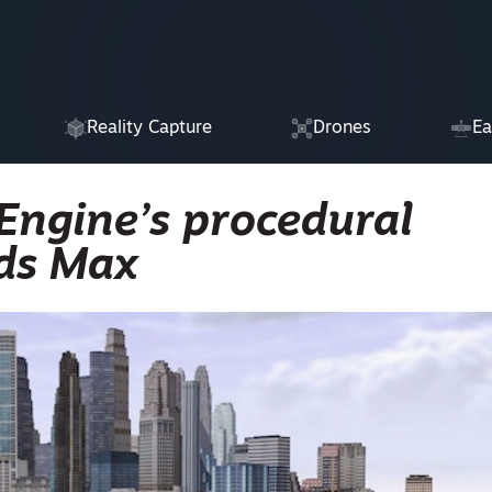
Reality Capture
Drones
Ea
Engine’s procedural
ds Max