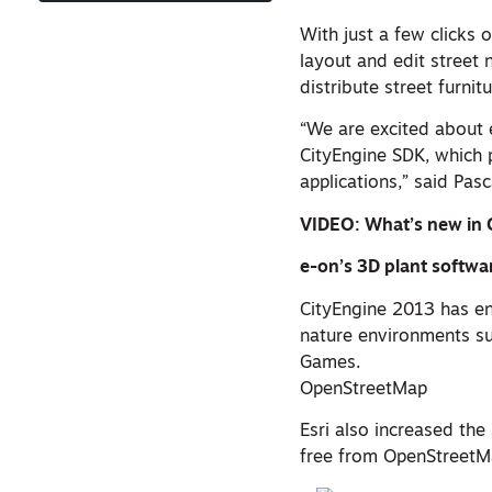
With just a few clicks
layout and edit street
distribute street furni
“We are excited about 
CityEngine SDK, which p
applications,” said Pasc
VIDEO: What’s new in 
e-on’s 3D plant softwa
CityEngine 2013 has e
nature environments su
Games.
OpenStreetMap
Esri also increased the
free from OpenStreetMa