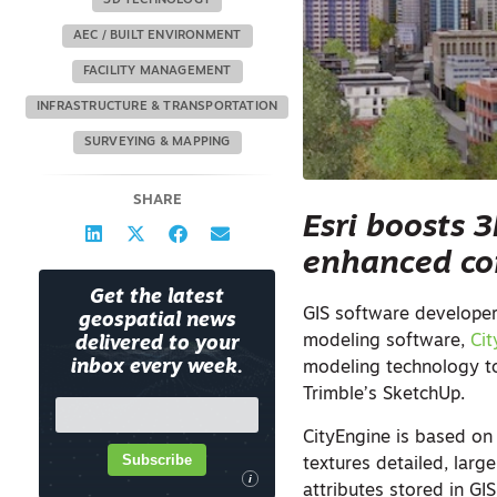
3D TECHNOLOGY
AEC / BUILT ENVIRONMENT
FACILITY MANAGEMENT
INFRASTRUCTURE & TRANSPORTATION
SURVEYING & MAPPING
SHARE
Esri boosts 
enhanced con
Get the latest
GIS software developer
geospatial news
modeling software,
Ci
delivered to your
inbox every week.
modeling technology t
Trimble’s SketchUp.
CityEngine is based on
Subscribe
textures detailed, larg
i
attributes stored in GI