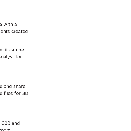
e with a
ents created
, it can be
Analyst for
te and share
 files for 3D
$4,000 and
xport