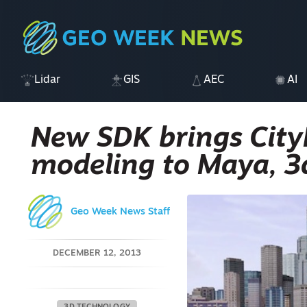
Lidar
GIS
AEC
AI
New SDK brings City
modeling to Maya, 3
Geo Week News Staff
DECEMBER 12, 2013