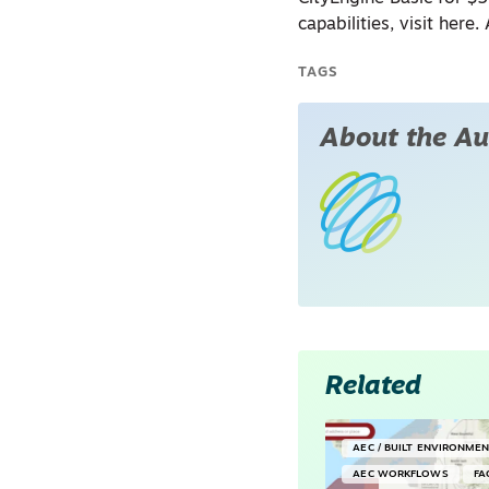
capabilities, visit here
TAGS
About the Au
Related
AEC / BUILT ENVIRONME
AEC WORKFLOWS
FA