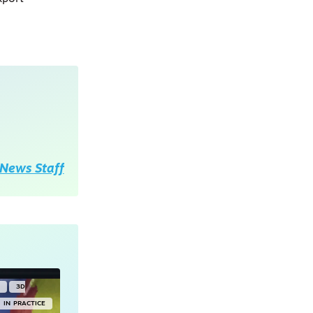
News Staff
Y
3D
IN PRACTICE