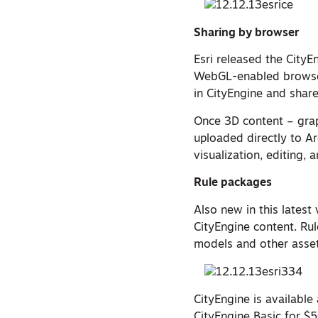
Sharing by browser
Esri released the CityE
WebGL-enabled browser
in CityEngine and share
Once 3D content – grap
uploaded directly to Ar
visualization, editing, 
Rule packages
Also new in this latest
CityEngine content. Rul
models and other asset
CityEngine is availabl
CityEngine Basic for $5