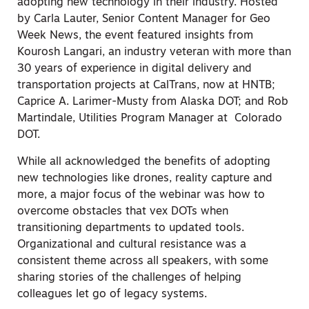
adopting new technology in their industry. Hosted
by Carla Lauter, Senior Content Manager for Geo
Week News, the event featured insights from
Kourosh Langari, an industry veteran with more than
30 years of experience in digital delivery and
transportation projects at CalTrans, now at HNTB;
Caprice A. Larimer-Musty from Alaska DOT; and Rob
Martindale, Utilities Program Manager at Colorado
DOT.
While all acknowledged the benefits of adopting
new technologies like drones, reality capture and
more, a major focus of the webinar was how to
overcome obstacles that vex DOTs when
transitioning departments to updated tools.
Organizational and cultural resistance was a
consistent theme across all speakers, with some
sharing stories of the challenges of helping
colleagues let go of legacy systems.