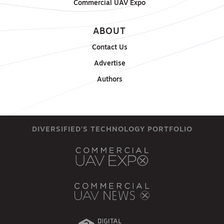
Commercial UAV Expo
ABOUT
Contact Us
Advertise
Authors
DIVERSIFIED'S TECHNOLOGY PORTFOLIO