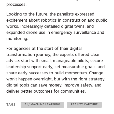
processes.
Looking to the future, the panelists expressed
excitement about robotics in construction and public
works, increasingly detailed digital twins, and
expanded drone use in emergency surveillance and
monitoring.
For agencies at the start of their digital
transformation journey, the experts offered clear
advice: start with small, manageable pilots, secure
leadership support early, set measurable goals, and
share early successes to build momentum. Change
won’t happen overnight, but with the right strategy,
digital tools can save money, improve safety, and
deliver better outcomes for communities.
TAGS
AI / MACHINE LEARNING
REALITY CAPTURE