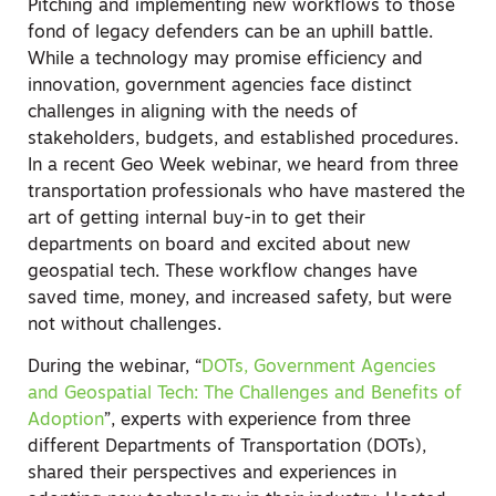
Pitching and implementing new workflows to those
fond of legacy defenders can be an uphill battle.
While a technology may promise efficiency and
innovation, government agencies face distinct
challenges in aligning with the needs of
stakeholders, budgets, and established procedures.
In a recent Geo Week webinar, we heard from three
transportation professionals who have mastered the
art of getting internal buy-in to get their
departments on board and excited about new
geospatial tech. These workflow changes have
saved time, money, and increased safety, but were
not without challenges.
During the webinar, “
DOTs, Government Agencies
and Geospatial Tech: The Challenges and Benefits of
Adoption
”, experts with experience from three
different Departments of Transportation (DOTs),
shared their perspectives and experiences in