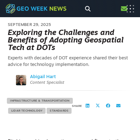
SEPTEMBER 29, 2025
Exploring the Challenges and
Benefits of Adopting Geospatial
Tech at DOTs
Experts with decades of DOT experience shared their best
advice for technology implementation.
Abigail Hart
Content Specialist
INFRASTRUCTURE & TRANSPORTATION
SHARE
LIDAR TECHNOLOGY
STANDARDS