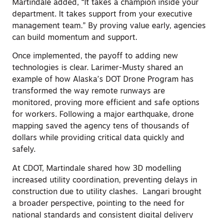
Martindale added, “It takes a champion inside your
department. It takes support from your executive
management team.” By proving value early, agencies
can build momentum and support.
Once implemented, the payoff to adding new
technologies is clear. Larimer-Musty shared an
example of how Alaska’s DOT Drone Program has
transformed the way remote runways are
monitored, proving more efficient and safe options
for workers. Following a major earthquake, drone
mapping saved the agency tens of thousands of
dollars while providing critical data quickly and
safely.
At CDOT, Martindale shared how 3D modelling
increased utility coordination, preventing delays in
construction due to utility clashes. Langari brought
a broader perspective, pointing to the need for
national standards and consistent digital delivery