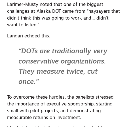
Larimer-Musty noted that one of the biggest
challenges at Alaska DOT came from “naysayers that
didn’t think this was going to work and… didn’t
want to listen.”
Langari echoed this.
“DOTs are traditionally very
conservative organizations.
They measure twice, cut
once.”
To overcome these hurdles, the panelists stressed
the importance of executive sponsorship, starting
small with pilot projects, and demonstrating
measurable returns on investment.