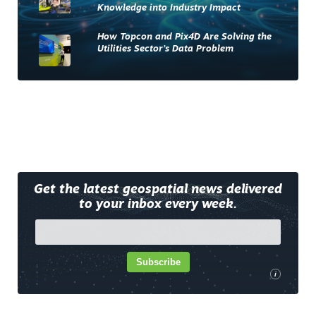
Knowledge into Industry Impact
How Topcon and Pix4D Are Solving the
Utilities Sector’s Data Problem
Get the latest geospatial news delivered
to your inbox every week.
Subscribe
i