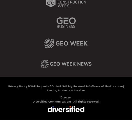
Privacy Policy
DSAR Requests / Do Not Sell My Personal Info
Terms of Use
Locations
Events, Products & Services
© 2026
Diversified Communications. All rights reserved.