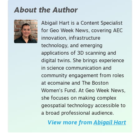
About the Author
Abigail Hart is a Content Specialist
for Geo Week News, covering AEC
innovation, infrastructure
technology, and emerging
applications of 3D scanning and
digital twins. She brings experience
in science communication and
community engagement from roles
at ecomaine and The Boston
Women’s Fund. At Geo Week News,
she focuses on making complex
geospatial technology accessible to
a broad professional audience.
View more from
Abigail Hart