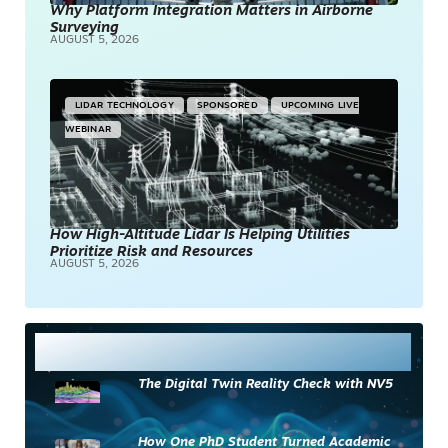
Why Platform Integration Matters in Airborne
Surveying
AUGUST 5, 2026
LIDAR TECHNOLOGY
SPONSORED
UPCOMING LIVE
WEBINAR
How High-Altitude Lidar Is Helping Utilities
Prioritize Risk and Resources
AUGUST 5, 2026
Most Read
The Digital Twin Reality Check with NV5
How One PhD Student Turned Academic