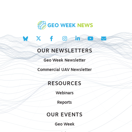
OUR NEWSLETTERS
Geo Week Newsletter
Commercial UAV Newsletter
RESOURCES
Webinars
Reports
OUR EVENTS
Geo Week