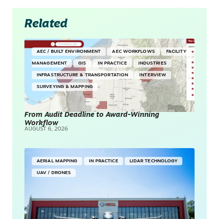
Related
AEC / BUILT ENVIRONMENT
AEC WORKFLOWS
FACILITY
MANAGEMENT
GIS
IN PRACTICE
INDUSTRIES
INFRASTRUCTURE & TRANSPORTATION
INTERVIEW
SURVEYING & MAPPING
From Audit Deadline to Award-Winning
Workflow
AUGUST 6, 2026
AERIAL MAPPING
IN PRACTICE
LIDAR TECHNOLOGY
UAV / DRONES