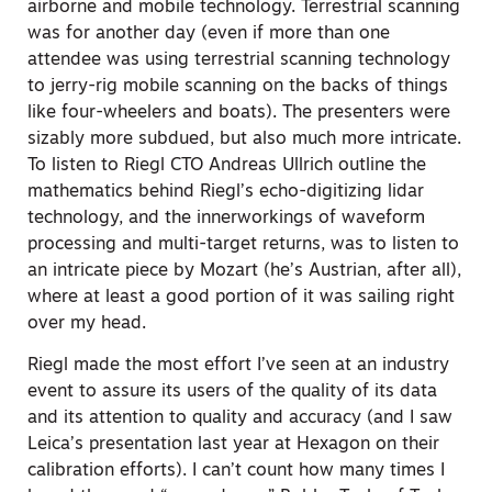
airborne and mobile technology. Terrestrial scanning
was for another day (even if more than one
attendee was using terrestrial scanning technology
to jerry-rig mobile scanning on the backs of things
like four-wheelers and boats). The presenters were
sizably more subdued, but also much more intricate.
To listen to Riegl CTO Andreas Ullrich outline the
mathematics behind Riegl’s echo-digitizing lidar
technology, and the innerworkings of waveform
processing and multi-target returns, was to listen to
an intricate piece by Mozart (he’s Austrian, after all),
where at least a good portion of it was sailing right
over my head.
Riegl made the most effort I’ve seen at an industry
event to assure its users of the quality of its data
and its attention to quality and accuracy (and I saw
Leica’s presentation last year at Hexagon on their
calibration efforts). I can’t count how many times I