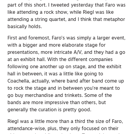
part of this short. I tweeted yesterday that Faro was
like attending a rock show, while Riegl was like
attending a string quartet, and I think that metaphor
basically holds.
First and foremost, Faro’s was simply a larger event,
with a bigger and more elaborate stage for
presentations, more intricate A/V, and they had a go
at an exhibit hall. With the different companies
following one another up on stage, and the exhibit
hall in between, it was a little like going to
Coachella, actually, where band after band come up
to rock the stage and in between you’re meant to
go buy merchandise and trinkets. Some of the
bands are more impressive than others, but
generally the curation is pretty good.
Riegl was a little more than a third the size of Faro,
attendance-wise, plus, they only focused on their