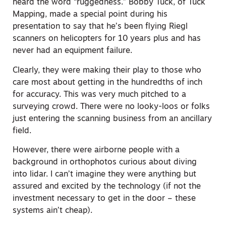
heard the word “ruggedness.” Bobby Tuck, of Tuck
Mapping, made a special point during his
presentation to say that he’s been flying Riegl
scanners on helicopters for 10 years plus and has
never had an equipment failure.
Clearly, they were making their play to those who
care most about getting in the hundredths of inch
for accuracy. This was very much pitched to a
surveying crowd. There were no looky-loos or folks
just entering the scanning business from an ancillary
field.
However, there were airborne people with a
background in orthophotos curious about diving
into lidar. I can’t imagine they were anything but
assured and excited by the technology (if not the
investment necessary to get in the door – these
systems ain’t cheap).