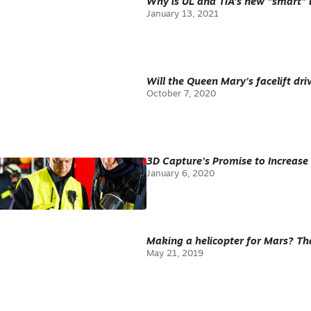
Why is UL and TIA’s new “smart” 
January 13, 2021
Will the Queen Mary’s facelift dri
October 7, 2020
3D Capture’s Promise to Increase 
January 6, 2020
Making a helicopter for Mars? Tha
May 21, 2019