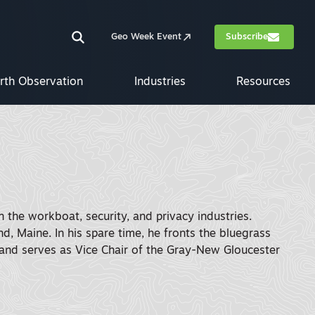
Geo Week Event
Subscribe
rth Observation
Industries
Resources
 the workboat, security, and privacy industries.
d, Maine. In his spare time, he fronts the bluegrass
nd serves as Vice Chair of the Gray-New Gloucester