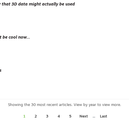
that 3D data might actually be used
t be cool now…
s
...
1
2
3
4
5
Next
Last