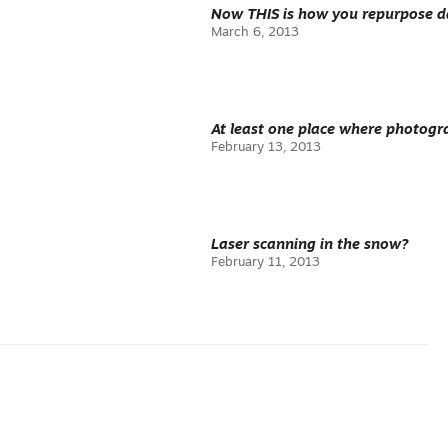
Now THIS is how you repurpose d
March 6, 2013
At least one place where photogr
February 13, 2013
Laser scanning in the snow?
February 11, 2013