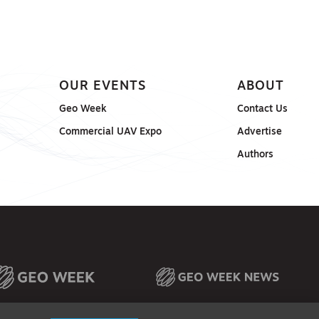
OUR EVENTS
ABOUT
Geo Week
Contact Us
Commercial UAV Expo
Advertise
Authors