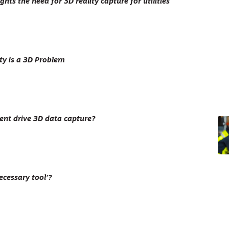
ghts the need for 3D reality capture for utilities
ty is a 3D Problem
nt drive 3D data capture?
ecessary tool’?