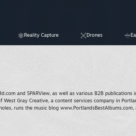
Reality Capture
Drones
Ea
3d.com and SPARView, as well as various B2B publications in
of West Gray Creative, a content services company in Portlan
oles, runs the music blog www.PortlandsBestAlbums.com, a