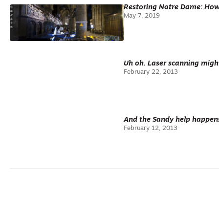
Restoring Notre Dame: How 
May 7, 2019
Uh oh. Laser scanning migh
February 22, 2013
And the Sandy help happen
February 12, 2013