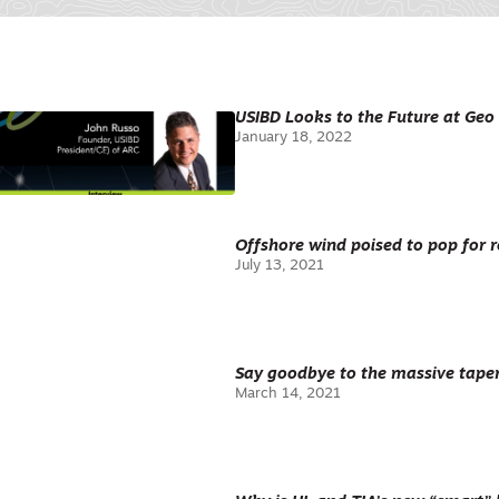
USIBD Looks to the Future at Ge
January 18, 2022
Offshore wind poised to pop for r
July 13, 2021
Say goodbye to the massive taper
March 14, 2021