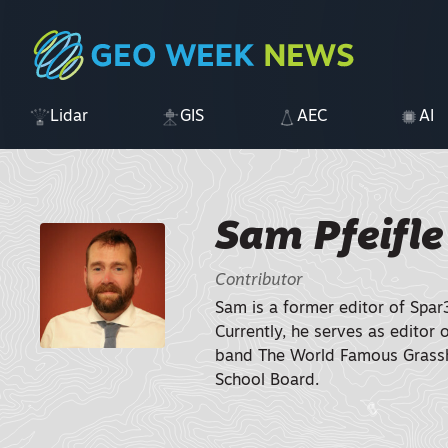
Lidar
GIS
AEC
AI
Sam Pfeifle
Contributor
Sam is a former editor of Spar
Currently, he serves as editor 
band The World Famous Grassh
School Board.