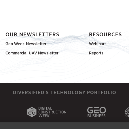
OUR NEWSLETTERS
RESOURCES
Geo Week Newsletter
Webinars
Commercial UAV Newsletter
Reports
DIVERSIFIED'S TECHNOLOGY PORTFOLIO