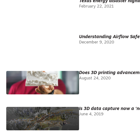
Texas energy disaster highli
February 22, 2021
Understanding Airflow Safe
December 9, 2020
Does 3D printing advanceme
August 24, 2020
Is 3D data capture now a ‘n
June 4, 2019