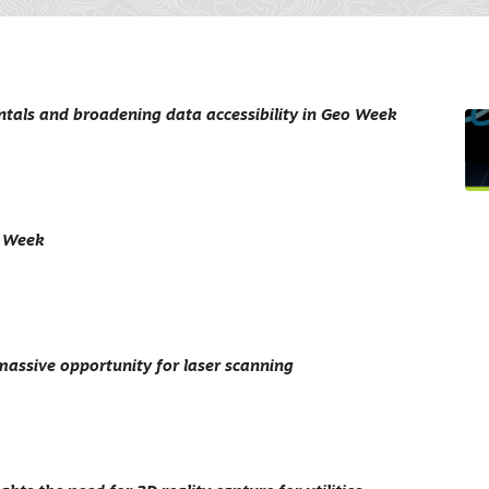
als and broadening data accessibility in Geo Week
o Week
massive opportunity for laser scanning