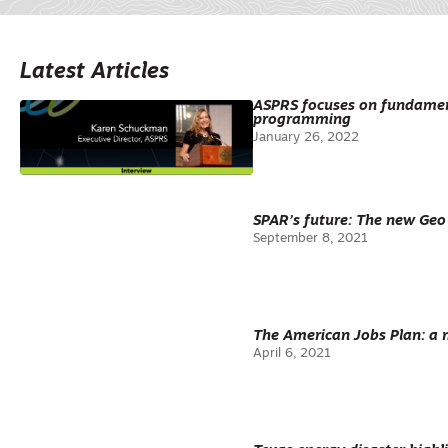
Latest Articles
ASPRS focuses on fundament
programming
January 26, 2022
SPAR’s future: The new Ge
September 8, 2021
The American Jobs Plan: a 
April 6, 2021