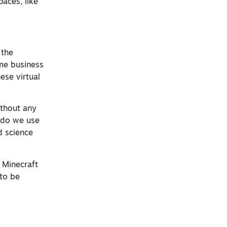
aces, like
 the
ome business
ese virtual
ithout any
 do we use
d science
o Minecraft
 to be