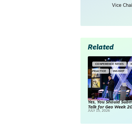
Vice Cha
Related
CONFERENCE NEWS
PRACTICE
INSIGHT
Yes, You Should Subm
Talk for Geo Week 2
JULY 15, 2026