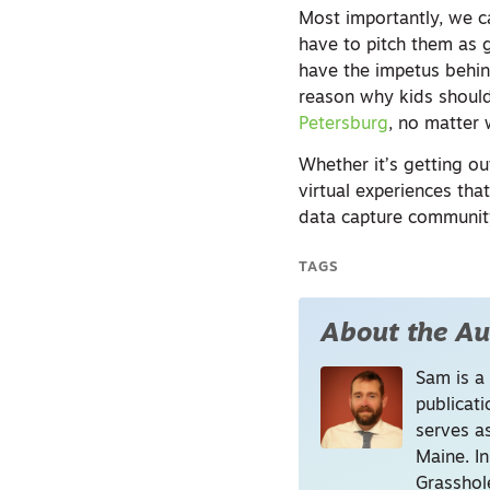
Most importantly, we c
have to pitch them as g
have the impetus behind
reason why kids should
Petersburg
, no matter 
Whether it’s getting o
virtual experiences tha
data capture community
TAGS
About the Au
Sam is a
publicati
serves a
Maine. I
Grasshol