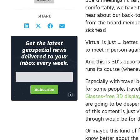
board meetings I chai
INSIGHT
comfortably, we have 
hear about our back-to
SHARE
from the board members
sickness!
Virtual is just … better
Get the latest
to meet in person agai
geospatial news
delivered to your
And this is 3D’s opport
inbox every week.
runs its course (whenev
Especially with travel 
for some people, travel
Subscribe
i
Glasses-free 3D displa
are going to be desper
of this content is just
through would be for t
Or maybe this kind of f
know better about the 