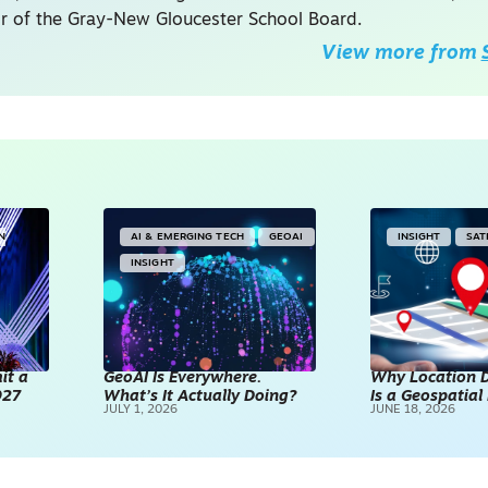
ir of the Gray-New Gloucester School Board.
View more from
IN
AI & EMERGING TECH
GEOAI
INSIGHT
SAT
INSIGHT
it a
GeoAI Is Everywhere.
Why Location D
027
What’s It Actually Doing?
Is a Geospatia
JULY 1, 2026
JUNE 18, 2026