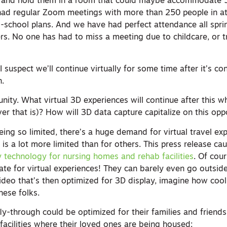
r, and hold them in a room that could maybe accommodate 
had regular Zoom meetings with more than 250 people in a
-school plans. And we have had perfect attendance all sp
. No one has had to miss a meeting due to childcare, or tr
. I suspect we’ll continue virtually for some time after it’s c
n.
unity. What virtual 3D experiences will continue after this 
er that is)? How will 3D data capture capitalize on this opp
being so limited, there’s a huge demand for virtual travel ex
 is a lot more limited than for others. This press release c
y technology for nursing homes and rehab facilities
. Of cou
ate for virtual experiences! They can barely even go outsid
 video that’s then optimized for 3D display, imagine how coo
hese folks.
ly-through could be optimized for their families and friends
facilities where their loved ones are being housed: