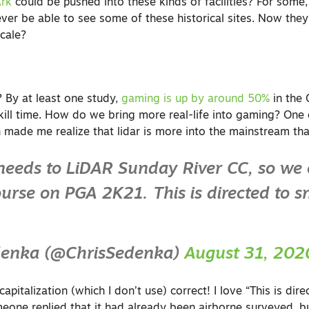
rk
could be pushed into these kinds of facilities? For some
 ever be able to see some of these historical sites. Now th
cale?
 By at least one study,
gaming is up by around 50%
in the 
ill time. How do we bring more real-life into gaming? One 
 made me realize that lidar is more into the mainstream than
eeds to LiDAR Sunday River CC, so we
ourse on PGA 2K21. This is directed to 
denka (@ChrisSedenka)
August 31, 202
pitalization (which I don’t use) correct! I love “This is dir
eone replied that it had already been airborne surveyed, bu