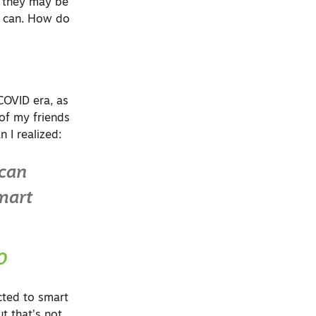
, they may be
ey can. How do
COVID era, as
of my friends
 I realized:
 can
smart
0
ected to smart
t that’s not