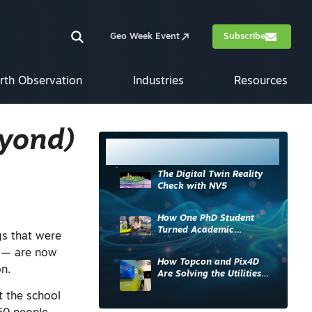
Geo Week Event
Subscribe
rth Observation
Industries
Resources
eyond)
Most Read
The Digital Twin Reality
Check with NV5
How One PhD Student
Turned Academic
gs that were
Knowledge into Industry
m — are now
Impact
How Topcon and Pix4D
n.
Are Solving the Utilities
Sector’s Data Problem
 the school