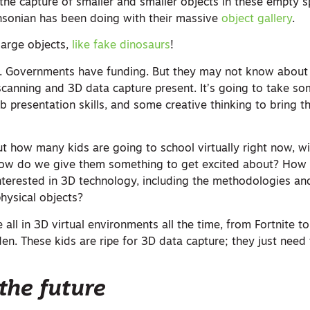
he capture of smaller and smaller objects in these empty sp
hsonian has been doing with their massive
object gallery
.
large objects,
like fake dinosaurs
!
 Governments have funding. But they may not know about
r scanning and 3D data capture present. It’s going to take s
presentation skills, and some creative thinking to bring th
ut how many kids are going to school virtually right now, w
. How do we give them something to get excited about? How
interested in 3D technology, including the methodologies an
hysical objects?
 all in 3D virtual environments all the time, from Fortnite t
en. These kids are ripe for 3D data capture; they just need
the future