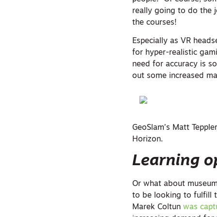
really going to do the 
the courses!
Especially as VR head
for hyper-realistic gam
need for accuracy is s
out some increased ma
GeoSlam’s Matt Teppler 
Horizon.
Learning o
Or what about museums?
to be looking to fulfill
Marek Coltun
was capt