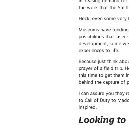
increasing demand for t
the work that the Smit
Heck, even some very 
Museums have funding.
possibilities that lase
development, some web 
experiences to life.
Because just think abo
prayer of a field trip
this time to get them 
behind the capture of p
I can assure you they’re
to Call of Duty to Madd
inspired.
Looking to 