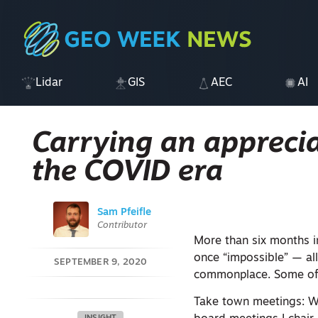
Lidar
GIS
AEC
AI
Carrying an apprecia
the COVID era
Sam Pfeifle
Contributor
More than six months i
once “impossible” — al
SEPTEMBER 9, 2020
commonplace. Some of t
Take town meetings: W