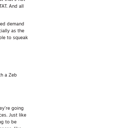
TAT. And all
ased demand
ially as the
ble to squeak
th a Zeb
ey’re going
ces. Just like
ng to be