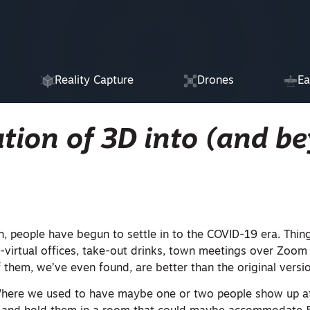
Reality Capture
Drones
Ea
tion of 3D into (and b
n, people have begun to settle in to the COVID-19 era. Thin
l-virtual offices, take-out drinks, town meetings over Zoo
hem, we’ve even found, are better than the original versio
here we used to have maybe one or two people show up at