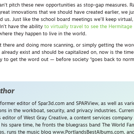
an’t pitch these new opportunities as stop-gap measures. R
reat innovations that we should have created earlier, we jus
 us. Just like the school board meetings we’ll keep virtual,
n’t have the ability
to virtually travel to see the Hermitage 
where they happen to live in the world.
ut there and doing more scanning, or simply getting the wo
t already exist and should be capitalized on, now is the time
 to get the word out — before society “goes back to norm
thor
 former editor of Spar3d.com and SPARView, as well as var
ons in the workboat, security, and privacy industries. Current
s editor of West Gray Creative, a content services company 
n his spare time, he fronts the bluegrass band The World F
es, runs the music blog www.PortlandsBestAlbums.com, and