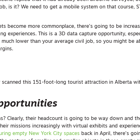
job, is it? We need to get a mobile system on that course, S
sets become more commonplace, there’s going to be incre
ing experiences. This is a 3D data capture opportunity, espec
o much lower than your average civil job, so you might be a
rgins.
scanned this 151-foot-long tourist attraction in Alberta wi
pportunities
 Clearly, their headcount is going to be way down and th
 their missions increasingly with virtual exhibits and experien
uring empty New York City spaces
back in April, there’s goi