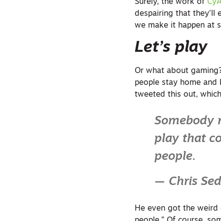
Surely, the work of
CyA
despairing that they’ll
we make it happen at s
Let’s play
Or what about gaming?
people stay home and k
tweeted this out, which
Somebody n
play that c
people.
— Chris Se
He even got the weird ca
people.” Of course, som