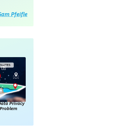
Sam Pfeifle
ELLITES
ata Privacy
l Problem