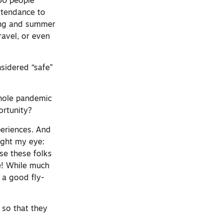
50 people
ttendance to
ring and summer
avel, or even
onsidered “safe”
whole pandemic
ortunity?
periences. And
aught my eye:
rse these folks
e! While much
l a good fly-
 so that they