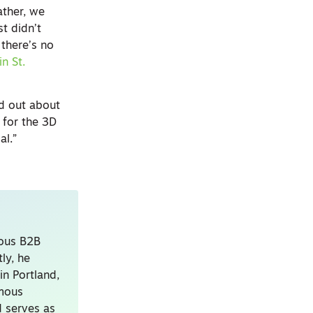
ather, we
t didn’t
 there’s no
in St.
rd out about
 for the 3D
al.”
ious B2B
ly, he
in Portland,
amous
 serves as