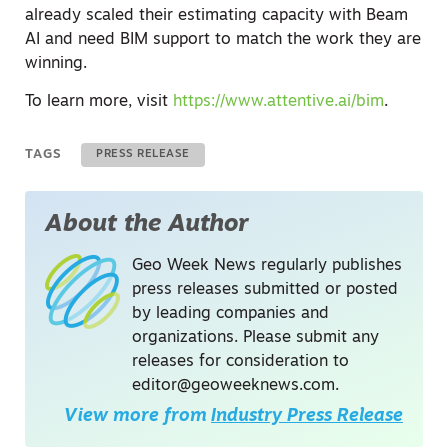
already scaled their estimating capacity with Beam
AI and need BIM support to match the work they are
winning.
To learn more, visit
https://www.attentive.ai/bim
.
TAGS
PRESS RELEASE
About the Author
Geo Week News regularly publishes
press releases submitted or posted
by leading companies and
organizations. Please submit any
releases for consideration to
editor@geoweeknews.com
.
View more from
Industry Press Release