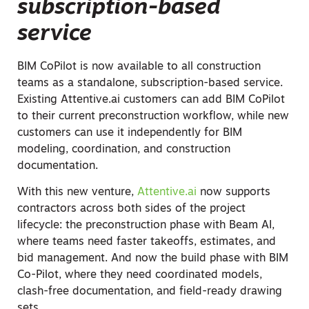
subscription-based
service
BIM CoPilot is now available to all construction
teams as a standalone, subscription-based service.
Existing Attentive.ai customers can add BIM CoPilot
to their current preconstruction workflow, while new
customers can use it independently for BIM
modeling, coordination, and construction
documentation.
With this new venture,
Attentive.ai
now supports
contractors across both sides of the project
lifecycle: the preconstruction phase with Beam AI,
where teams need faster takeoffs, estimates, and
bid management. And now the build phase with BIM
Co-Pilot, where they need coordinated models,
clash-free documentation, and field-ready drawing
sets.