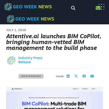
JULY 1, 2026
Attentive.ai launches BIM CoPilot,
bringing human-vetted BIM
management to the build phase
Industry Press
Release
UNCATEGORIZED
SHARE