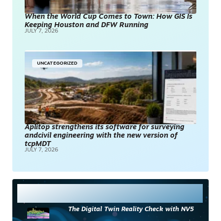
When the World Cup Comes to Town: How GIS Is
Keeping Houston and DFW Running
JULY 7, 2026
UNCATEGORIZED
Aplitop strengthens its software for surveying
andcivil engineering with the new version of
tcpMDT
JULY 7, 2026
Most Read
The Digital Twin Reality Check with NV5