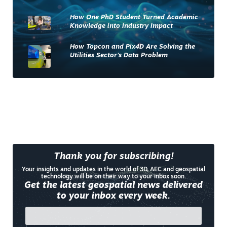
How One PhD Student Turned Academic
Knowledge into Industry Impact
How Topcon and Pix4D Are Solving the
Utilities Sector’s Data Problem
Thank you for subscribing!
Your insights and updates in the world of 3D, AEC and geospatial
technology will be on their way to your inbox soon.
Get the latest geospatial news delivered
to your inbox every week.