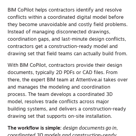
BIM CoPilot helps contractors identify and resolve
conflicts within a coordinated digital model before
they become unavoidable and costly field problems.
Instead of managing disconnected drawings,
coordination gaps, and last-minute design conflicts,
contractors get a construction-ready model and
drawing set that field teams can actually build from.
With BIM CoPilot, contractors provide their design
documents, typically 2D PDFs or CAD files. From
there, the expert BIM team at Attentive.ai takes over
and manages the modeling and coordination
process. The team develops a coordinated 3D
model, resolves trade conflicts across major
building systems, and delivers a construction-ready
drawing set that supports on-site installation.
The workflow is simple:
design documents go in,
coordinated 3D models and construction-ready