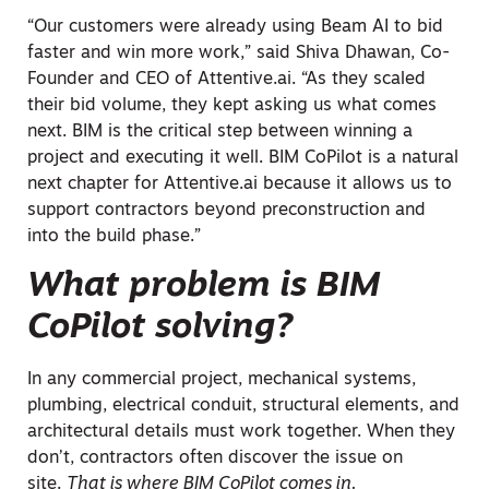
“Our customers were already using Beam AI to bid
faster and win more work,” said Shiva Dhawan, Co-
Founder and CEO of Attentive.ai. “As they scaled
their bid volume, they kept asking us what comes
next. BIM is the critical step between winning a
project and executing it well. BIM CoPilot is a natural
next chapter for Attentive.ai because it allows us to
support contractors beyond preconstruction and
into the build phase.”
What problem is BIM
CoPilot solving?
In any commercial project, mechanical systems,
plumbing, electrical conduit, structural elements, and
architectural details must work together. When they
don’t, contractors often discover the issue on
site.
That is where BIM CoPilot comes in.