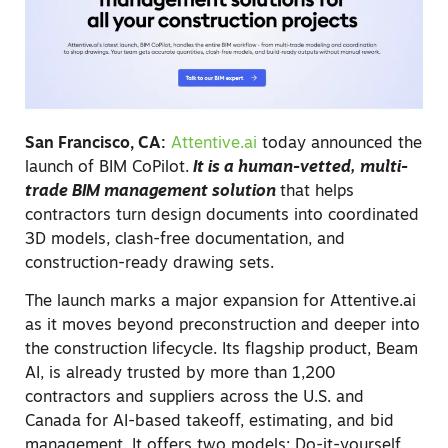
San Francisco, CA:
Attentive.ai
today announced the
launch of BIM CoPilot.
It is a human-vetted, multi-
trade BIM management solution
that helps
contractors turn design documents into coordinated
3D models, clash-free documentation, and
construction-ready drawing sets.
The launch marks a major expansion for Attentive.ai
as it moves beyond preconstruction and deeper into
the construction lifecycle. Its flagship product, Beam
AI, is already trusted by more than 1,200
contractors and suppliers across the U.S. and
Canada for AI-based takeoff, estimating, and bid
management. It offers two models: Do-it-yourself