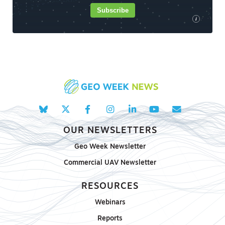
Subscribe
i
OUR NEWSLETTERS
Geo Week Newsletter
Commercial UAV Newsletter
RESOURCES
Webinars
Reports