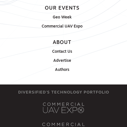
OUR EVENTS
Geo Week
Commercial UAV Expo
ABOUT
Contact Us
Advertise
Authors
DIVERSIFIED'S TECHNOLOGY PORTFOLIO