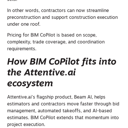
In other words, contractors can now streamline
preconstruction and support construction execution
under one roof.
Pricing for BIM CoPilot is based on scope,
complexity, trade coverage, and coordination
requirements.
How BIM CoPilot fits into
the Attentive.ai
ecosystem
Attentive.ai’s flagship product, Beam AI, helps
estimators and contractors move faster through bid
management, automated takeoffs, and AI-based
estimates. BIM CoPilot extends that momentum into
project execution.