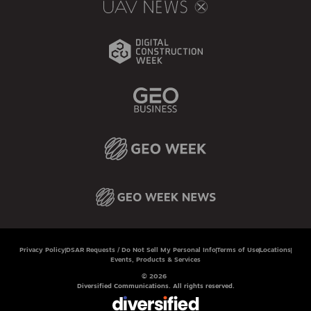
Privacy Policy
DSAR Requests / Do Not Sell My Personal Info
Terms of Use
Locations
Events, Products & Services
© 2026
Diversified Communications. All rights reserved.