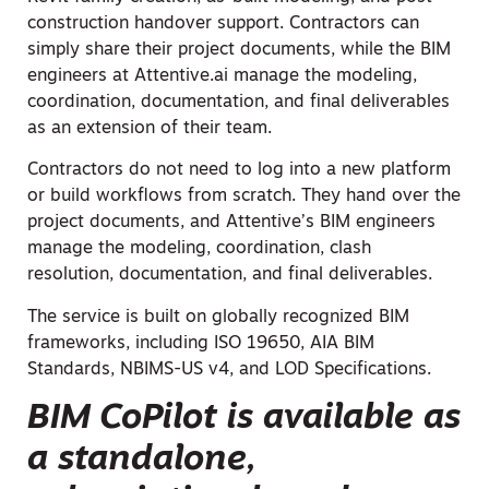
construction handover support. Contractors can
simply share their project documents, while the BIM
engineers at Attentive.ai manage the modeling,
coordination, documentation, and final deliverables
as an extension of their team.
Contractors do not need to log into a new platform
or build workflows from scratch. They hand over the
project documents, and Attentive’s BIM engineers
manage the modeling, coordination, clash
resolution, documentation, and final deliverables.
The service is built on globally recognized BIM
frameworks, including ISO 19650, AIA BIM
Standards, NBIMS-US v4, and LOD Specifications.
BIM CoPilot is available as
a standalone,