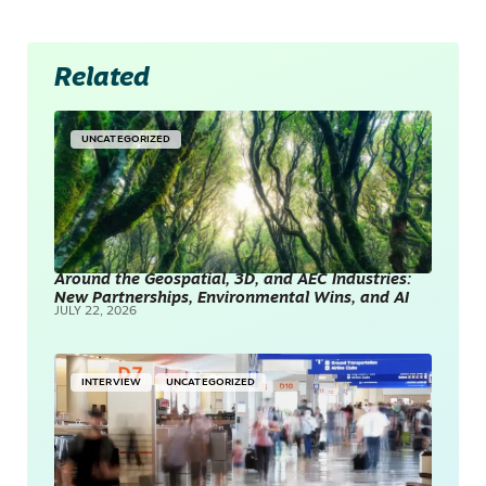
Related
UNCATEGORIZED
Around the Geospatial, 3D, and AEC Industries:
New Partnerships, Environmental Wins, and AI
JULY 22, 2026
INTERVIEW
UNCATEGORIZED