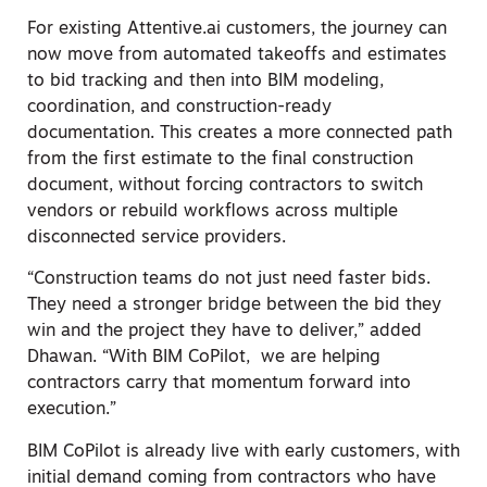
For existing Attentive.ai customers, the journey can
now move from automated takeoffs and estimates
to bid tracking and then into BIM modeling,
coordination, and construction-ready
documentation. This creates a more connected path
from the first estimate to the final construction
document, without forcing contractors to switch
vendors or rebuild workflows across multiple
disconnected service providers.
“Construction teams do not just need faster bids.
They need a stronger bridge between the bid they
win and the project they have to deliver,” added
Dhawan. “With BIM CoPilot, we are helping
contractors carry that momentum forward into
execution.”
BIM CoPilot is already live with early customers, with
initial demand coming from contractors who have