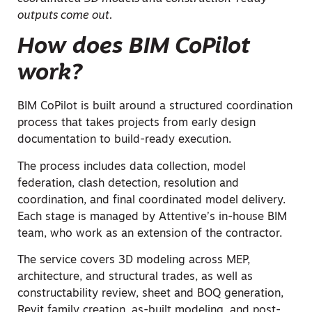
outputs come out.
How does BIM CoPilot
work?
BIM CoPilot is built around a structured coordination
process that takes projects from early design
documentation to build-ready execution.
The process includes data collection, model
federation, clash detection, resolution and
coordination, and final coordinated model delivery.
Each stage is managed by Attentive’s in-house BIM
team, who work as an extension of the contractor.
The service covers 3D modeling across MEP,
architecture, and structural trades, as well as
constructability review, sheet and BOQ generation,
Revit family creation, as-built modeling, and post-