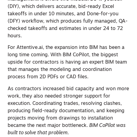
(DIY), which delivers accurate, bid-ready Excel
takeoffs in under 10 minutes, and Done-for-you
(DFY) workflow, which produces fully managed, QA-
checked takeoffs and estimates in under 24 to 72
hours.
For Attentive.ai, the expansion into BIM has been a
long time coming. With BIM CoPilot, the biggest
upside for contractors is having an expert BIM team
that manages the modeling and coordination
process from 2D PDFs or CAD files.
As contractors increased bid capacity and won more
work, they also needed stronger support for
execution. Coordinating trades, resolving clashes,
producing field-ready documentation, and keeping
projects moving from drawings to installation
became the next major bottleneck.
BIM CoPilot was
built to solve that problem.