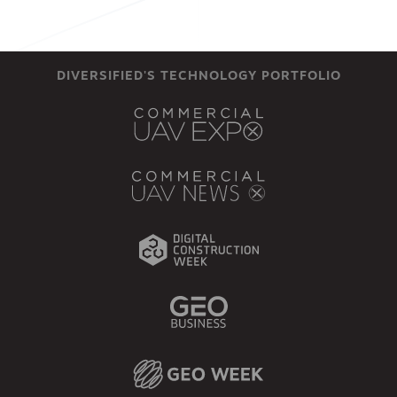
DIVERSIFIED'S TECHNOLOGY PORTFOLIO