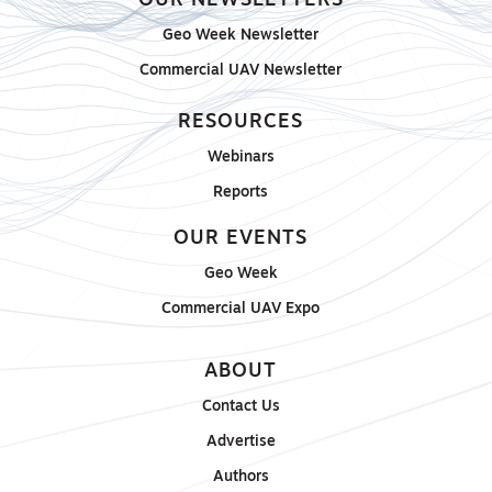
OUR NEWSLETTERS
Geo Week Newsletter
Commercial UAV Newsletter
RESOURCES
Webinars
Reports
OUR EVENTS
Geo Week
Commercial UAV Expo
ABOUT
Contact Us
Advertise
Authors