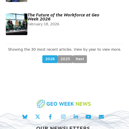
The Future of the Workforce at Geo
Week 2026
February 18, 2026
2026
2025
Next