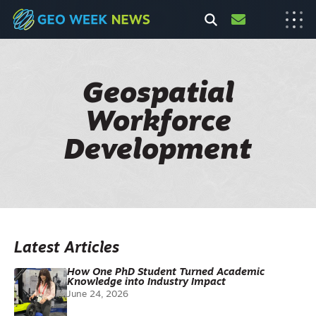
Geospatial
Workforce
Development
Latest Articles
How One PhD Student Turned Academic
Knowledge into Industry Impact
June 24, 2026