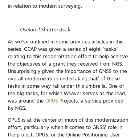
in relation to modern surveying.
Oselote | Shutterstock
As we’ve outlined in some previous articles in this
series, GCAP was given a series of eight “tasks”
relating to this modernization effort to help achieve
the objectives of a grant they received from NGS.
Unsurprisingly given the importance of GNSS to the
overall modernization undertaking, half of those
tasks in some way fall under this umbrella. One of
the big tasks, for which Weaver serves as the lead,
was around the
OPUS
Projects, a service provided
by NGS.
OPUS is at the center of much of this modernization
effort, particularly when it comes to GNSS’ role in
the project. OPUS, or the Online Positioning User