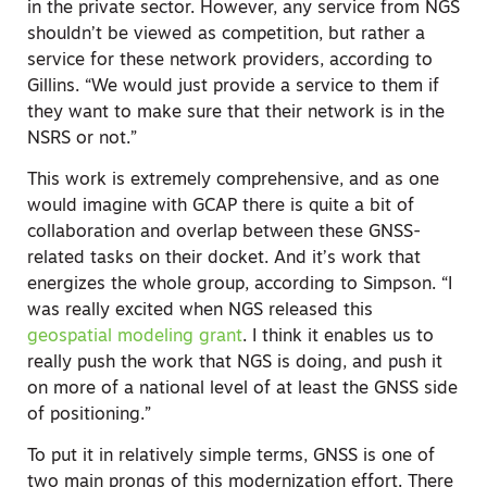
in the private sector. However, any service from NGS
shouldn’t be viewed as competition, but rather a
service for these network providers, according to
Gillins. “We would just provide a service to them if
they want to make sure that their network is in the
NSRS or not.”
This work is extremely comprehensive, and as one
would imagine with GCAP there is quite a bit of
collaboration and overlap between these GNSS-
related tasks on their docket. And it’s work that
energizes the whole group, according to Simpson. “I
was really excited when NGS released this
geospatial modeling grant
. I think it enables us to
really push the work that NGS is doing, and push it
on more of a national level of at least the GNSS side
of positioning.”
To put it in relatively simple terms, GNSS is one of
two main prongs of this modernization effort. There