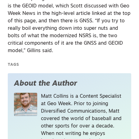
is the GEOID model, which Scott discussed with Geo
Week News in the high-level article linked at the top
of this page, and then there is GNSS. “If you try to
really boil everything down into super nuts and
bolts of what the modernized NSRS is, the two
critical components of it are the GNSS and GEOID
model,” Gillins said.
TAGS
About the Author
Matt Collins is a Content Specialist
at Geo Week. Prior to joining
Diversified Communications, Matt
covered the world of baseball and
other sports for over a decade.
When not writing he enjoys