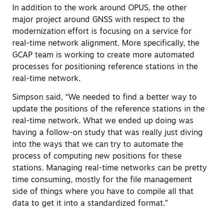
In addition to the work around OPUS, the other
major project around GNSS with respect to the
modernization effort is focusing on a service for
real-time network alignment. More specifically, the
GCAP team is working to create more automated
processes for positioning reference stations in the
real-time network.
Simpson said, “We needed to find a better way to
update the positions of the reference stations in the
real-time network. What we ended up doing was
having a follow-on study that was really just diving
into the ways that we can try to automate the
process of computing new positions for these
stations. Managing real-time networks can be pretty
time consuming, mostly for the file management
side of things where you have to compile all that
data to get it into a standardized format.”