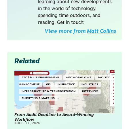
learning about new developments
in the world of technology,
spending time outdoors, and
reading. Get in touch:
View more from
Matt Collins
Related
AEC / BUILT ENVIRONMENT
AEC WORKFLOWS
FACILITY
MANAGEMENT
GIS
IN PRACTICE
INDUSTRIES
INFRASTRUCTURE & TRANSPORTATION
INTERVIEW
SURVEYING & MAPPING
From Audit Deadline to Award-Winning
Workflow
AUGUST 6, 2026