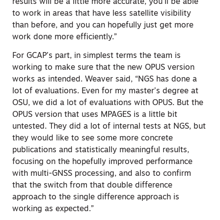
results will be a little more accurate, you’ll be able
to work in areas that have less satellite visibility
than before, and you can hopefully just get more
work done more efficiently.”
For GCAP’s part, in simplest terms the team is
working to make sure that the new OPUS version
works as intended. Weaver said, “NGS has done a
lot of evaluations. Even for my master’s degree at
OSU, we did a lot of evaluations with OPUS. But the
OPUS version that uses MPAGES is a little bit
untested. They did a lot of internal tests at NGS, but
they would like to see some more concrete
publications and statistically meaningful results,
focusing on the hopefully improved performance
with multi-GNSS processing, and also to confirm
that the switch from that double difference
approach to the single difference approach is
working as expected.”