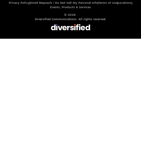
Privacy Policy
DSAR Requests / Do Not Sell My Personal Info
Terms of Use
Locations
Events, Products & Services
© 2026
Diversified Communications. All rights reserved.