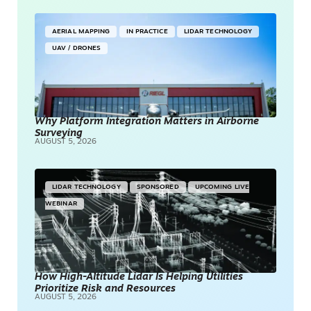
AERIAL MAPPING
IN PRACTICE
LIDAR TECHNOLOGY
UAV / DRONES
Why Platform Integration Matters in Airborne
Surveying
AUGUST 5, 2026
LIDAR TECHNOLOGY
SPONSORED
UPCOMING LIVE
WEBINAR
How High-Altitude Lidar Is Helping Utilities
Prioritize Risk and Resources
AUGUST 5, 2026