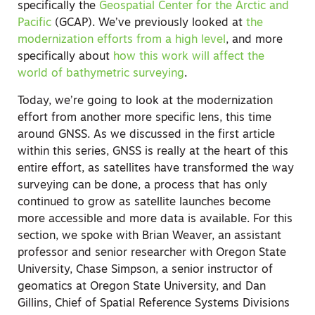
specifically the
Geospatial Center for the Arctic and
Pacific
(GCAP). We’ve previously looked at
the
modernization efforts from a high level
, and more
specifically about
how this work will affect the
world of bathymetric surveying
.
Today, we’re going to look at the modernization
effort from another more specific lens, this time
around GNSS. As we discussed in the first article
within this series, GNSS is really at the heart of this
entire effort, as satellites have transformed the way
surveying can be done, a process that has only
continued to grow as satellite launches become
more accessible and more data is available. For this
section, we spoke with Brian Weaver, an assistant
professor and senior researcher with Oregon State
University, Chase Simpson, a senior instructor of
geomatics at Oregon State University, and Dan
Gillins, Chief of Spatial Reference Systems Divisions