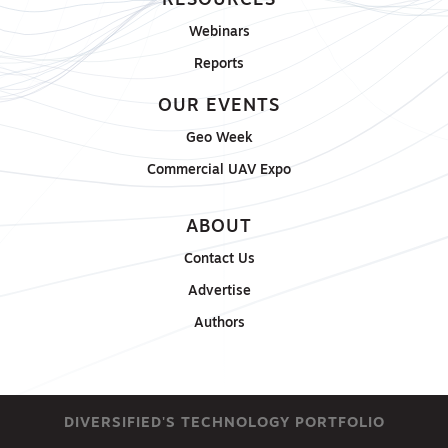
RESOURCES
Webinars
Reports
OUR EVENTS
Geo Week
Commercial UAV Expo
ABOUT
Contact Us
Advertise
Authors
DIVERSIFIED'S TECHNOLOGY PORTFOLIO