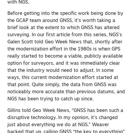
with NGS.
Before getting into the specific work being done by
the GCAP team around GNSS, it’s worth taking a
brief look at the extent to which GNSS has altered
surveying. In our first article from this series, NGS’s
Galen Scott told Geo Week News that, shortly after
the modernization effort in the 1980s is when GPS
really started to become a viable, publicly available
option for surveyors, and it was immediately clear
that the industry would need to adjust. In some
ways, this current modernization effort started at
that point. Quite simply, the data from GNSS was
noticeably more accurate than previous datums, and
NGS has been trying to catch up since.
Gillins told Geo Week News, “GNSS has been such a
disruptive technology. In my opinion, it’s changed
just about everything we do at NGS.”
Weaver
backed that up, calling GNSS “the key to everything”