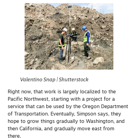
Valentino Snap | Shutterstock
Right now, that work is largely localized to the
Pacific Northwest, starting with a project for a
service that can be used by the Oregon Department
of Transportation. Eventually, Simpson says, they
hope to grow things gradually to Washington, and
then California, and gradually move east from
there.