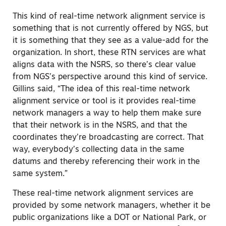
This kind of real-time network alignment service is
something that is not currently offered by NGS, but
it is something that they see as a value-add for the
organization. In short, these RTN services are what
aligns data with the NSRS, so there’s clear value
from NGS’s perspective around this kind of service.
Gillins said, “The idea of this real-time network
alignment service or tool is it provides real-time
network managers a way to help them make sure
that their network is in the NSRS, and that the
coordinates they’re broadcasting are correct. That
way, everybody’s collecting data in the same
datums and thereby referencing their work in the
same system.”
These real-time network alignment services are
provided by some network managers, whether it be
public organizations like a DOT or National Park, or