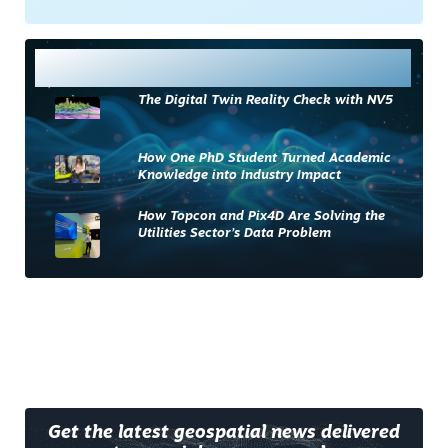
Most Read
The Digital Twin Reality Check with NV5
How One PhD Student Turned Academic
Knowledge into Industry Impact
How Topcon and Pix4D Are Solving the
Utilities Sector’s Data Problem
Get the latest geospatial news delivered