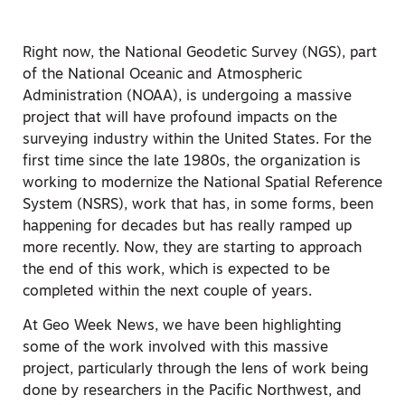
Right now, the National Geodetic Survey (NGS), part
of the National Oceanic and Atmospheric
Administration (NOAA), is undergoing a massive
project that will have profound impacts on the
surveying industry within the United States. For the
first time since the late 1980s, the organization is
working to modernize the National Spatial Reference
System (NSRS), work that has, in some forms, been
happening for decades but has really ramped up
more recently. Now, they are starting to approach
the end of this work, which is expected to be
completed within the next couple of years.
At Geo Week News, we have been highlighting
some of the work involved with this massive
project, particularly through the lens of work being
done by researchers in the Pacific Northwest, and