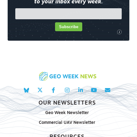
to your inbox every week.
Subscribe
i
OUR NEWSLETTERS
Geo Week Newsletter
Commercial UAV Newsletter