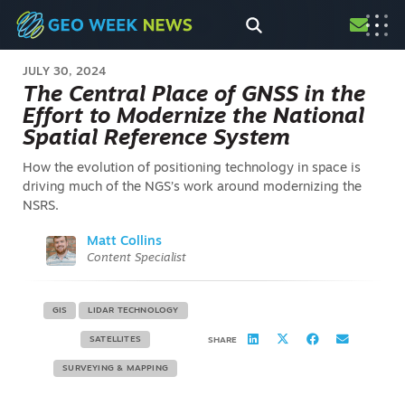
JULY 30, 2024
The Central Place of GNSS in the
Effort to Modernize the National
Spatial Reference System
How the evolution of positioning technology in space is
driving much of the NGS’s work around modernizing the
NSRS.
Matt Collins
Content Specialist
GIS
LIDAR TECHNOLOGY
SATELLITES
SHARE
SURVEYING & MAPPING