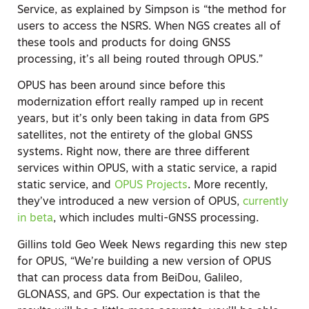
Service, as explained by Simpson is “the method for
users to access the NSRS. When NGS creates all of
these tools and products for doing GNSS
processing, it’s all being routed through OPUS.”
OPUS has been around since before this
modernization effort really ramped up in recent
years, but it’s only been taking in data from GPS
satellites, not the entirety of the global GNSS
systems. Right now, there are three different
services within OPUS, with a static service, a rapid
static service, and
OPUS Projects
. More recently,
they’ve introduced a new version of OPUS,
currently
in beta
, which includes multi-GNSS processing.
Gillins told Geo Week News regarding this new step
for OPUS, “We’re building a new version of OPUS
that can process data from BeiDou, Galileo,
GLONASS, and GPS. Our expectation is that the