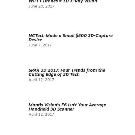
WiFi + Drones = 3D X-Ray Vision
June 20, 2017
NCTech Made a Small $500 3D-Capture
Device
June 7, 2017
SPAR 3D 2017: Four Trends from the
Cutting Edge of 3D Tech
April 12, 2017
Mantis Vision’s F6 isn’t Your Average
Handheld 3D Scanner
April 12, 2017