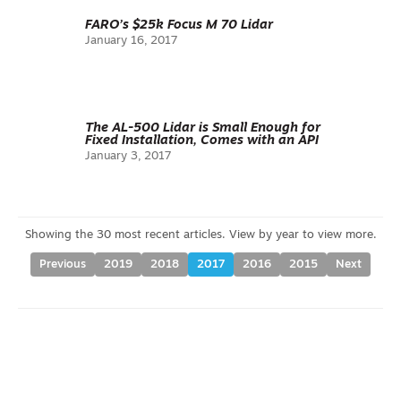
FARO’s $25k Focus M 70 Lidar
January 16, 2017
The AL-500 Lidar is Small Enough for
Fixed Installation, Comes with an API
January 3, 2017
Previous
2019
2018
2017
2016
2015
Next