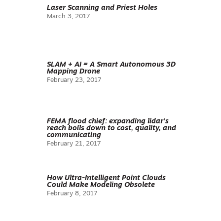
Laser Scanning and Priest Holes
March 3, 2017
SLAM + AI = A Smart Autonomous 3D
Mapping Drone
February 23, 2017
FEMA flood chief: expanding lidar’s
reach boils down to cost, quality, and
communicating
February 21, 2017
How Ultra-Intelligent Point Clouds
Could Make Modeling Obsolete
February 8, 2017