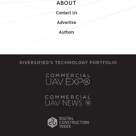
ABOUT
Contact Us
Advertise
Authors
DIVERSIFIED'S TECHNOLOGY PORTFOLIO