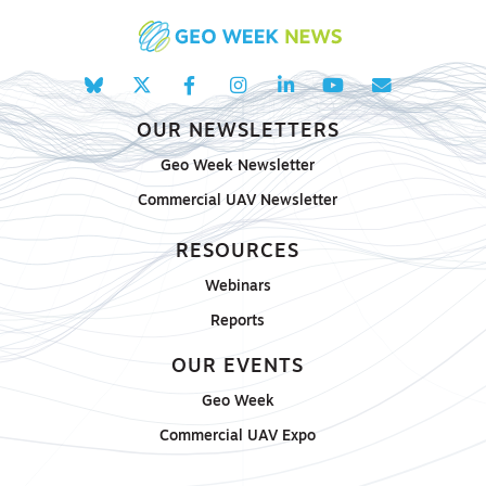
OUR NEWSLETTERS
Geo Week Newsletter
Commercial UAV Newsletter
RESOURCES
Webinars
Reports
OUR EVENTS
Geo Week
Commercial UAV Expo