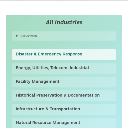
All Industries
INDUSTRIES
Disaster & Emergency Response
Energy, Utilities, Telecom, Industrial
Facility Management
Historical Preservation & Documentation
Infrastructure & Transportation
Natural Resource Management