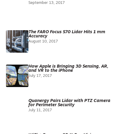
September 13, 2017
The FARO Focus S70 Lidar Hits 1 mm
Accuracy
August 10, 2017
How Apple is Bringing 3D Sensing, AR,
and VR to the iPhone
July 17, 2017
Quanergy Pairs Lidar with PTZ Camera
for Perimeter Security
July 11, 2017