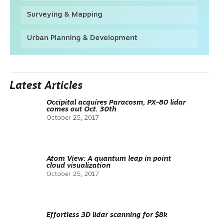
Surveying & Mapping
Urban Planning & Development
Latest Articles
Occipital acquires Paracosm, PX-80 lidar
comes out Oct. 30th
October 25, 2017
Atom View: A quantum leap in point
cloud visualization
October 25, 2017
Effortless 3D lidar scanning for $8k