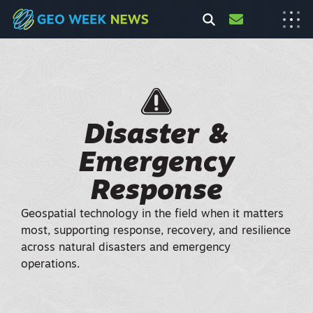
Disaster &
Emergency
Response
Geospatial technology in the field when it matters
most, supporting response, recovery, and resilience
across natural disasters and emergency
operations.