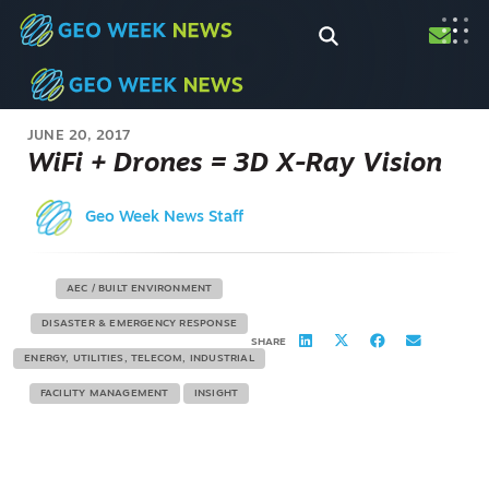
JUNE 20, 2017
WiFi + Drones = 3D X-Ray Vision
Geo Week News Staff
AEC / BUILT ENVIRONMENT
DISASTER & EMERGENCY RESPONSE
SHARE
ENERGY, UTILITIES, TELECOM, INDUSTRIAL
FACILITY MANAGEMENT
INSIGHT