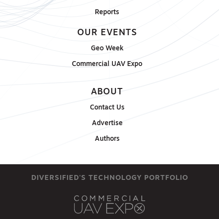
Reports
OUR EVENTS
Geo Week
Commercial UAV Expo
ABOUT
Contact Us
Advertise
Authors
DIVERSIFIED'S TECHNOLOGY PORTFOLIO