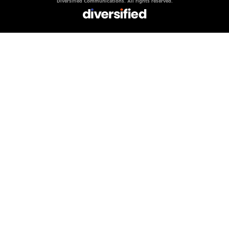
Diversified Communications. All rights reserved.