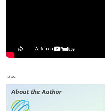
TAGS
About the Author