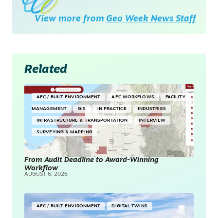
View more from
Geo Week News Staff
Related
AEC / BUILT ENVIRONMENT
AEC WORKFLOWS
FACILITY
MANAGEMENT
GIS
IN PRACTICE
INDUSTRIES
INFRASTRUCTURE & TRANSPORTATION
INTERVIEW
SURVEYING & MAPPING
From Audit Deadline to Award-Winning
Workflow
AUGUST 6, 2026
AEC / BUILT ENVIRONMENT
DIGITAL TWINS