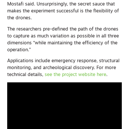
Mostafi said. Unsurprisingly, the secret sauce that
makes the experiment successful is the flexibility of
the drones.
The researchers pre-defined the path of the drones
to capture as much variation as possible in all three
dimensions “while maintaining the efficiency of the
operation.”
Applications include emergency response, structural
monitoring, and archeological discovery. For more
technical details,
see the project website here
.