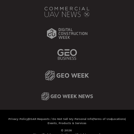
Privacy Policy
DSAR Requests / Do Not Sell My Personal Info
Terms of Use
Locations
Events, Products & Services
© 2026