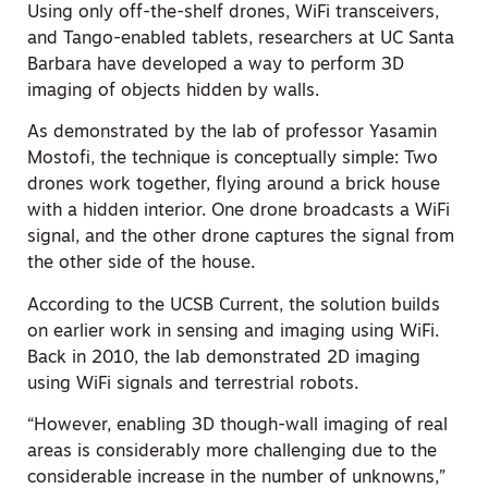
Using only off-the-shelf drones, WiFi transceivers,
and Tango-enabled tablets, researchers at UC Santa
Barbara have developed a way to perform 3D
imaging of objects hidden by walls.
As demonstrated by the lab of professor Yasamin
Mostofi, the technique is conceptually simple: Two
drones work together, flying around a brick house
with a hidden interior. One drone broadcasts a WiFi
signal, and the other drone captures the signal from
the other side of the house.
According to the UCSB Current, the solution builds
on earlier work in sensing and imaging using WiFi.
Back in 2010, the lab demonstrated 2D imaging
using WiFi signals and terrestrial robots.
“However, enabling 3D though-wall imaging of real
areas is considerably more challenging due to the
considerable increase in the number of unknowns,”