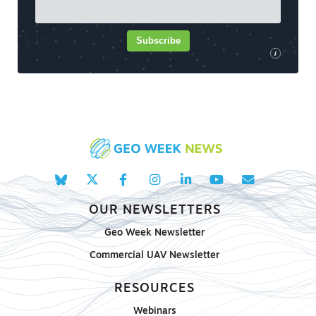
Subscribe
i
OUR NEWSLETTERS
Geo Week Newsletter
Commercial UAV Newsletter
RESOURCES
Webinars