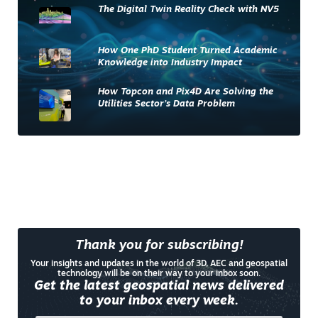
The Digital Twin Reality Check with NV5
How One PhD Student Turned Academic
Knowledge into Industry Impact
How Topcon and Pix4D Are Solving the
Utilities Sector’s Data Problem
Thank you for subscribing!
Your insights and updates in the world of 3D, AEC and geospatial
technology will be on their way to your inbox soon.
Get the latest geospatial news delivered
to your inbox every week.