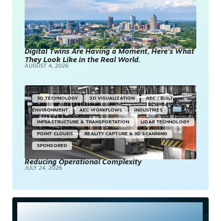
Digital Twins Are Having a Moment, Here’s What
They Look Like in the Real World.
AUGUST 4, 2026
3D TECHNOLOGY
3D VISUALIZATION
AEC / BUILT
ENVIRONMENT
AEC WORKFLOWS
INDUSTRIES
INFRASTRUCTURE & TRANSPORTATION
LIDAR TECHNOLOGY
POINT CLOUDS
REALITY CAPTURE & 3D SCANNING
SPONSORED
Reducing Operational Complexity
JULY 24, 2026
Most Read