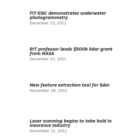
FIT-ESIC demonstrates underwater
photogrammetry
December 15, 2011
RIT professor lands $500k lidar grant
from NASA
December 13, 2011
New feature extraction tool for lidar
November 28, 2011
Laser scanning begins to take hold in
insurance industry
November 21, 2011