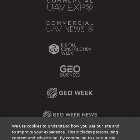
We use cookies to understand how you use our site and
to improve your experience. This includes personalizing
content and advertising. By continuing to use our site,
Privacy Policy
DSAR Requests / Do Not Sell My Personal Info
Terms of Use
Locations