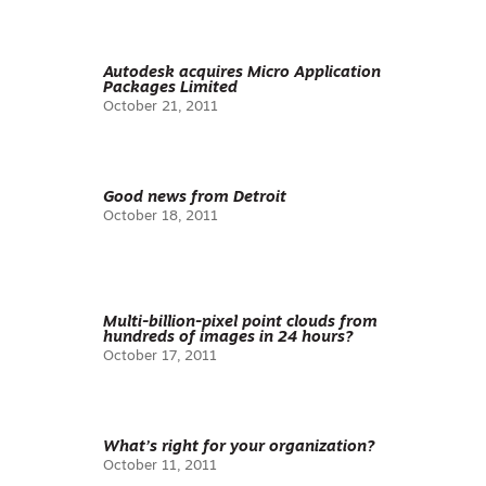
Autodesk acquires Micro Application
Packages Limited
October 21, 2011
Good news from Detroit
October 18, 2011
Multi-billion-pixel point clouds from
hundreds of images in 24 hours?
October 17, 2011
What’s right for your organization?
October 11, 2011