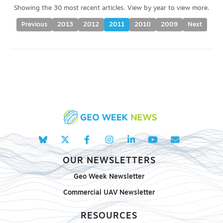
Previous
2013
2012
2011
2010
2009
Next
OUR NEWSLETTERS
Geo Week Newsletter
Commercial UAV Newsletter
RESOURCES