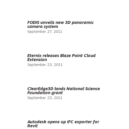
FODIS unveils new 3D panoramic
camera system
September 27, 2011
Eternix releases Blaze Point Cloud
Extension
September 23, 2011
ClearEdge3D lands National Science
Foundation grant
September 23, 2011
Autodesk opens up IFC exporter for
Revit