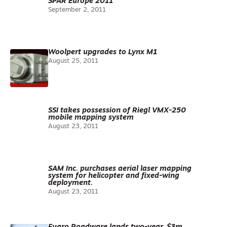
SPAR Europe 2011
September 2, 2011
Woolpert upgrades to Lynx M1
August 25, 2011
SSI takes possession of Riegl VMX-250
mobile mapping system
August 23, 2011
SAM Inc. purchases aerial laser mapping
system for helicopter and fixed-wing
deployment.
August 23, 2011