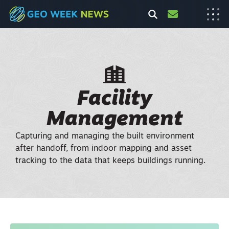
Facility
Management
Capturing and managing the built environment
after handoff, from indoor mapping and asset
tracking to the data that keeps buildings running.