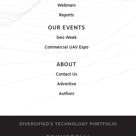
Webinars
Reports
OUR EVENTS
Geo Week
Commercial UAV Expo
ABOUT
Contact Us
Advertise
Authors
DIVERSIFIED'S TECHNOLOGY PORTFOLIO