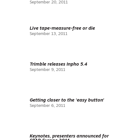
September 20, 2011
Live tape-measure-free or die
September 13, 2011
Trimble releases Inpho 5.4
September 9, 2011
Getting closer to the ‘easy button’
September 6, 2011
Keynotes, presenters announced for