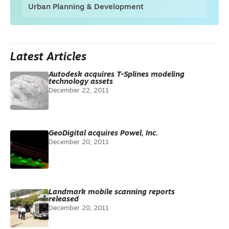
Urban Planning & Development
Latest Articles
Autodesk acquires T-Splines modeling
technology assets
December 22, 2011
GeoDigital acquires Powel, Inc.
December 20, 2011
Landmark mobile scanning reports
released
December 20, 2011