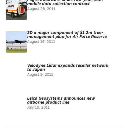
Fugro Roadware lands two-year, $3m
mobile data collection contract
August 23, 2011
3D a major component of $1.2m tree-
management plan for Air Force Reserve
August 16, 2011
Velodyne Lidar expands reseller network
to Japan
August 9, 2011
Leica Geosystems announces new
airborne product line
July 19, 2011