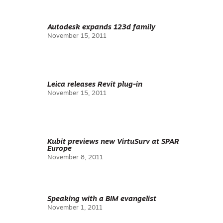
Autodesk expands 123d family
November 15, 2011
Leica releases Revit plug-in
November 15, 2011
Kubit previews new VirtuSurv at SPAR
Europe
November 8, 2011
Speaking with a BIM evangelist
November 1, 2011