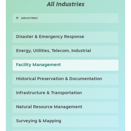
All Industries
INDUSTRIES
Disaster & Emergency Response
Energy, Utilities, Telecom, Industrial
Facility Management
Historical Preservation & Documentation
Infrastructure & Transportation
Natural Resource Management
Surveying & Mapping