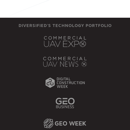
DIVERSIFIED'S TECHNOLOGY PORTFOLIO