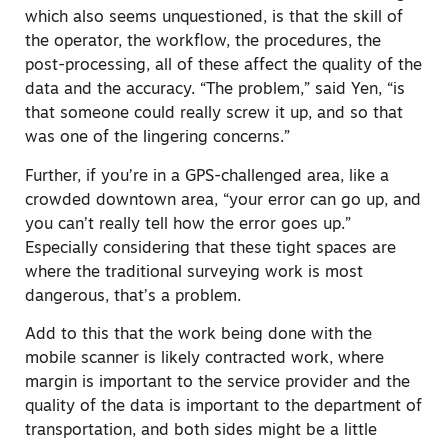
which also seems unquestioned, is that the skill of
the operator, the workflow, the procedures, the
post-processing, all of these affect the quality of the
data and the accuracy. “The problem,” said Yen, “is
that someone could really screw it up, and so that
was one of the lingering concerns.”
Further, if you’re in a GPS-challenged area, like a
crowded downtown area, “your error can go up, and
you can’t really tell how the error goes up.”
Especially considering that these tight spaces are
where the traditional surveying work is most
dangerous, that’s a problem.
Add to this that the work being done with the
mobile scanner is likely contracted work, where
margin is important to the service provider and the
quality of the data is important to the department of
transportation, and both sides might be a little