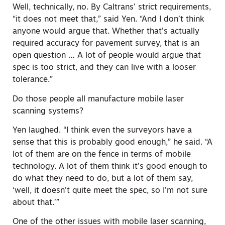
Well, technically, no. By Caltrans’ strict requirements,
“it does not meet that,” said Yen. “And I don’t think
anyone would argue that. Whether that’s actually
required accuracy for pavement survey, that is an
open question … A lot of people would argue that
spec is too strict, and they can live with a looser
tolerance.”
Do those people all manufacture mobile laser
scanning systems?
Yen laughed. “I think even the surveyors have a
sense that this is probably good enough,” he said. “A
lot of them are on the fence in terms of mobile
technology. A lot of them think it’s good enough to
do what they need to do, but a lot of them say,
‘well, it doesn’t quite meet the spec, so I’m not sure
about that.’”
One of the other issues with mobile laser scanning,