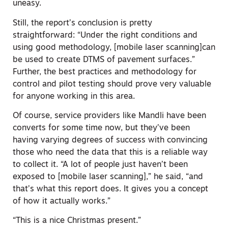
uneasy.
Still, the report’s conclusion is pretty
straightforward: “Under the right conditions and
using good methodology, [mobile laser scanning]can
be used to create DTMS of pavement surfaces.”
Further, the best practices and methodology for
control and pilot testing should prove very valuable
for anyone working in this area.
Of course, service providers like Mandli have been
converts for some time now, but they’ve been
having varying degrees of success with convincing
those who need the data that this is a reliable way
to collect it. “A lot of people just haven’t been
exposed to [mobile laser scanning],” he said, “and
that’s what this report does. It gives you a concept
of how it actually works.”
“This is a nice Christmas present.”