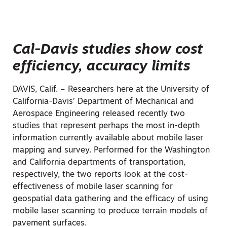
Cal-Davis studies show cost
efficiency, accuracy limits
DAVIS, Calif. – Researchers here at the University of
California-Davis’ Department of Mechanical and
Aerospace Engineering released recently two
studies that represent perhaps the most in-depth
information currently available about mobile laser
mapping and survey. Performed for the Washington
and California departments of transportation,
respectively, the two reports look at the cost-
effectiveness of mobile laser scanning for
geospatial data gathering and the efficacy of using
mobile laser scanning to produce terrain models of
pavement surfaces.