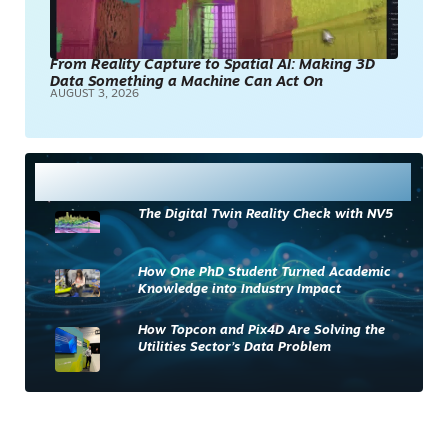
From Reality Capture to Spatial AI: Making 3D
Data Something a Machine Can Act On
AUGUST 3, 2026
Most Read
The Digital Twin Reality Check with NV5
How One PhD Student Turned Academic
Knowledge into Industry Impact
How Topcon and Pix4D Are Solving the
Utilities Sector’s Data Problem