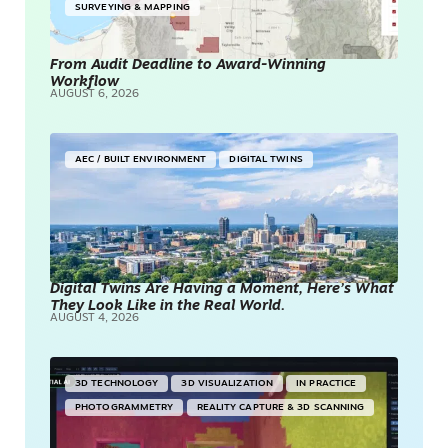
SURVEYING & MAPPING
From Audit Deadline to Award-Winning
Workflow
AUGUST 6, 2026
AEC / BUILT ENVIRONMENT
DIGITAL TWINS
Digital Twins Are Having a Moment, Here’s What
They Look Like in the Real World.
AUGUST 4, 2026
3D TECHNOLOGY
3D VISUALIZATION
IN PRACTICE
PHOTOGRAMMETRY
REALITY CAPTURE & 3D SCANNING