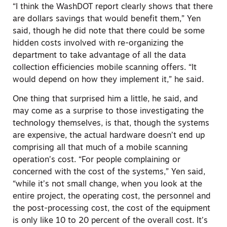
“I think the WashDOT report clearly shows that there
are dollars savings that would benefit them,” Yen
said, though he did note that there could be some
hidden costs involved with re-organizing the
department to take advantage of all the data
collection efficiencies mobile scanning offers. “It
would depend on how they implement it,” he said.
One thing that surprised him a little, he said, and
may come as a surprise to those investigating the
technology themselves, is that, though the systems
are expensive, the actual hardware doesn’t end up
comprising all that much of a mobile scanning
operation’s cost. “For people complaining or
concerned with the cost of the systems,” Yen said,
“while it’s not small change, when you look at the
entire project, the operating cost, the personnel and
the post-processing cost, the cost of the equipment
is only like 10 to 20 percent of the overall cost. It’s