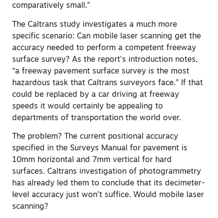
comparatively small.”
The Caltrans study investigates a much more
specific scenario: Can mobile laser scanning get the
accuracy needed to perform a competent freeway
surface survey? As the report’s introduction notes,
“a freeway pavement surface survey is the most
hazardous task that Caltrans surveyors face.” If that
could be replaced by a car driving at freeway
speeds it would certainly be appealing to
departments of transportation the world over.
The problem? The current positional accuracy
specified in the Surveys Manual for pavement is
10mm horizontal and 7mm vertical for hard
surfaces. Caltrans investigation of photogrammetry
has already led them to conclude that its decimeter-
level accuracy just won’t suffice. Would mobile laser
scanning?