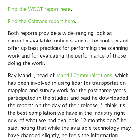
Find the WDOT report here
.
Find the Caltrans report here
.
Both reports provide a wide-ranging look at
currently available mobile scanning technology and
offer up best practices for performing the scanning
work and for evaluating the performance of those
doing the work.
Ray Mandli, head of
Mandli Communications
, which
has been involved in using lidar for transportation
mapping and survey work for the past three years,
participated in the studies and said he downloaded
the reports on the day of their release. “I think it’s
the best compilation we have in the industry right
now of what we had available 12 months ago,” he
said, noting that while the available technology may
have changed slightly, he feels the information