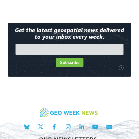
Get the latest geospatial news delivered
to your inbox every week.
Subscribe
i