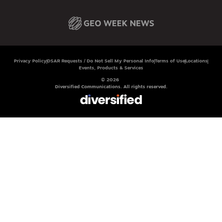
Privacy Policy
DSAR Requests / Do Not Sell My Personal Info
Terms of Use
Locations
Events, Products & Services
© 2026
Diversified Communications. All rights reserved.