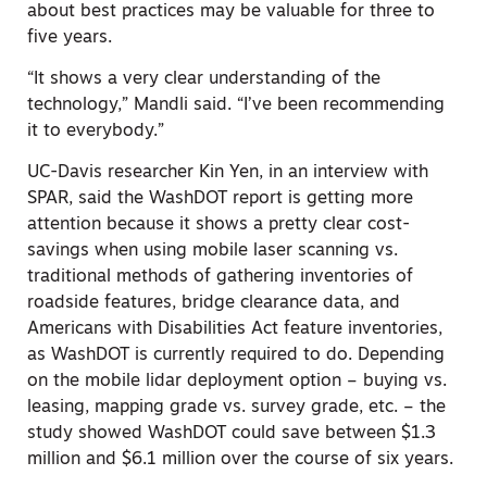
about best practices may be valuable for three to
five years.
“It shows a very clear understanding of the
technology,” Mandli said. “I’ve been recommending
it to everybody.”
UC-Davis researcher Kin Yen, in an interview with
SPAR, said the WashDOT report is getting more
attention because it shows a pretty clear cost-
savings when using mobile laser scanning vs.
traditional methods of gathering inventories of
roadside features, bridge clearance data, and
Americans with Disabilities Act feature inventories,
as WashDOT is currently required to do. Depending
on the mobile lidar deployment option – buying vs.
leasing, mapping grade vs. survey grade, etc. – the
study showed WashDOT could save between $1.3
million and $6.1 million over the course of six years.