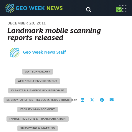
DECEMBER 20, 2011
Landmark mobile scanning
reports released
Geo Week News Staff
3D TECHNOLOGY
AEC / BUILT ENVIRONMENT
DISASTER & EMERGENCY RESPONSE
ENERGY, UTILITIES, TELECOM, INDUSTRIAL
SHARE
FACILITY MANAGEMENT
INFRASTRUCTURE & TRANSPORTATION
SURVEYING & MAPPING