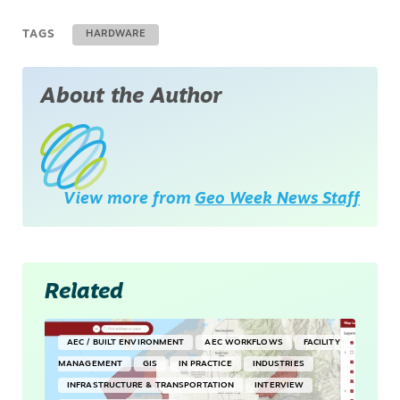
TAGS
HARDWARE
About the Author
View more from
Geo Week News Staff
Related
AEC / BUILT ENVIRONMENT
AEC WORKFLOWS
FACILITY
MANAGEMENT
GIS
IN PRACTICE
INDUSTRIES
INFRASTRUCTURE & TRANSPORTATION
INTERVIEW