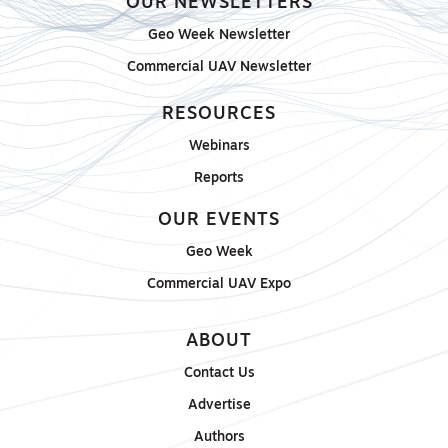
OUR NEWSLETTERS
Geo Week Newsletter
Commercial UAV Newsletter
RESOURCES
Webinars
Reports
OUR EVENTS
Geo Week
Commercial UAV Expo
ABOUT
Contact Us
Advertise
Authors