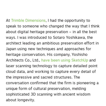
At
Trimble Dimensions
, I had the opportunity to
speak to someone who changed the way that I think
about digital heritage preservation – in all the best
ways. I was introduced to Sotaro Yoshikawa, the
architect leading an ambitious preservation effort in
Japan using new techniques and approaches for
heritage conservation. His company, Yoshisho
Architects Co., Ltd.,
have been using SketchUp
and
laser scanning technology to capture detailed point
cloud data, and working to capture every detail of
the impressive and sacred structures. The
conversation confirmed that the firm is pioneering a
unique form of cultural preservation, melding
sophisticated 3D scanning with ancient wisdom
about longevity.