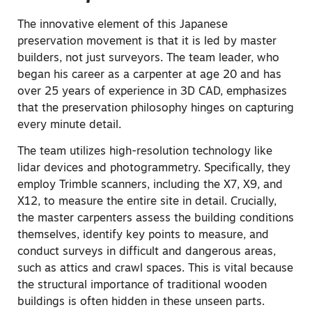
The innovative element of this Japanese
preservation movement is that it is led by master
builders, not just surveyors. The team leader, who
began his career as a carpenter at age 20 and has
over 25 years of experience in 3D CAD, emphasizes
that the preservation philosophy hinges on capturing
every minute detail.
The team utilizes high-resolution technology like
lidar devices and photogrammetry. Specifically, they
employ Trimble scanners, including the X7, X9, and
X12, to measure the entire site in detail. Crucially,
the master carpenters assess the building conditions
themselves, identify key points to measure, and
conduct surveys in difficult and dangerous areas,
such as attics and crawl spaces. This is vital because
the
structural importance
of traditional wooden
buildings is often hidden in these unseen parts.