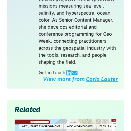
missions measuring sea level,
salinity, and hyperspectral ocean
color. As Senior Content Manager,
she develops editorial and
conference programming for Geo
Week, connecting practitioners
across the geospatial industry with
the tools, research, and people
shaping the field.
Get in touch:
View more from
Carla Lauter
Related
AEC / BUILT ENVIRONMENT
AEC WORKFLOWS
FACILITY