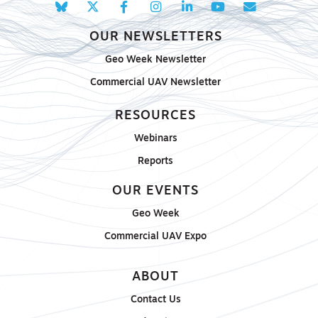
OUR NEWSLETTERS
Geo Week Newsletter
Commercial UAV Newsletter
RESOURCES
Webinars
Reports
OUR EVENTS
Geo Week
Commercial UAV Expo
ABOUT
Contact Us