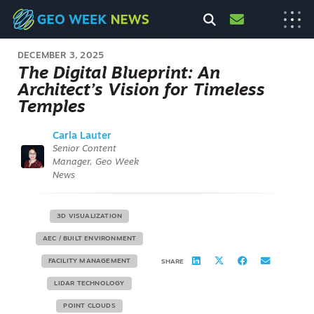
DECEMBER 3, 2025
The Digital Blueprint: An
Architect’s Vision for Timeless
Temples
Carla Lauter
Senior Content
Manager, Geo Week
News
3D VISUALIZATION
AEC / BUILT ENVIRONMENT
FACILITY MANAGEMENT
SHARE
LIDAR TECHNOLOGY
POINT CLOUDS