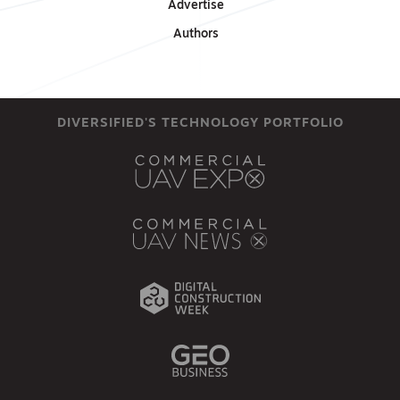
Advertise
Authors
DIVERSIFIED'S TECHNOLOGY PORTFOLIO