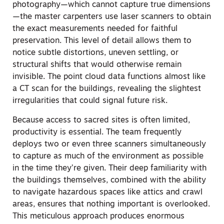
photography—which cannot capture true dimensions
—the master carpenters use laser scanners to obtain
the exact measurements needed for faithful
preservation. This level of detail allows them to
notice subtle distortions, uneven settling, or
structural shifts that would otherwise remain
invisible. The point cloud data functions almost like
a CT scan for the buildings, revealing the slightest
irregularities that could signal future risk.
Because access to sacred sites is often limited,
productivity is essential. The team frequently
deploys two or even three scanners simultaneously
to capture as much of the environment as possible
in the time they’re given. Their deep familiarity with
the buildings themselves, combined with the ability
to navigate hazardous spaces like attics and crawl
areas, ensures that nothing important is overlooked.
This meticulous approach produces enormous