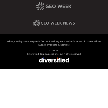
Privacy Policy
DSAR Requests / Do Not Sell My Personal Info
Terms of Use
Locations
Events, Products & Services
© 2026
Diversified Communications. All rights reserved.