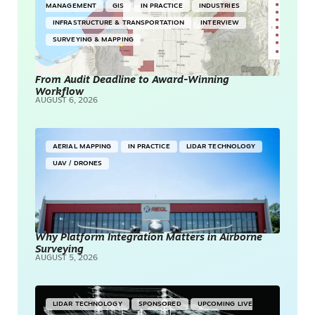
MANAGEMENT
GIS
IN PRACTICE
INDUSTRIES
INFRASTRUCTURE & TRANSPORTATION
INTERVIEW
SURVEYING & MAPPING
From Audit Deadline to Award-Winning
Workflow
AUGUST 6, 2026
AERIAL MAPPING
IN PRACTICE
LIDAR TECHNOLOGY
UAV / DRONES
Why Platform Integration Matters in Airborne
Surveying
AUGUST 5, 2026
LIDAR TECHNOLOGY
SPONSORED
UPCOMING LIVE