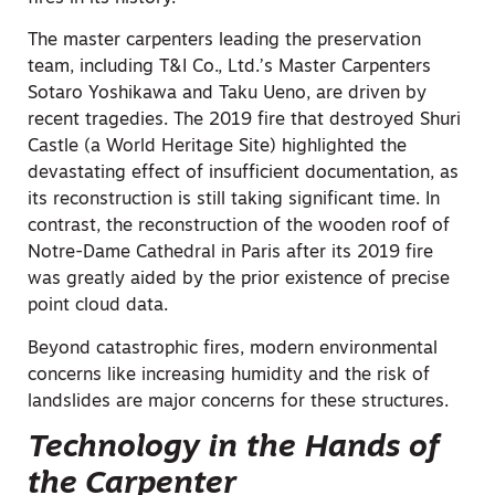
The master carpenters leading the preservation
team, including T&I Co., Ltd.’s Master Carpenters
Sotaro Yoshikawa and Taku Ueno, are driven by
recent tragedies. The 2019 fire that destroyed Shuri
Castle (a World Heritage Site) highlighted the
devastating effect of insufficient documentation, as
its reconstruction is still taking significant time. In
contrast, the reconstruction of the wooden roof of
Notre-Dame Cathedral in Paris after its 2019 fire
was greatly aided by the prior existence of precise
point cloud data.
Beyond catastrophic fires, modern environmental
concerns like increasing humidity and the risk of
landslides are major concerns for these structures.
Technology in the Hands of
the Carpenter