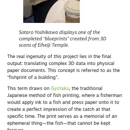
Sotaro Yoshikawa displays one of the
completed “blueprints” created from 3D
scans of Eiheiji Temple.
The real ingenuity of this project lies in the final
output: translating complex 3D data into physical
paper documents. This concept is referred to as the
“fishprint of a building”.
This term draws on
Gyotaku
, the traditional
Japanese method of fish printing, where a fisherman
would apply ink to a fish and press paper onto it to
create a perfect impression of the catch at that
specific time. The print serves as a memorial of an
ephemeral thing—the fish—that cannot be kept