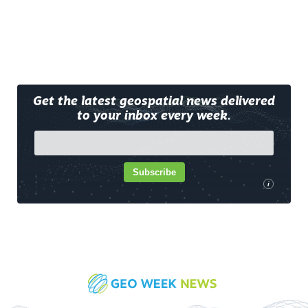
Get the latest geospatial news delivered
to your inbox every week.
Subscribe
i