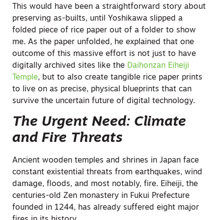
This would have been a straightforward story about
preserving as-builts, until Yoshikawa slipped a
folded piece of rice paper out of a folder to show
me. As the paper unfolded, he explained that one
outcome of this massive effort is not just to have
digitally archived sites like the
Daihonzan Eiheiji
Temple
, but to also create tangible rice paper prints
to live on as precise, physical blueprints that can
survive the uncertain future of digital technology.
The Urgent Need: Climate
and Fire Threats
Ancient wooden temples and shrines in Japan face
constant existential threats from earthquakes, wind
damage, floods, and most notably, fire. Eiheiji, the
centuries-old Zen monastery in Fukui Prefecture
founded in 1244, has already suffered eight major
fires in its history.