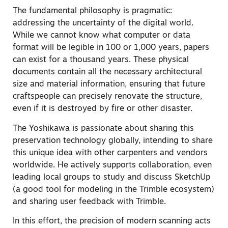
The fundamental philosophy is pragmatic:
addressing the uncertainty of the digital world.
While we cannot know what computer or data
format will be legible in 100 or 1,000 years, papers
can exist for a thousand years. These physical
documents contain all the necessary architectural
size and material information, ensuring that future
craftspeople can precisely renovate the structure,
even if it is destroyed by fire or other disaster.
The Yoshikawa is passionate about sharing this
preservation technology globally, intending to share
this unique idea with other carpenters and vendors
worldwide. He actively supports collaboration, even
leading local groups to study and discuss SketchUp
(a good tool for modeling in the Trimble ecosystem)
and sharing user feedback with Trimble.
In this effort, the precision of modern scanning acts