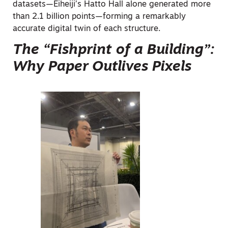
datasets—Eiheiji’s Hatto Hall alone generated more
than 2.1 billion points—forming a remarkably
accurate digital twin of each structure.
The “Fishprint of a Building”:
Why Paper Outlives Pixels