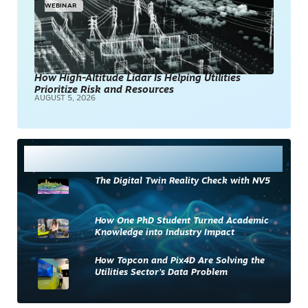
WEBINAR
How High-Altitude Lidar Is Helping Utilities
Prioritize Risk and Resources
AUGUST 5, 2026
Most Read
The Digital Twin Reality Check with NV5
How One PhD Student Turned Academic
Knowledge into Industry Impact
How Topcon and Pix4D Are Solving the
Utilities Sector’s Data Problem