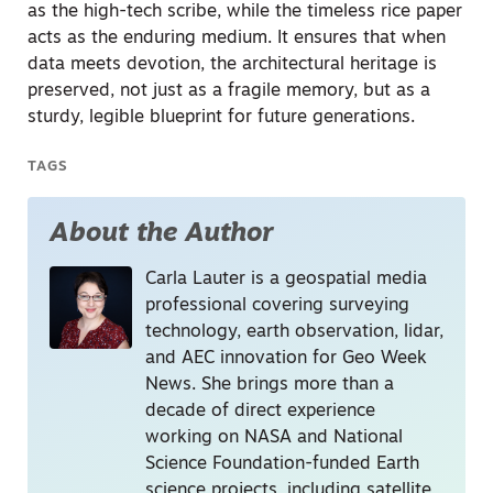
as the high-tech scribe, while the timeless rice paper
acts as the enduring medium. It ensures that when
data meets devotion, the architectural heritage is
preserved, not just as a fragile memory, but as a
sturdy, legible blueprint for future generations.
TAGS
About the Author
Carla Lauter is a geospatial media
professional covering surveying
technology, earth observation, lidar,
and AEC innovation for Geo Week
News. She brings more than a
decade of direct experience
working on NASA and National
Science Foundation-funded Earth
science projects, including satellite