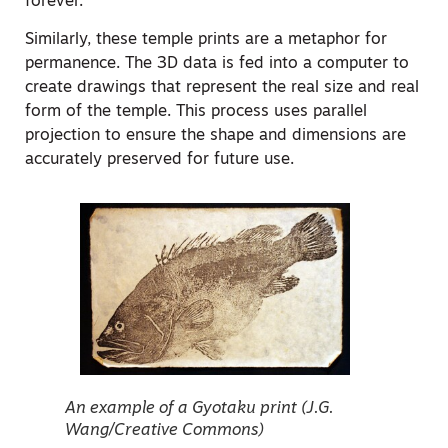
forever.
Similarly, these temple prints are a metaphor for
permanence. The 3D data is fed into a computer to
create drawings that represent the real size and real
form of the temple. This process uses parallel
projection to ensure the shape and dimensions are
accurately preserved for future use.
An example of a Gyotaku print (J.G.
Wang/Creative Commons)