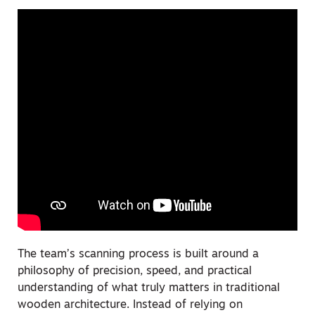
The team’s scanning process is built around a
philosophy of precision, speed, and practical
understanding of what truly matters in traditional
wooden architecture. Instead of relying on