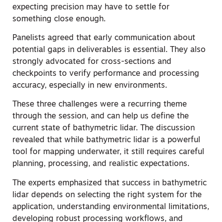
expecting precision may have to settle for
something close enough.
Panelists agreed that early communication about
potential gaps in deliverables is essential. They also
strongly advocated for cross-sections and
checkpoints to verify performance and processing
accuracy, especially in new environments.
These three challenges were a recurring theme
through the session, and can help us define the
current state of bathymetric lidar. The discussion
revealed that while bathymetric lidar is a powerful
tool for mapping underwater, it still requires careful
planning, processing, and realistic expectations.
The experts emphasized that success in bathymetric
lidar depends on selecting the right system for the
application, understanding environmental limitations,
developing robust processing workflows, and