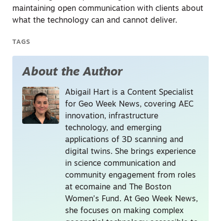
maintaining open communication with clients about
what the technology can and cannot deliver.
TAGS
About the Author
Abigail Hart is a Content Specialist
for Geo Week News, covering AEC
innovation, infrastructure
technology, and emerging
applications of 3D scanning and
digital twins. She brings experience
in science communication and
community engagement from roles
at ecomaine and The Boston
Women’s Fund. At Geo Week News,
she focuses on making complex