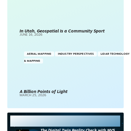
In Utah, Geospatial Is a Community Sport
JUNE 16, 2026
AERIAL MAPPING
INDUSTRY PERSPECTIVES
LIDAR TECHNOLOGY
& MAPPING
A Billion Points of Light
MARCH 25, 2026
Most Read
The Digital Twin Reality Check with NV5