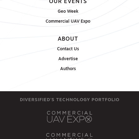
OUR EVENTS
Geo Week
Commercial UAV Expo
ABOUT
Contact Us
Advertise
Authors
DIVERSIFIED'S TECHNOLOGY PORTFOLIO