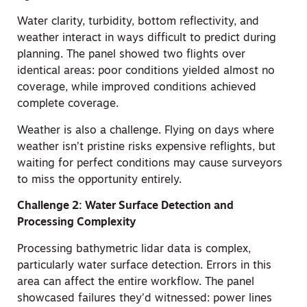
Water clarity, turbidity, bottom reflectivity, and
weather interact in ways difficult to predict during
planning. The panel showed two flights over
identical areas: poor conditions yielded almost no
coverage, while improved conditions achieved
complete coverage.
Weather is also a challenge. Flying on days where
weather isn’t pristine risks expensive reflights, but
waiting for perfect conditions may cause surveyors
to miss the opportunity entirely.
Challenge 2: Water Surface Detection and
Processing Complexity
Processing bathymetric lidar data is complex,
particularly water surface detection. Errors in this
area can affect the entire workflow. The panel
showcased failures they’d witnessed: power lines