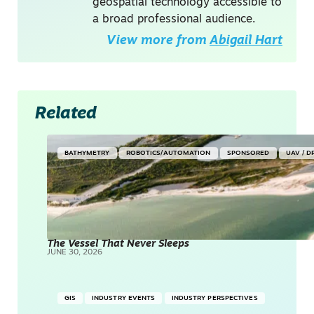
geospatial technology accessible to
a broad professional audience.
View more from
Abigail Hart
Related
BATHYMETRY
ROBOTICS/AUTOMATION
SPONSORED
UAV / 
The Vessel That Never Sleeps
JUNE 30, 2026
GIS
INDUSTRY EVENTS
INDUSTRY PERSPECTIVES