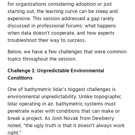
for organizations considering adoption or just
starting out, the learning curve can be steep and
expensive. This session addressed a gap rarely
discussed in professional forums: what happens
when data doesn’t cooperate, and how experts
troubleshoot their way to success.
Below, we have a few challenges that were common
topics throughout the session.
Challenge 1: Unpredictable Environmental
Conditions
One of bathymetric lidar’s biggest challenges is
environmental unpredictability. Unlike topographic
lidar operating in air, bathymetric systems must
penetrate water with conditions that can make or
break a project. As Josh Novak from Dewberry
noted, “the ugly truth is that it doesn’t always work
right.”