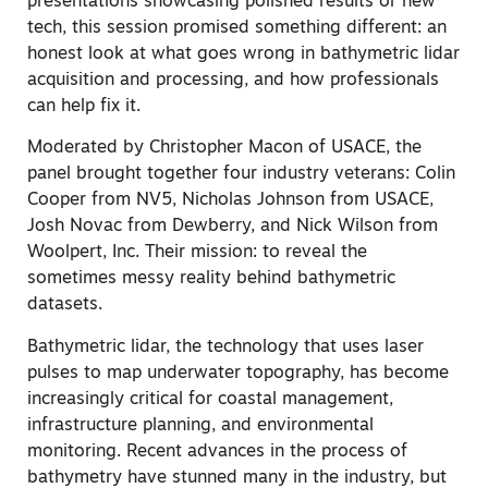
presentations showcasing polished results or new
tech, this session promised something different: an
honest look at what goes wrong in bathymetric lidar
acquisition and processing, and how professionals
can help fix it.
Moderated by Christopher Macon of USACE, the
panel brought together four industry veterans: Colin
Cooper from NV5, Nicholas Johnson from USACE,
Josh Novac from Dewberry, and Nick Wilson from
Woolpert, Inc. Their mission: to reveal the
sometimes messy reality behind bathymetric
datasets.
Bathymetric lidar, the technology that uses laser
pulses to map underwater topography, has become
increasingly critical for coastal management,
infrastructure planning, and environmental
monitoring. Recent advances in the process of
bathymetry have stunned many in the industry, but