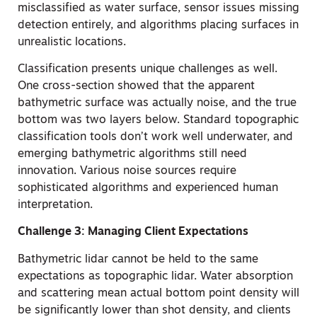
misclassified as water surface, sensor issues missing
detection entirely, and algorithms placing surfaces in
unrealistic locations.
Classification presents unique challenges as well.
One cross-section showed that the apparent
bathymetric surface was actually noise, and the true
bottom was two layers below. Standard topographic
classification tools don’t work well underwater, and
emerging bathymetric algorithms still need
innovation. Various noise sources require
sophisticated algorithms and experienced human
interpretation.
Challenge 3: Managing Client Expectations
Bathymetric lidar cannot be held to the same
expectations as topographic lidar. Water absorption
and scattering mean actual bottom point density will
be significantly lower than shot density, and clients