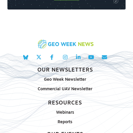
i
OUR NEWSLETTERS
Geo Week Newsletter
Commercial UAV Newsletter
RESOURCES
Webinars
Reports