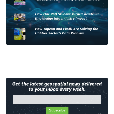
How One PhD Student Turned Academic
Knowledge into Industry Impact
How Topcon and Pix4D Are Solving the
Utilities Sector’s Data Problem
Get the latest geospatial news delivered
to your inbox every week.
Subscribe