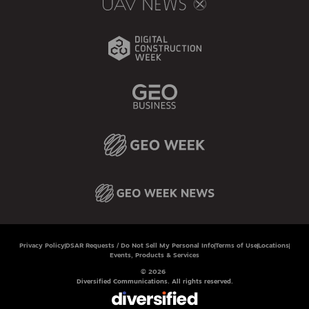
Privacy Policy
DSAR Requests / Do Not Sell My Personal Info
Terms of Use
Locations
Events, Products & Services
© 2026
Diversified Communications. All rights reserved.