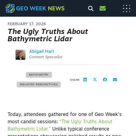
FEBRUARY 17, 2026
The Ugly Truths About
Bathymetric Lidar
Abigail Hart
Content Specialist
BATHYMETRY
SHARE
INDUSTRY PERSPECTIVES
Today, attendees gathered for one of Geo Week’s
most candid sessions:
“The Ugly Truths About
Bathymetric Lidar.”
Unlike typical conference