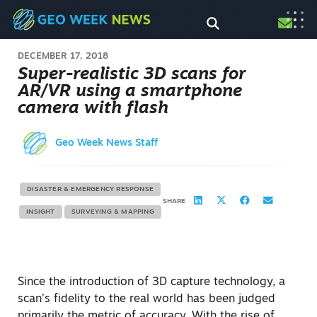
DECEMBER 17, 2018
Super-realistic 3D scans for
AR/VR using a smartphone
camera with flash
Geo Week News Staff
DISASTER & EMERGENCY RESPONSE
SHARE
INSIGHT
SURVEYING & MAPPING
Since the introduction of 3D capture technology, a
scan’s fidelity to the real world has been judged
primarily the metric of accuracy. With the rise of