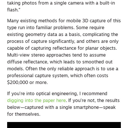
taking photos from a single camera with a built-in
flash.”
Many existing methods for mobile 3D capture of this
type run into familiar problems. Some require
existing geometry data as a basis, complicating the
process of capture significantly, and others are only
capable of capturing reflectance for planar objects.
Multi-view stereo approaches tend to assume
diffuse reflectance, which leads to smoothed out
models. Often the only reliable approach is to use a
professional capture system, which often costs
$200,000 or more.
If you’re into optical engineering, I recommend
digging into the paper here
. If you’re not, the results
below—captured with a single smartphone—speak
for themselves.