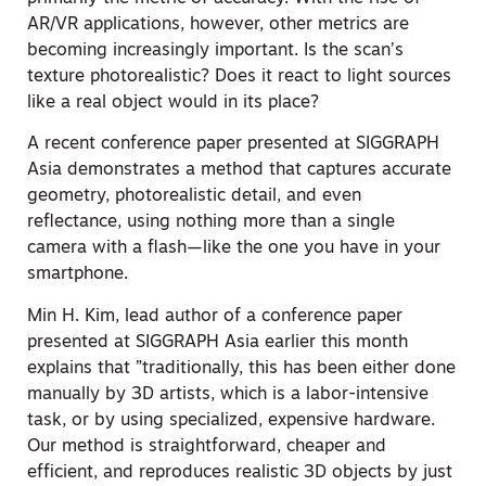
AR/VR applications, however, other metrics are
becoming increasingly important. Is the scan’s
texture photorealistic? Does it react to light sources
like a real object would in its place?
A recent conference paper presented at SIGGRAPH
Asia demonstrates a method that captures accurate
geometry, photorealistic detail, and even
reflectance, using nothing more than a single
camera with a flash—like the one you have in your
smartphone.
Min H. Kim, lead author of a conference paper
presented at SIGGRAPH Asia earlier this month
explains that ”traditionally, this has been either done
manually by 3D artists, which is a labor-intensive
task, or by using specialized, expensive hardware.
Our method is straightforward, cheaper and
efficient, and reproduces realistic 3D objects by just