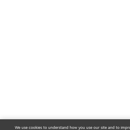
We use cookies to understand how you use our site and to impro