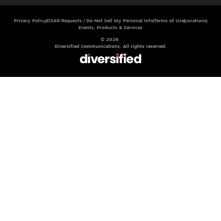
Privacy Policy
DSAR Requests / Do Not Sell My Personal Info
Terms of Use
Locations
Events, Products & Services
© 2026
Diversified Communications. All rights reserved.