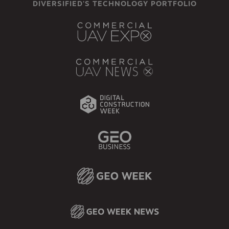
DIVERSIFIED'S TECHNOLOGY PORTFOLIO