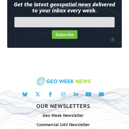
Get the latest geospatial news delivered
to your inbox every week.
Subscribe
i
OUR NEWSLETTERS
Geo Week Newsletter
Commercial UAV Newsletter