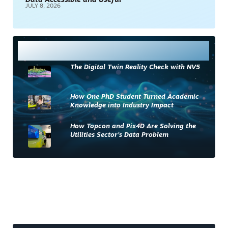
Data Accessible and Useful
JULY 8, 2026
Most Read
The Digital Twin Reality Check with NV5
How One PhD Student Turned Academic
Knowledge into Industry Impact
How Topcon and Pix4D Are Solving the
Utilities Sector’s Data Problem