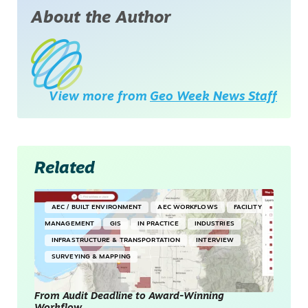
About the Author
View more from
Geo Week News Staff
Related
AEC / BUILT ENVIRONMENT
AEC WORKFLOWS
FACILITY
MANAGEMENT
GIS
IN PRACTICE
INDUSTRIES
INFRASTRUCTURE & TRANSPORTATION
INTERVIEW
SURVEYING & MAPPING
From Audit Deadline to Award-Winning