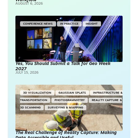
Workflow
AUGUST 6, 2026
CONFERENCE NEWS
IN PRACTICE
INSIGHT
Yes, You Should Submit a Talk for Geo Week
2027
JULY 15, 2026
3D VISUALIZATION
GAUSSIAN SPLATS
INFRASTRUCTURE &
TRANSPORTATION
PHOTOGRAMMETRY
REALITY CAPTURE &
3D SCANNING
SURVEYING & MAPPING
The Real Challenge of Reality Capture: Making