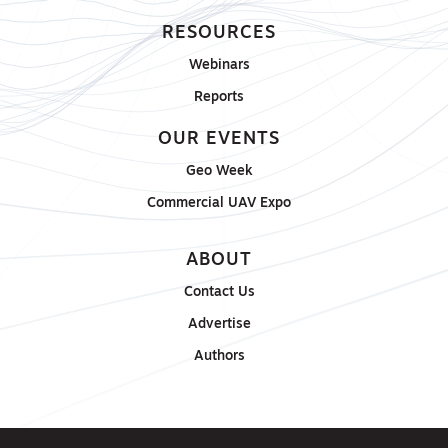
RESOURCES
Webinars
Reports
OUR EVENTS
Geo Week
Commercial UAV Expo
ABOUT
Contact Us
Advertise
Authors