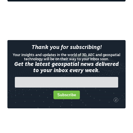
Thank you for subscribing!
Your insights and updates in the world of 3D, AEC and geospatial
technology will be on their way to your inbox soon.
Get the latest geospatial news delivered
to your inbox every week.
Subscribe
i