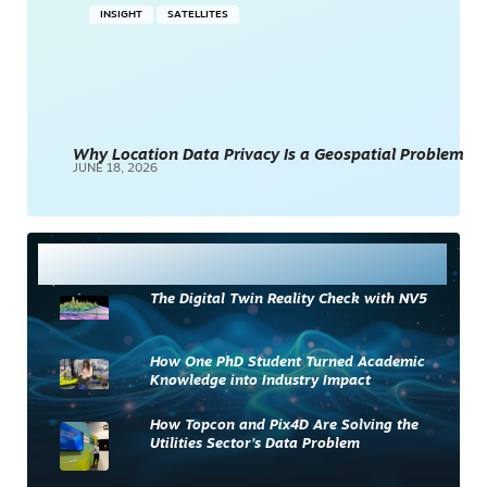
INSIGHT
SATELLITES
Why Location Data Privacy Is a Geospatial Problem
JUNE 18, 2026
Most Read
The Digital Twin Reality Check with NV5
How One PhD Student Turned Academic
Knowledge into Industry Impact
How Topcon and Pix4D Are Solving the
Utilities Sector’s Data Problem