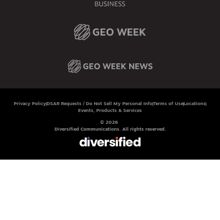
Privacy Policy
DSAR Requests / Do Not Sell My Personal Info
Terms of Use
Locations
Events, Products & Services
© 2026
Diversified Communications. All rights reserved.