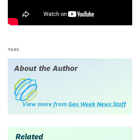
TAGS
About the Author
View more from
Geo Week News Staff
Related