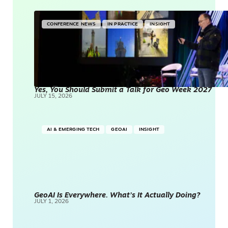
CONFERENCE NEWS
IN PRACTICE
INSIGHT
Yes, You Should Submit a Talk for Geo Week 2027
JULY 15, 2026
AI & EMERGING TECH
GEOAI
INSIGHT
GeoAI Is Everywhere. What’s It Actually Doing?
JULY 1, 2026