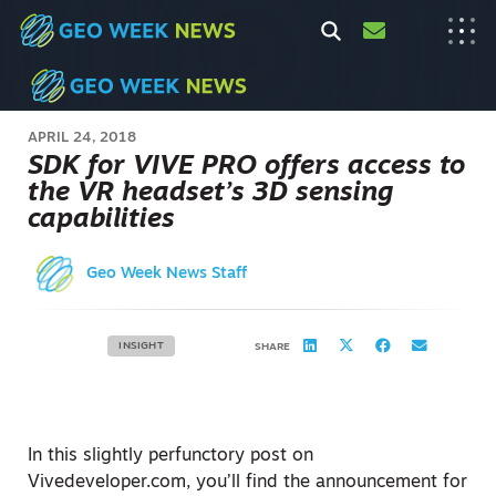
APRIL 24, 2018
SDK for VIVE PRO offers access to
the VR headset’s 3D sensing
capabilities
Geo Week News Staff
INSIGHT
SHARE
In this slightly perfunctory post on
Vivedeveloper.com, you’ll find the announcement for