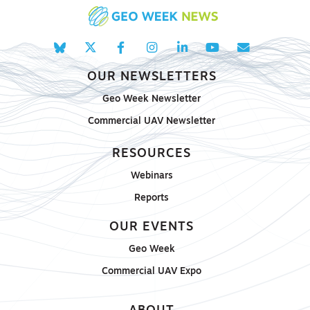
OUR NEWSLETTERS
Geo Week Newsletter
Commercial UAV Newsletter
RESOURCES
Webinars
Reports
OUR EVENTS
Geo Week
Commercial UAV Expo