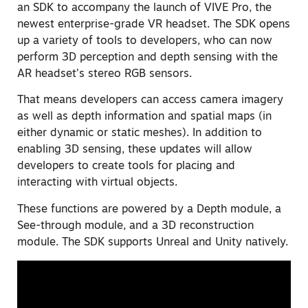
an SDK to accompany the launch of VIVE Pro, the
newest enterprise-grade VR headset. The SDK opens
up a variety of tools to developers, who can now
perform 3D perception and depth sensing with the
AR headset’s stereo RGB sensors.
That means developers can access camera imagery
as well as depth information and spatial maps (in
either dynamic or static meshes). In addition to
enabling 3D sensing, these updates will allow
developers to create tools for placing and
interacting with virtual objects.
These functions are powered by a Depth module, a
See-through module, and a 3D reconstruction
module. The SDK supports Unreal and Unity natively.