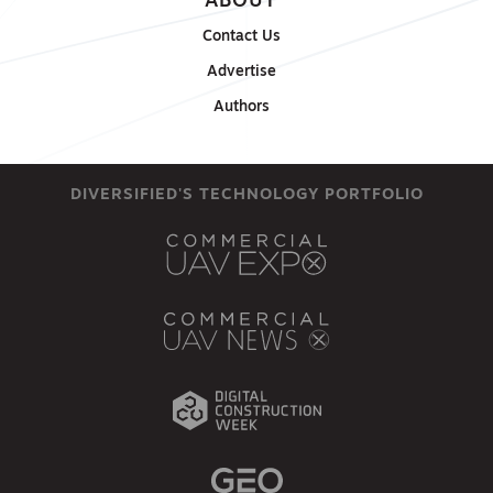
ABOUT
Contact Us
Advertise
Authors
DIVERSIFIED'S TECHNOLOGY PORTFOLIO