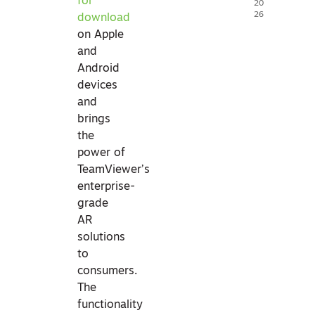
for
20
26
download
on Apple
and
Android
devices
and
brings
the
power of
TeamViewer’s
enterprise-
grade
AR
solutions
to
consumers.
The
functionality