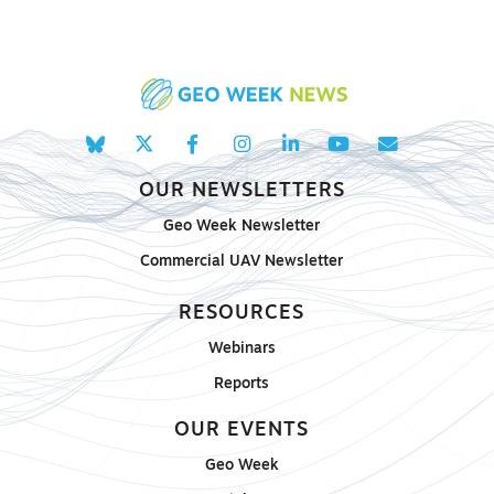
OUR NEWSLETTERS
Geo Week Newsletter
Commercial UAV Newsletter
RESOURCES
Webinars
Reports
OUR EVENTS
Geo Week