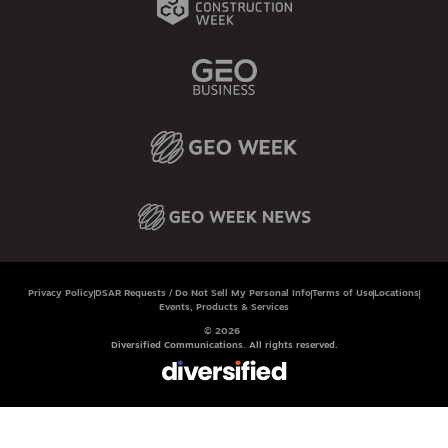
Privacy Policy
DSAR Requests / Do Not Sell My Personal Info
Terms of Use
Locations
Events, Products & Services
© 2026
Diversified Communications. All rights reserved.