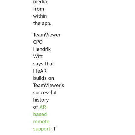
media
from
within
the app.
TeamViewer
CPO
Hendrik
Witt
says that
lifeAR
builds on
TeamViewer’s
successful
history
of
AR-
based
remote
support
. T