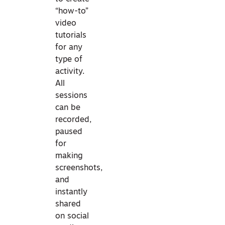
“how-to”
video
tutorials
for any
type of
activity.
All
sessions
can be
recorded,
paused
for
making
screenshots,
and
instantly
shared
on social