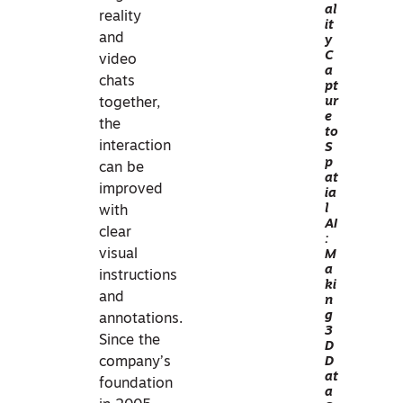
al
VIS
reality
it
UA
and
y
C
LIZ
video
a
ATI
chats
pt
O
ur
together,
e
N
the
to
I
interaction
S
p
N
can be
at
PR
improved
ia
AC
l
with
AI
TIC
clear
:
E
visual
M
a
P
instructions
ki
HO
and
n
g
TO
annotations.
3
GR
Since the
D
AM
D
company’s
at
ME
foundation
a
TR