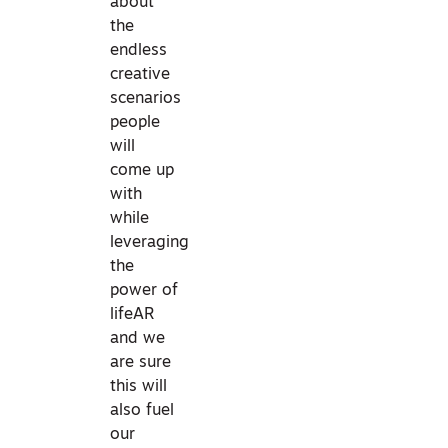
about
the
endless
creative
scenarios
people
will
come up
with
while
leveraging
the
power of
lifeAR
and we
are sure
this will
also fuel
our