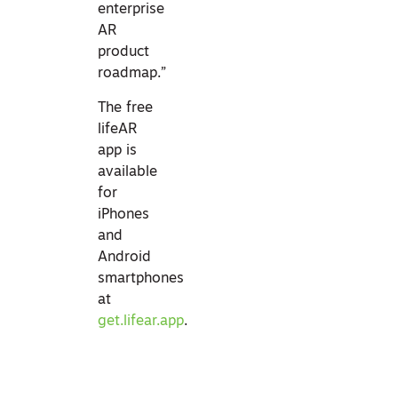
enterprise
AR
product
roadmap.”
The free
lifeAR
app is
available
for
iPhones
and
Android
smartphones
at
get.lifear.app
.