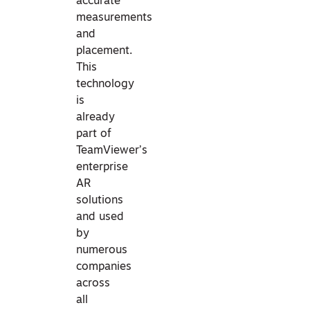
accurate
measurements
and
placement.
This
technology
is
already
part of
TeamViewer’s
enterprise
AR
solutions
and used
by
numerous
companies
across
all