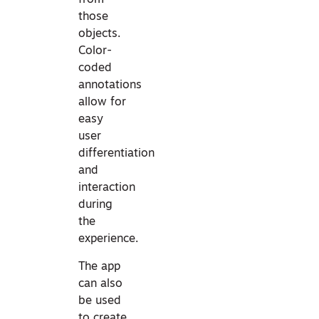
from
those
objects.
Color-
coded
annotations
allow for
easy
user
differentiation
and
interaction
during
the
experience.
The app
can also
be used
to create