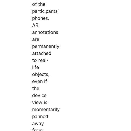
of the
participants’
phones.
AR
annotations
are
permanently
attached
to real-
life
objects,
even if
the
device
view is
momentarily
panned
away