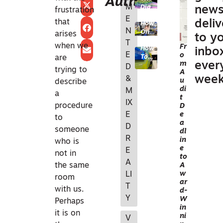
Author
M
Digit
BUI
new
frustration
al
E
LT
that
deli
How
Twin
N
EN
One
Reali
arises
to y
PhD
ty
T
VIR
when we
Fr
How
Stud
Chec
inbo
E
o
ON
Topc
are
ent
k
m
ever
on
Turn
D
with
ME
trying to
A
and
ed
NV5
week
&
N
u
describe
Pix4
Acad
di
M
D
T
emic
a
t
Are
Kno
IX
A
procedure
D
Solvi
wled
E
e
EC
ng
ge
to
a
the
into
D
WO
someone
dl
Utilit
Indu
R
RKF
in
who is
ies
stry
e
E
Sect
Impa
LO
not in
to
or’s
ct
A
W
the same
A
Data
w
LI
S
Prob
room
ar
lem
T
F
with us.
d-
Y
ACI
W
Perhaps
in
LIT
it is on
ni
V
Y