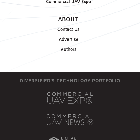
Commercial UAV Expo
ABOUT
Contact Us
Advertise
Authors
DIVERSIFIED'S TECHNOLOGY PORTFOLIO