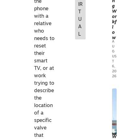
n
the
IR
g
MA
phone
W
T
NA
with a
or
U
kf
GE
relative
A
l
ME
who
o
L
N
w
needs to
A
T
reset
U
G
G
their
US
IS
smart
T
I
6,
TV, or at
20
N
work
26
PRA
trying to
CTI
describe
C
A
the
E
ERI
location
I
AL
of a
ND
MA
specific
UST
PPI
valve
RIE
N
that
W