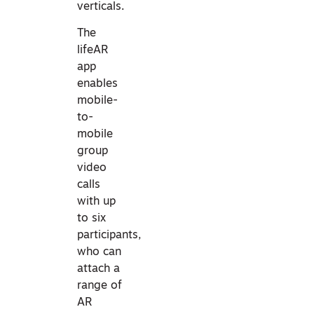
verticals.
The
lifeAR
app
enables
mobile-
to-
mobile
group
video
calls
with up
to six
participants,
who can
attach a
range of
AR