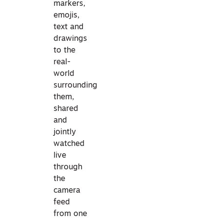
markers,
emojis,
text and
drawings
to the
real-
world
surrounding
them,
shared
and
jointly
watched
live
through
the
camera
feed
from one