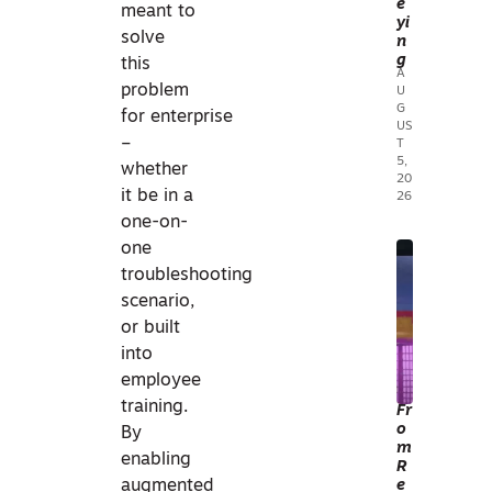
e
meant to
UR
ON
yi
solve
n
VEY
E
g
this
ING
S
A
problem
U
&
G
for enterprise
MA
US
–
T
PPI
5,
whether
N
20
it be in a
26
G
one-on-
one
3
troubleshooting
D
scenario,
TEC
or built
HN
into
OL
employee
OG
training.
Fr
o
Y
By
m
3
enabling
R
D
e
augmented