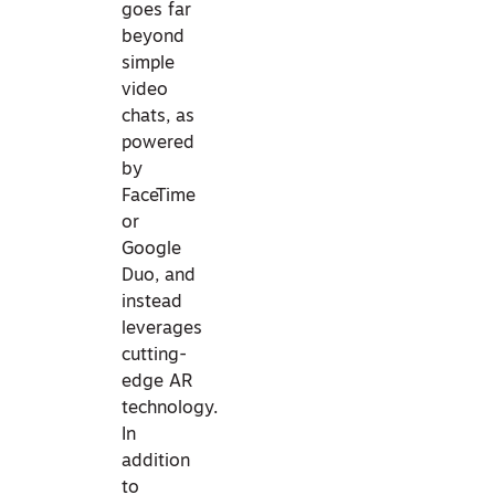
goes far
beyond
simple
video
chats, as
powered
by
FaceTime
or
Google
Duo, and
instead
leverages
cutting-
edge AR
technology.
In
addition
to