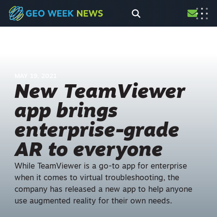
MAY 19, 2021
New TeamViewer
app brings
enterprise-grade
AR to everyone
While TeamViewer is a go-to app for enterprise
when it comes to virtual troubleshooting, the
company has released a new app to help anyone
use augmented reality for their own needs.