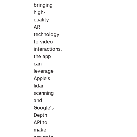
bringing
high-
quality
AR
technology
to video
interactions,
the app
can
leverage
Apple’s
lidar
scanning
and
Google’s
Depth
API to
make