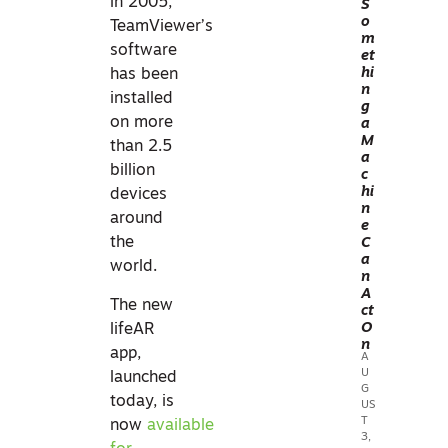
in 2005,
S
o
Y
TeamViewer’s
m
R
software
et
EAL
hi
has been
n
ITY
installed
g
CA
on more
a
M
PT
than 2.5
a
UR
billion
c
E &
hi
devices
n
3D
around
e
SC
the
C
a
AN
world.
n
NIN
A
The new
ct
G
O
lifeAR
n
app,
A
U
launched
G
today, is
US
T
now
available
3,