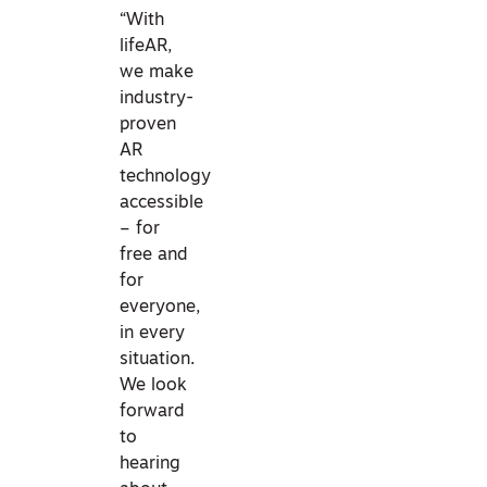
“With
lifeAR,
we make
industry-
proven
AR
technology
accessible
– for
free and
for
everyone,
in every
situation.
We look
forward
to
hearing