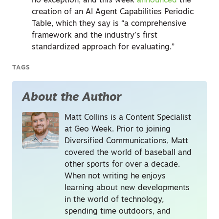
no exception, and this week
announced
the
creation of an AI Agent Capabilities Periodic
Table, which they say is “a comprehensive
framework and the industry’s first
standardized approach for evaluating.”
TAGS
About the Author
Matt Collins is a Content Specialist
at Geo Week. Prior to joining
Diversified Communications, Matt
covered the world of baseball and
other sports for over a decade.
When not writing he enjoys
learning about new developments
in the world of technology,
spending time outdoors, and