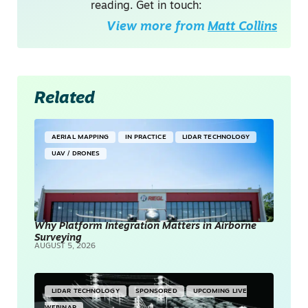
reading. Get in touch:
View more from
Matt Collins
Related
AERIAL MAPPING
IN PRACTICE
LIDAR TECHNOLOGY
UAV / DRONES
Why Platform Integration Matters in Airborne
Surveying
AUGUST 5, 2026
LIDAR TECHNOLOGY
SPONSORED
UPCOMING LIVE
WEBINAR