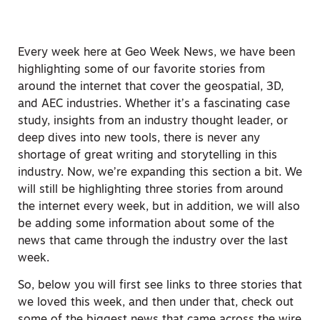
Every week here at Geo Week News, we have been
highlighting some of our favorite stories from
around the internet that cover the geospatial, 3D,
and AEC industries. Whether it’s a fascinating case
study, insights from an industry thought leader, or
deep dives into new tools, there is never any
shortage of great writing and storytelling in this
industry. Now, we’re expanding this section a bit. We
will still be highlighting three stories from around
the internet every week, but in addition, we will also
be adding some information about some of the
news that came through the industry over the last
week.
So, below you will first see links to three stories that
we loved this week, and then under that, check out