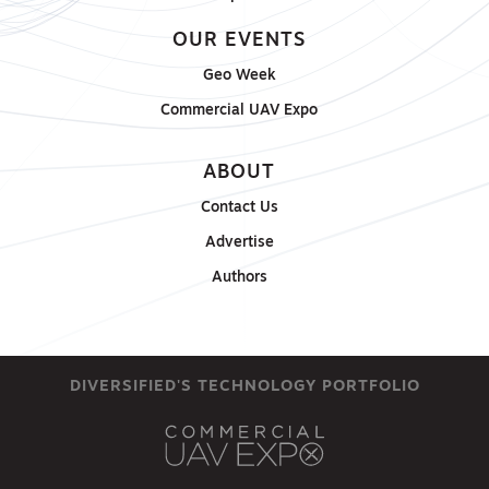
OUR EVENTS
Geo Week
Commercial UAV Expo
ABOUT
Contact Us
Advertise
Authors
DIVERSIFIED'S TECHNOLOGY PORTFOLIO