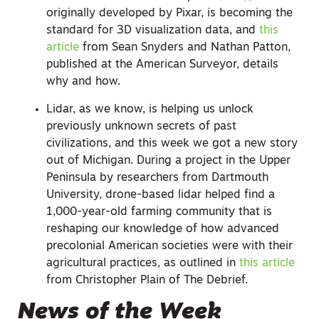
originally developed by Pixar, is becoming the
standard for 3D visualization data, and
this
article
from Sean Snyders and Nathan Patton,
published at the American Surveyor, details
why and how.
Lidar, as we know, is helping us unlock
previously unknown secrets of past
civilizations, and this week we got a new story
out of Michigan. During a project in the Upper
Peninsula by researchers from Dartmouth
University, drone-based lidar helped find a
1,000-year-old farming community that is
reshaping our knowledge of how advanced
precolonial American societies were with their
agricultural practices, as outlined in
this article
from Christopher Plain of The Debrief.
News of the Week