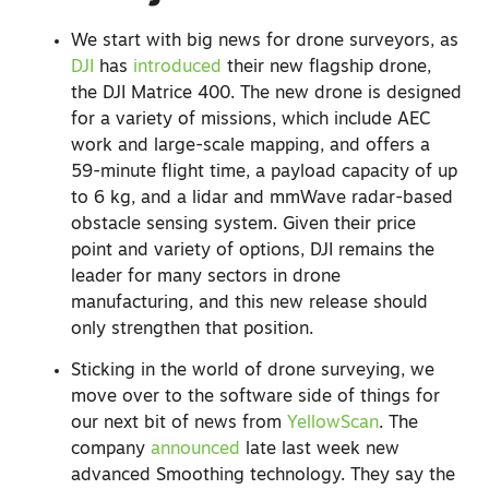
We start with big news for drone surveyors, as
DJI
has
introduced
their new flagship drone,
the DJI Matrice 400. The new drone is designed
for a variety of missions, which include AEC
work and large-scale mapping, and offers a
59-minute flight time, a payload capacity of up
to 6 kg, and a lidar and mmWave radar-based
obstacle sensing system. Given their price
point and variety of options, DJI remains the
leader for many sectors in drone
manufacturing, and this new release should
only strengthen that position.
Sticking in the world of drone surveying, we
move over to the software side of things for
our next bit of news from
YellowScan
. The
company
announced
late last week new
advanced Smoothing technology. They say the