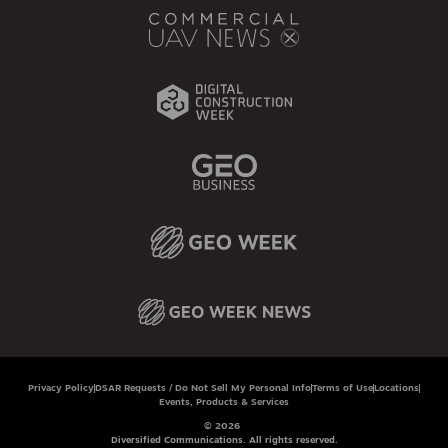
Privacy Policy
DSAR Requests / Do Not Sell My Personal Info
Terms of Use
Locations
Events, Products & Services
© 2026
Diversified Communications. All rights reserved.