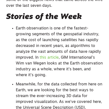
some of the biggest news that came across the wire
over the last seven days.
Stories of the Week
Earth observation is one of the fastest-
growing segments of the geospatial industry,
as the cost of launching satellites has rapidly
decreased in recent years, as algorithms to
analyze the vast amounts of data have rapidly
improved. In
this article
, GIM International’s
Wim van Wegen looks at the Earth observation
industry as a whole, where it’s been, and
where it’s going.
Meanwhile, for the data collected from here on
Earth, we are looking for the best ways to
stream the ever-increasing 3D data for
improved visualization. As we’ve covered here,
the Universal Scene Description (USD),