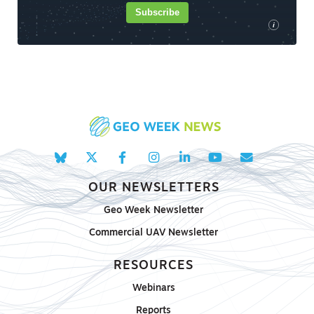
Subscribe
i
OUR NEWSLETTERS
Geo Week Newsletter
Commercial UAV Newsletter
RESOURCES
Webinars
Reports