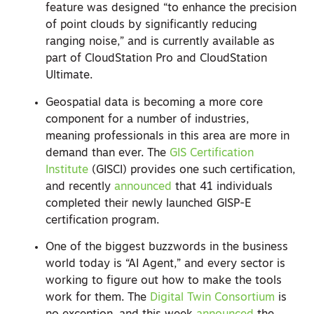
feature was designed “to enhance the precision
of point clouds by significantly reducing
ranging noise,” and is currently available as
part of CloudStation Pro and CloudStation
Ultimate.
Geospatial data is becoming a more core
component for a number of industries,
meaning professionals in this area are more in
demand than ever. The
GIS Certification
Institute
(GISCI) provides one such certification,
and recently
announced
that 41 individuals
completed their newly launched GISP-E
certification program.
One of the biggest buzzwords in the business
world today is “AI Agent,” and every sector is
working to figure out how to make the tools
work for them. The
Digital Twin Consortium
is