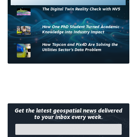
The Digital Twin Reality Check with NV5
How One PhD Student Turned Academic
Knowledge into Industry Impact
How Topcon and Pix4D Are Solving the
Utilities Sector’s Data Problem
Get the latest geospatial news delivered
to your inbox every week.