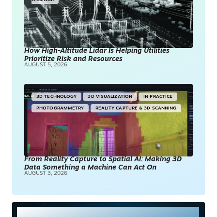
How High-Altitude Lidar Is Helping Utilities
Prioritize Risk and Resources
AUGUST 5, 2026
3D TECHNOLOGY
3D VISUALIZATION
IN PRACTICE
PHOTOGRAMMETRY
REALITY CAPTURE & 3D SCANNING
From Reality Capture to Spatial AI: Making 3D
Data Something a Machine Can Act On
AUGUST 3, 2026
Most Read