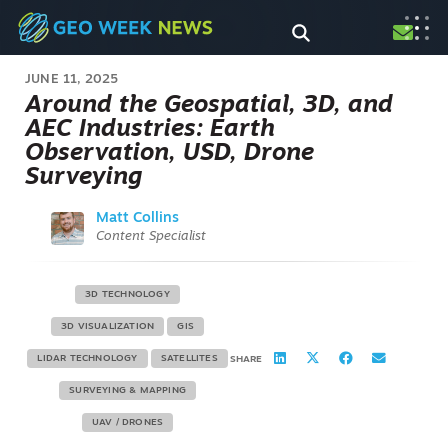
JUNE 11, 2025
Around the Geospatial, 3D, and
AEC Industries: Earth
Observation, USD, Drone
Surveying
Matt Collins
Content Specialist
3D TECHNOLOGY
3D VISUALIZATION
GIS
LIDAR TECHNOLOGY
SATELLITES
SHARE
SURVEYING & MAPPING
UAV / DRONES