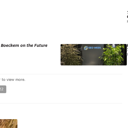
d Boeckem on the Future
22