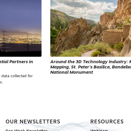
ial Partners in
Around the 3D Technology Industry: 
Mapping, St. Peter’s Basilica, Bandelie
National Monument
 data collected for
s.
OUR NEWSLETTERS
RESOURCES