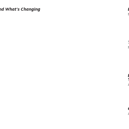
and What’s Changing