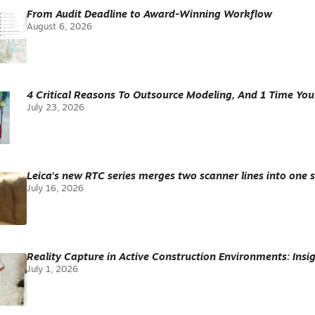
From Audit Deadline to Award-Winning Workflow
August 6, 2026
4 Critical Reasons To Outsource Modeling, And 1 Time You
July 23, 2026
Leica’s new RTC series merges two scanner lines into one 
July 16, 2026
Reality Capture in Active Construction Environments: Insig
July 1, 2026