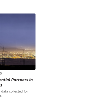
G
ntial Partners in
ts
 data collected for
s.