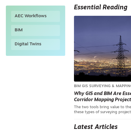
Essential Reading
AEC Workflows
BIM
Digital Twins
BIM
GIS
SURVEYING & MAPPIN
Why GIS and BIM Are Esse
Corridor Mapping Projec
The two tools bring value to the
these types of surveying project
Latest Articles