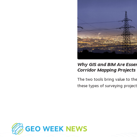
Why GIS and BIM Are Essent
Corridor Mapping Projects
The two tools bring value to the
these types of surveying project