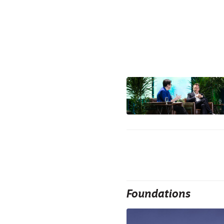
Foundations