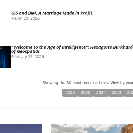
GIS and BIM, A Marriage Made in Profit.
March 18, 2026
“Welcome to the Age of Intelligence”: Hexagon’s Burkhar
of Geospatial
February 17, 2026
2026
2025
2024
2023
20