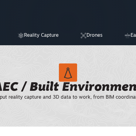
Reality Capture
Drones
Ea
AEC / Built Environmen
put reality capture and 3D data to work, from BIM coordina