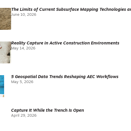
The Limits of Current Subsurface Mapping Technologies 
June 10, 2026
Reality Capture in Active Construction Environments
May 14, 2026
5 Geospatial Data Trends Reshaping AEC Workflows
May 5, 2026
Capture It While the Trench Is Open
April 29, 2026