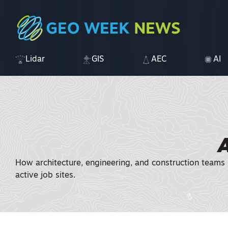
Lidar
GIS
AEC
AI
How architecture, engineering, and construction teams 
active job sites.