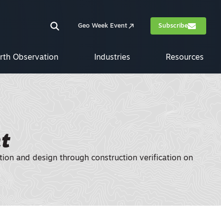
Geo Week Event
Subscribe
rth Observation
Industries
Resources
t
tion and design through construction verification on