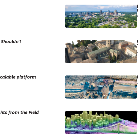
 Shouldn’t
scalable platform
hts from the Field