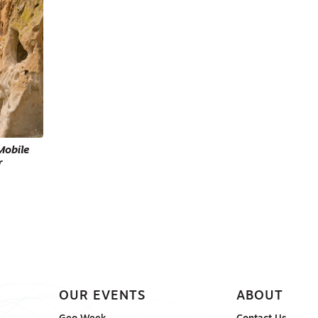
Mobile
r
OUR EVENTS
ABOUT