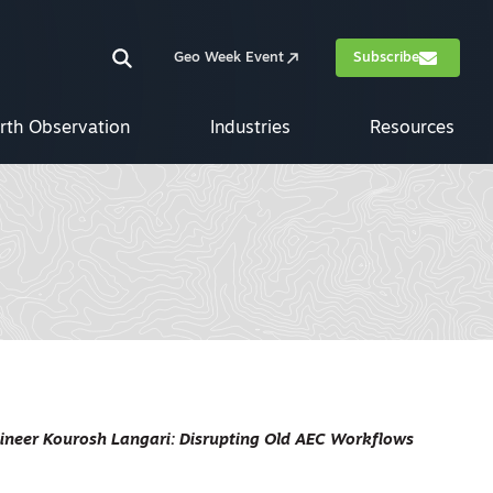
Geo Week Event
Subscribe
rth Observation
Industries
Resources
gineer Kourosh Langari: Disrupting Old AEC Workflows