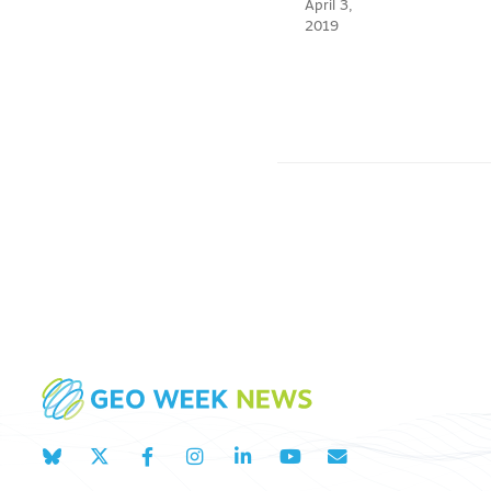
April 3,
2019