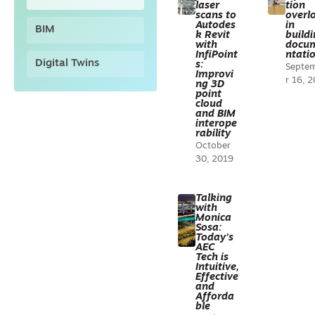
laser
tion
scans to
overl
Autodes
in
BIM
k Revit
build
with
docu
InfiPoint
ntati
Digital Twins
s:
Septe
Improvi
r 16, 
ng 3D
point
cloud
and BIM
interope
rability
October
30, 2019
Talking
with
Monica
Sosa:
Today’s
AEC
Tech is
Intuitive,
Effective
and
Afforda
ble