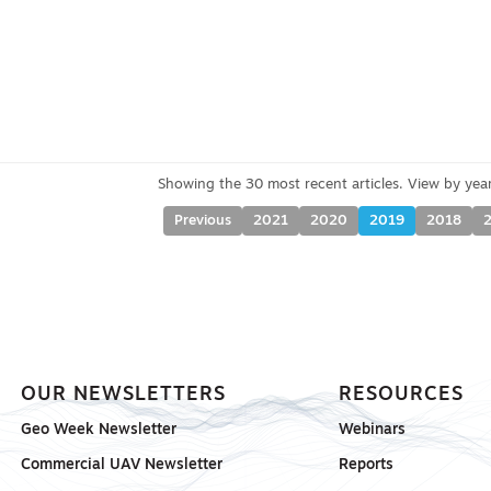
Previous
2021
2020
2019
2018
OUR NEWSLETTERS
RESOURCES
Geo Week Newsletter
Webinars
Commercial UAV Newsletter
Reports