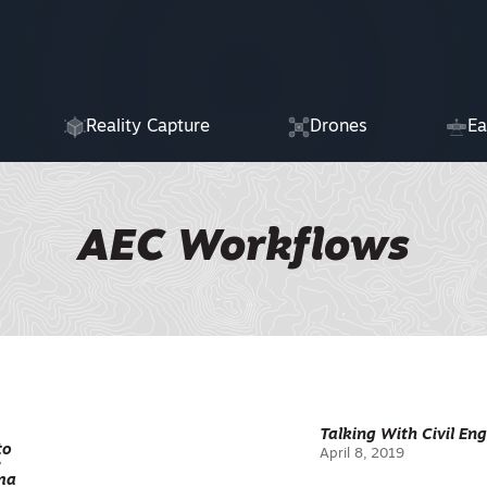
Reality Capture
Drones
Ea
AEC Workflows
Talking With Civil En
to
April 8, 2019
e
ma