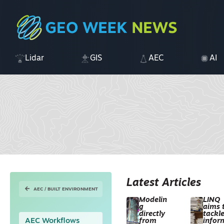
Lidar
GIS
AEC
AI
Latest Articles
AEC / BUILT ENVIRONMENT
Modelin
LINQ
g
aims 
directly
tackl
AEC Workflows
from
infor