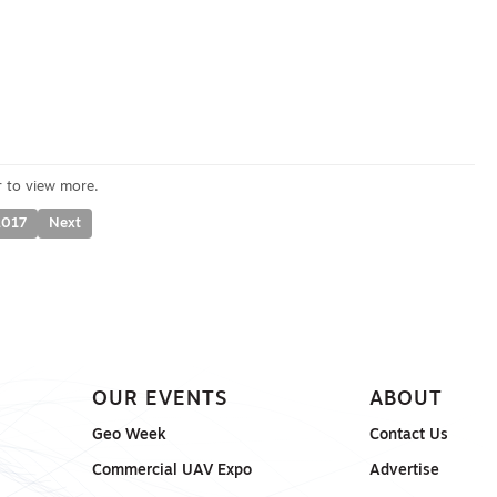
2017
Next
OUR EVENTS
ABOUT
Geo Week
Contact Us
Commercial UAV Expo
Advertise