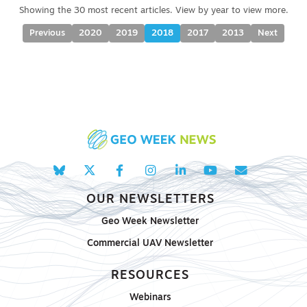
Previous
2020
2019
2018
2017
2013
Next
OUR NEWSLETTERS
Geo Week Newsletter
Commercial UAV Newsletter
RESOURCES
Webinars