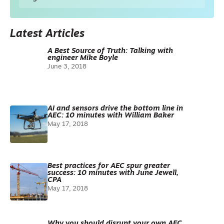
Latest Articles
A Best Source of Truth: Talking with
engineer Mike Boyle
June 3, 2018
AI and sensors drive the bottom line in
AEC: 10 minutes with William Baker
May 17, 2018
Best practices for AEC spur greater
success: 10 minutes with June Jewell,
CPA
May 17, 2018
Why you should disrupt your own AEC