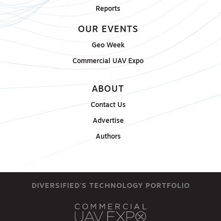
Reports
OUR EVENTS
Geo Week
Commercial UAV Expo
ABOUT
Contact Us
Advertise
Authors
DIVERSIFIED'S TECHNOLOGY PORTFOLIO