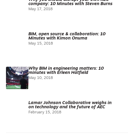
company: 10 Minutes with Steven Burns
May 17, 2018
BIM, open source & collaboration: 10
Minutes with Kimon Onuma
May 15, 2018
Why BIM in engineering matters: 10
minutes with Erleen Hatfield
May 10, 2018
Lamar Johnson Collaborative weighs in
on technology and the future of AEC
February 15, 2018