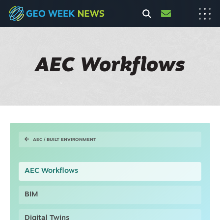
AEC Workflows
AEC / BUILT ENVIRONMENT
AEC Workflows
BIM
Digital Twins