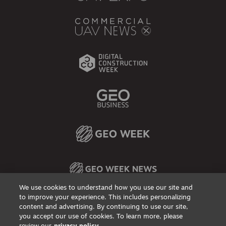
We use cookies to understand how you use our site and
to improve your experience. This includes personalizing
content and advertising. By continuing to use our site,
Privacy Policy
DSAR Requests / Do Not Sell My Personal Info
Terms of Use
Locations
Events, Products & Services
you accept our use of cookies. To learn more, please