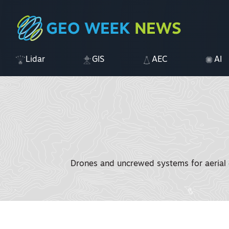
Lidar
GIS
AEC
AI
Drones and uncrewed systems for aerial d