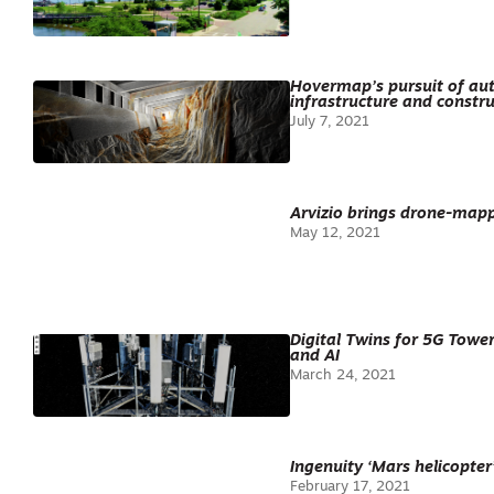
Hovermap’s pursuit of aut
infrastructure and constru
July 7, 2021
Arvizio brings drone-map
May 12, 2021
Digital Twins for 5G Towe
and AI
March 24, 2021
Ingenuity ‘Mars helicopter
February 17, 2021