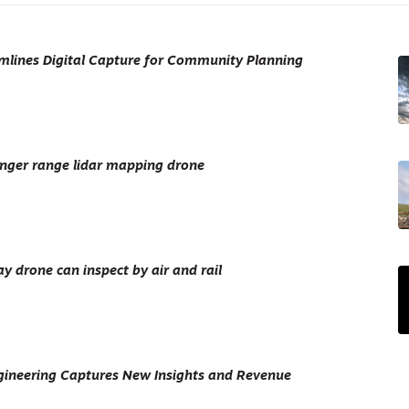
mlines Digital Capture for Community Planning
nger range lidar mapping drone
 drone can inspect by air and rail
ineering Captures New Insights and Revenue