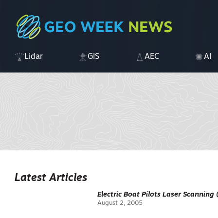
Lidar
GIS
AEC
AI
Latest Articles
Electric Boat Pilots Laser Scanning 
August 2, 2005