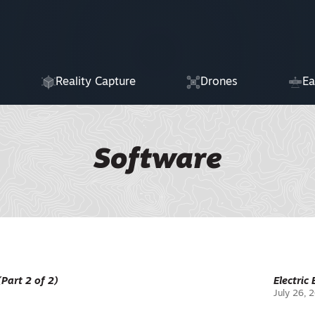
Reality Capture
Drones
Ea
Software
(Part 2 of 2)
Electric
July 26, 