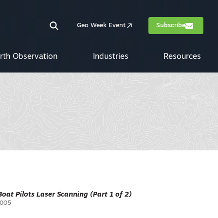
Geo Week Event
Subscribe
rth Observation
Industries
Resources
 Boat Pilots Laser Scanning (Part 1 of 2)
2005