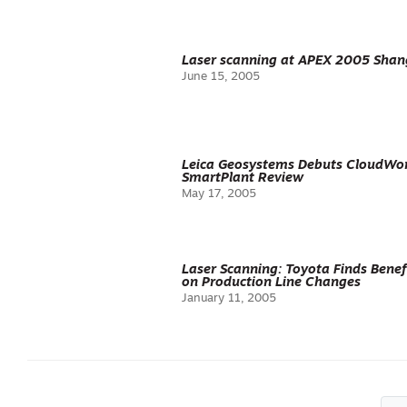
Laser scanning at APEX 2005 Shan
June 15, 2005
Leica Geosystems Debuts CloudWorx
SmartPlant Review
May 17, 2005
Laser Scanning: Toyota Finds Benef
on Production Line Changes
January 11, 2005