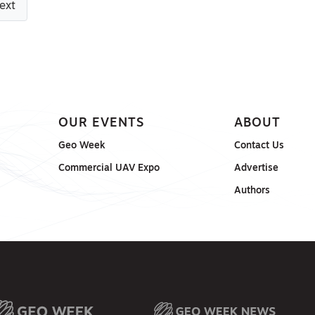
ext
OUR EVENTS
ABOUT
Geo Week
Contact Us
Commercial UAV Expo
Advertise
Authors