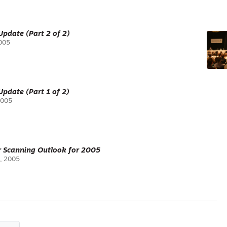
pdate (Part 2 of 2)
2005
pdate (Part 1 of 2)
2005
r Scanning Outlook for 2005
, 2005