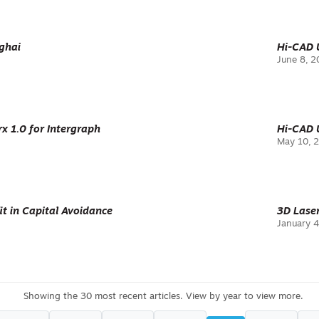
ghai
Hi-CAD U
June 8, 
 1.0 for Intergraph
Hi-CAD U
May 10, 
it in Capital Avoidance
3D Lase
January 4