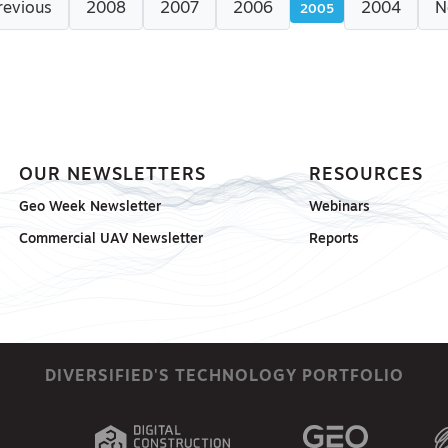
revious
2008
2007
2006
2004
N
2005
OUR NEWSLETTERS
RESOURCES
Geo Week Newsletter
Webinars
Commercial UAV Newsletter
Reports
DIVERSIFIED'S TECHNOLOGY PORTFOLIO