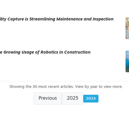
ity Capture is Streamlining Maintenance and Inspection
e Growing Usage of Robotics in Construction
Previous
2025
2024