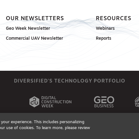
OUR NEWSLETTERS
RESOURCES
Geo Week Newsletter
Webinars
Commercial UAV Newsletter
Reports
DIVERSIFIED'S TECHNOLOGY PORTFOLIO
your experience. This includes personalizing
our use of cookies. To learn more, please review
ts, Products & Services