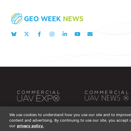
We use cookies to understand how you use our site and to improve 
content and advertising. By continuing to use our site, you accept 
Privacy Policy
DSAR Requests / Do Not Sell My Personal Info
Terms of Use
Locations
Even
our
privacy policy.