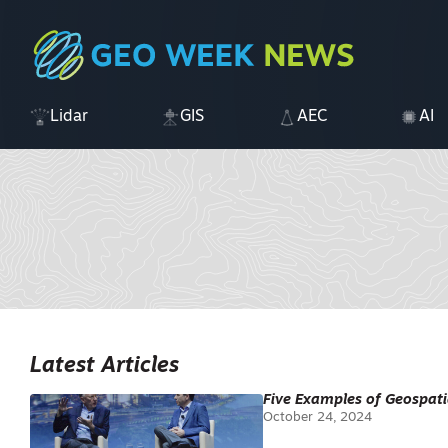
Lidar
GIS
AEC
AI
Latest Articles
Five Examples of Geospati
October 24, 2024