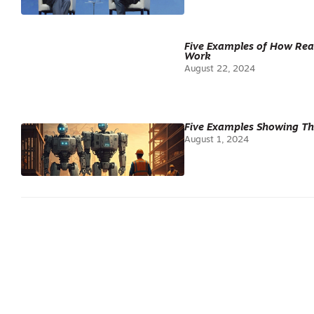
Five Examples of How Real
Work
August 22, 2024
Five Examples Showing Th
August 1, 2024