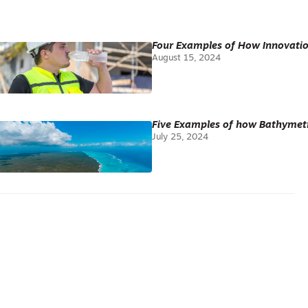
Four Examples of How Innovatio
August 15, 2024
Five Examples of how Bathymetr
July 25, 2024