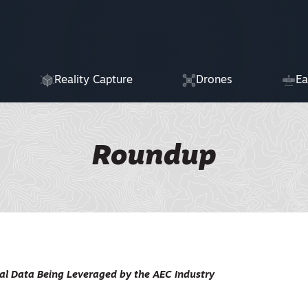
Reality Capture
Drones
Ea
Roundup
al Data Being Leveraged by the AEC Industry