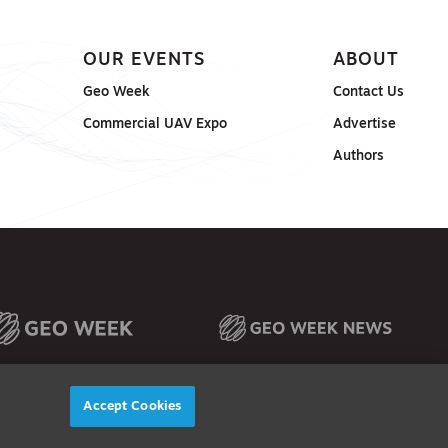
OUR EVENTS
ABOUT
Geo Week
Contact Us
Commercial UAV Expo
Advertise
Authors
Accept Cookies
© 2026
Diversified Communications. All rights reserved.
X