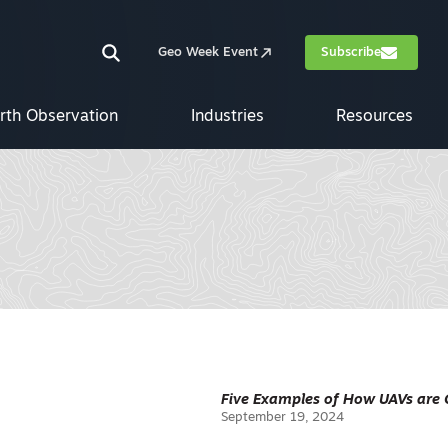
Geo Week Event
Subscribe
rth Observation
Industries
Resources
Five Examples of How UAVs are 
September 19, 2024