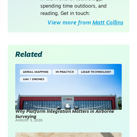
spending time outdoors, and
reading. Get in touch:
View more from
Matt Collins
Related
AERIAL MAPPING
IN PRACTICE
LIDAR TECHNOLOGY
UAV / DRONES
Why Platform Integration Matters in Airborne
Surveying
AUGUST 5, 2026