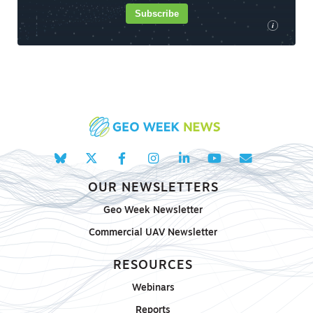
Subscribe
i
OUR NEWSLETTERS
Geo Week Newsletter
Commercial UAV Newsletter
RESOURCES
Webinars
Reports