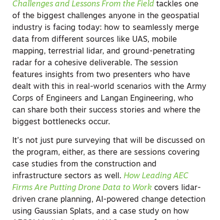
Challenges and Lessons From the Field
tackles one
of the biggest challenges anyone in the geospatial
industry is facing today: how to seamlessly merge
data from different sources like UAS, mobile
mapping, terrestrial lidar, and ground-penetrating
radar for a cohesive deliverable. The session
features insights from two presenters who have
dealt with this in real-world scenarios with the Army
Corps of Engineers and Langan Engineering, who
can share both their success stories and where the
biggest bottlenecks occur.
It’s not just pure surveying that will be discussed on
the program, either, as there are sessions covering
case studies from the construction and
infrastructure sectors as well.
How Leading AEC
Firms Are Putting Drone Data to Work
covers lidar-
driven crane planning, AI-powered change detection
using Gaussian Splats, and a case study on how