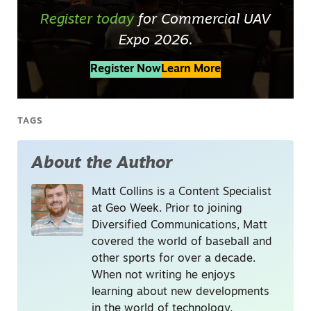
Register today
for Commercial UAV
Expo 2026.
Register Now
Learn More
TAGS
About the Author
Matt Collins is a Content Specialist
at Geo Week. Prior to joining
Diversified Communications, Matt
covered the world of baseball and
other sports for over a decade.
When not writing he enjoys
learning about new developments
in the world of technology,