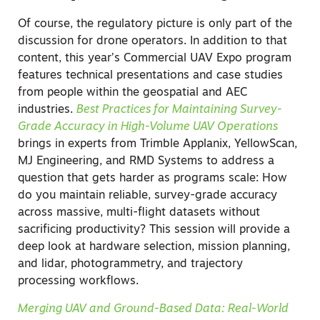
Of course, the regulatory picture is only part of the
discussion for drone operators. In addition to that
content, this year’s Commercial UAV Expo program
features technical presentations and case studies
from people within the geospatial and AEC
industries.
Best Practices for Maintaining Survey-
Grade Accuracy in High-Volume UAV Operations
brings in experts from Trimble Applanix, YellowScan,
MJ Engineering, and RMD Systems to address a
question that gets harder as programs scale: How
do you maintain reliable, survey-grade accuracy
across massive, multi-flight datasets without
sacrificing productivity? This session will provide a
deep look at hardware selection, mission planning,
and lidar, photogrammetry, and trajectory
processing workflows.
Merging UAV and Ground-Based Data: Real-World