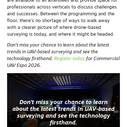
are available to all attendees and provide space for
professionals across verticals to discuss challenges
and successes. Between the programming and the
floor, there’s no shortage of ways to walk away
with a clearer picture of where drone-based
surveying is today, and where it might be headed.
Don’t miss your chance to learn about the latest
trends in UAV-based surveying and see the
technology firsthand.
Register today
for Commercial
UAV Expo 2026.
Don’t miss your chance to learn
about the latest trends in UAV-based
surveying and see the technology
firsthand.