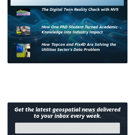
The Digital Twin Reality Check with NV5
How One PhD Student Turned Academic
Knowledge into Industry Impact
How Topcon and Pix4D Are Solving the
Utilities Sector’s Data Problem
Get the latest geospatial news delivered
to your inbox every week.