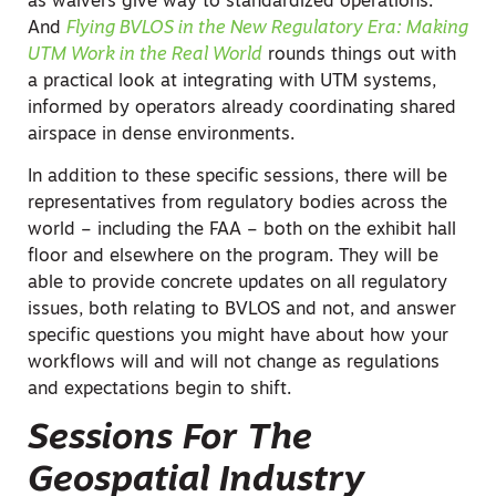
as waivers give way to standardized operations.
And
Flying BVLOS in the New Regulatory Era: Making
UTM Work in the Real World
rounds things out with
a practical look at integrating with UTM systems,
informed by operators already coordinating shared
airspace in dense environments.
In addition to these specific sessions, there will be
representatives from regulatory bodies across the
world – including the FAA – both on the exhibit hall
floor and elsewhere on the program. They will be
able to provide concrete updates on all regulatory
issues, both relating to BVLOS and not, and answer
specific questions you might have about how your
workflows will and will not change as regulations
and expectations begin to shift.
Sessions For The
Geospatial Industry