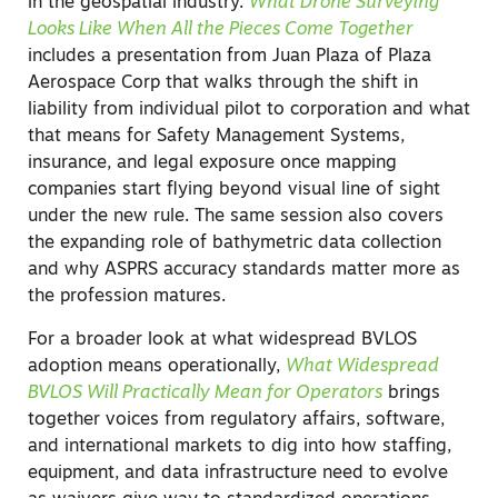
in the geospatial industry.
What Drone Surveying
Looks Like When All the Pieces Come Together
includes a presentation from Juan Plaza of Plaza
Aerospace Corp that walks through the shift in
liability from individual pilot to corporation and what
that means for Safety Management Systems,
insurance, and legal exposure once mapping
companies start flying beyond visual line of sight
under the new rule. The same session also covers
the expanding role of bathymetric data collection
and why ASPRS accuracy standards matter more as
the profession matures.
For a broader look at what widespread BVLOS
adoption means operationally,
What Widespread
BVLOS Will Practically Mean for Operators
brings
together voices from regulatory affairs, software,
and international markets to dig into how staffing,
equipment, and data infrastructure need to evolve