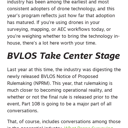
industry has been among the earliest and most
consistent adopters of drone technology, and this
year’s program reflects just how far that adoption
has matured. If you’re using drones in your
surveying, mapping, or AEC workflows today, or
you’re weighing whether to bring the technology in-
house, there’s a lot here worth your time.
BVLOS Take Center Stage
Last year at this time, the industry was digesting the
newly released BVLOS Notice of Proposed
Rulemaking (NPRM). This year, that rulemaking is
much closer to becoming operational reality, and
whether or not the final rule is released prior to the
event, Part 108 is going to be a major part of all
conversations.
That, of course, includes conversations among those