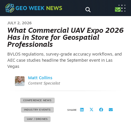
JULY 2, 2026
What Commercial UAV Expo 2026
Has in Store for Geospatial
Professionals
BVLOS regulations, survey-grade accuracy workflows, and
AEC case studies headline the September event in Las
Vegas
Matt Collins
Content Specialist
CONFERENCE NEWS
INDUSTRY EVENTS
SHARE
UAV / DRONES