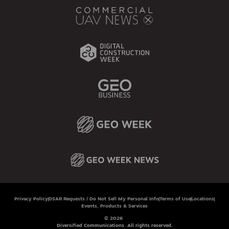
Privacy Policy
DSAR Requests / Do Not Sell My Personal Info
Terms of Use
Locations
Events, Products & Services
© 2026
Diversified Communications. All rights reserved.