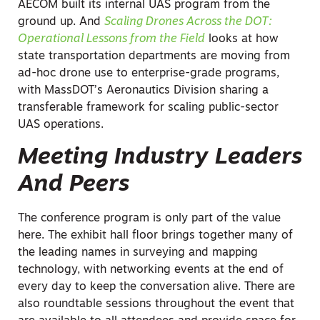
AECOM built its internal UAS program from the
ground up. And
Scaling Drones Across the DOT:
Operational Lessons from the Field
looks at how
state transportation departments are moving from
ad-hoc drone use to enterprise-grade programs,
with MassDOT’s Aeronautics Division sharing a
transferable framework for scaling public-sector
UAS operations.
Meeting Industry Leaders
And Peers
The conference program is only part of the value
here. The exhibit hall floor brings together many of
the leading names in surveying and mapping
technology, with networking events at the end of
every day to keep the conversation alive. There are
also roundtable sessions throughout the event that