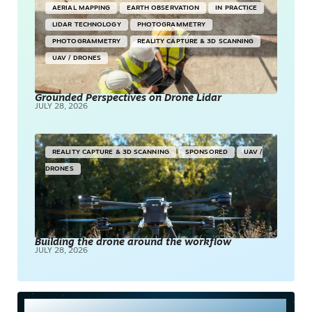
AERIAL MAPPING
EARTH OBSERVATION
IN PRACTICE
LIDAR TECHNOLOGY
PHOTOGRAMMETRY
PHOTOGRAMMETRY
REALITY CAPTURE & 3D SCANNING
UAV / DRONES
Grounded Perspectives on Drone Lidar
JULY 28, 2026
REALITY CAPTURE & 3D SCANNING
SPONSORED
UAV /
DRONES
Building the drone around the workflow
JULY 28, 2026
Most Read