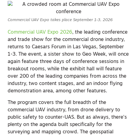
Commercial UAV Expo takes place September 1-3, 2026
Commercial UAV Expo 2026
, the leading conference
and trade show for the commercial drone industry,
returns to Caesars Forum in Las Vegas, September
1-3. The event, a sister show to Geo Week, will once
again feature three days of conference sessions in
breakout rooms, while the exhibit hall will feature
over 200 of the leading companies from across the
industry, two content stages, and an indoor flying
demonstration area, among other features.
The program covers the full breadth of the
commercial UAV industry, from drone delivery to
public safety to counter-UAS. But as always, there’s
plenty on the agenda built specifically for the
surveying and mapping crowd. The geospatial