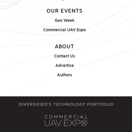
OUR EVENTS
Geo Week
Commercial UAV Expo
ABOUT
Contact Us
Advertise
Authors
DIVERSIFIED'S TECHNOLOGY PORTFOLIO