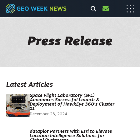
Press Release
Latest Articles
Space Flight Laboratory (SFL)
Announces Successful Launch &
Deployment of HawkEye 360’s Cluster
11
December 23, 2024
dataplor Partners with Esri to Elevate
Location Intelligence Solutions for