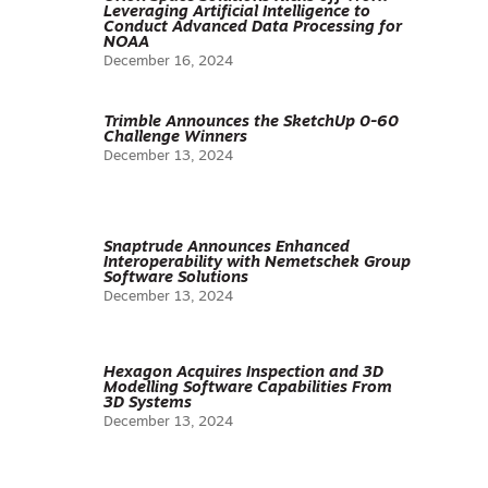
Leveraging Artificial Intelligence to
Conduct Advanced Data Processing for
NOAA
December 16, 2024
Trimble Announces the SketchUp 0-60
Challenge Winners
December 13, 2024
Snaptrude Announces Enhanced
Interoperability with Nemetschek Group
Software Solutions
December 13, 2024
Hexagon Acquires Inspection and 3D
Modelling Software Capabilities From
3D Systems
December 13, 2024