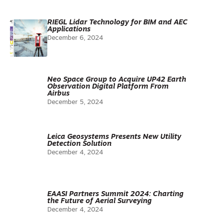
RIEGL Lidar Technology for BIM and AEC
Applications
December 6, 2024
Neo Space Group to Acquire UP42 Earth
Observation Digital Platform From
Airbus
December 5, 2024
Leica Geosystems Presents New Utility
Detection Solution
December 4, 2024
EAASI Partners Summit 2024: Charting
the Future of Aerial Surveying
December 4, 2024