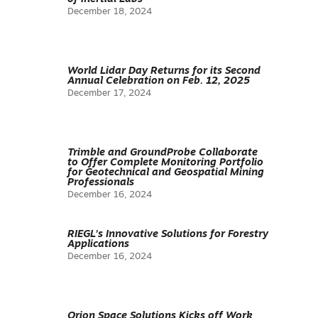
December 18, 2024
World Lidar Day Returns for its Second
Annual Celebration on Feb. 12, 2025
December 17, 2024
Trimble and GroundProbe Collaborate
to Offer Complete Monitoring Portfolio
for Geotechnical and Geospatial Mining
Professionals
December 16, 2024
RIEGL’s Innovative Solutions for Forestry
Applications
December 16, 2024
Orion Space Solutions Kicks off Work