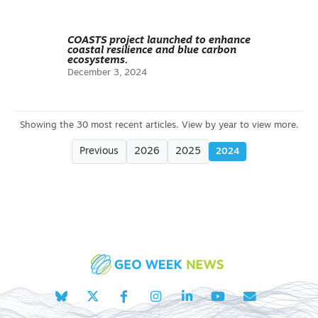
COASTS project launched to enhance
coastal resilience and blue carbon
ecosystems.
December 3, 2024
Previous
2026
2025
2024