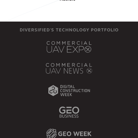
DIVERSIFIED'S TECHNOLOGY PORTFOLIO