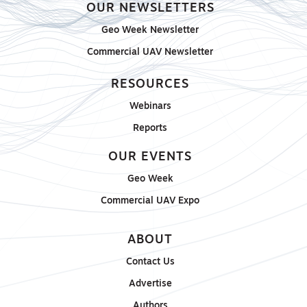
OUR NEWSLETTERS
Geo Week Newsletter
Commercial UAV Newsletter
RESOURCES
Webinars
Reports
OUR EVENTS
Geo Week
Commercial UAV Expo
ABOUT
Contact Us
Advertise
Authors