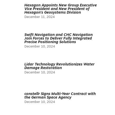
Hexagon Appoints New Group Executive
Vice President and New President of
Hexagon’s Geosystems Division
December 11, 2024
Swift Navigation and CHC Navigation
Join Forces to Deliver Fully Integrated
Precise Positioning Solutions
December 10, 2024
Lidar Technology Revolutionizes Water
Damage Restoration
December 10, 2024
constellr Signs Multi-Year Contract with
the German Space Agency
December 10, 2024