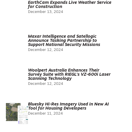
EarthCam Expands Live Weather Service
for Construction
December 13, 2024
Maxar Intelligence and Satellogic
Announce Tasking Partnership to
Support National Security Missions
December 12, 2024
Woolpert Australia Enhances Their
Survey Suite with RIEGL’s VZ-600i Laser
Scanning Technology
December 12, 2024
Bluesky Hi-Res Imagery Used in New AI
Tool for Housing Developers
December 11, 2024