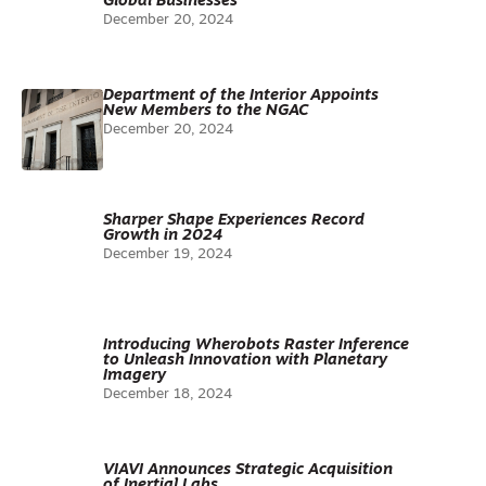
Global Businesses
December 20, 2024
Department of the Interior Appoints
New Members to the NGAC
December 20, 2024
Sharper Shape Experiences Record
Growth in 2024
December 19, 2024
Introducing Wherobots Raster Inference
to Unleash Innovation with Planetary
Imagery
December 18, 2024
VIAVI Announces Strategic Acquisition
of Inertial Labs