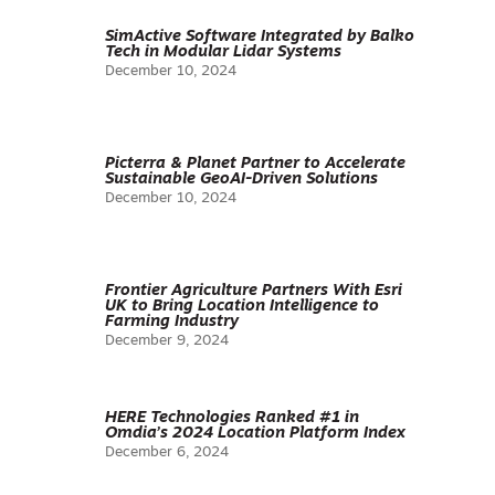
SimActive Software Integrated by Balko
Tech in Modular Lidar Systems
December 10, 2024
Picterra & Planet Partner to Accelerate
Sustainable GeoAI-Driven Solutions
December 10, 2024
Frontier Agriculture Partners With Esri
UK to Bring Location Intelligence to
Farming Industry
December 9, 2024
HERE Technologies Ranked #1 in
Omdia’s 2024 Location Platform Index
December 6, 2024