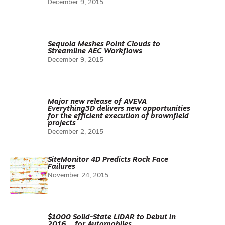
December 9, 2015
Sequoia Meshes Point Clouds to
Streamline AEC Workflows
December 9, 2015
Major new release of AVEVA
Everything3D delivers new opportunities
for the efficient execution of brownfield
projects
December 2, 2015
SiteMonitor 4D Predicts Rock Face
Failures
November 24, 2015
$1000 Solid-State LiDAR to Debut in
2016… for Automobiles