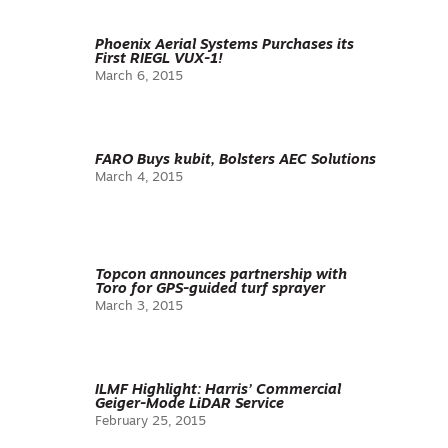
Phoenix Aerial Systems Purchases its
First RIEGL VUX-1!
March 6, 2015
FARO Buys kubit, Bolsters AEC Solutions
March 4, 2015
Topcon announces partnership with
Toro for GPS-guided turf sprayer
March 3, 2015
ILMF Highlight: Harris’ Commercial
Geiger-Mode LiDAR Service
February 25, 2015