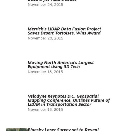
November 24, 2015
Merrick’s LiDAR Data Fusion Project
Saves Desert Tortoises, Wins Award
November 20, 2015
Moving North America’s Largest
Equipment Using 3D Tech
November 18, 2015
Velodyne Keynotes D.C. Geospatial
Mapping Conference, Outlines Future of
LiDAR in Transportation Sector
November 18, 2015
Bluesky Laser Survey set to Reveal