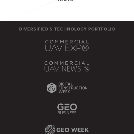
DIVERSIFIED'S TECHNOLOGY PORTFOLIO