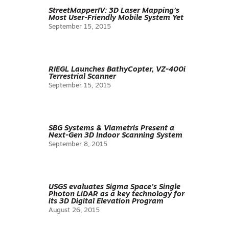
StreetMapperIV: 3D Laser Mapping’s
Most User-Friendly Mobile System Yet
September 15, 2015
RIEGL Launches BathyCopter, VZ-400i
Terrestrial Scanner
September 15, 2015
SBG Systems & Viametris Present a
Next-Gen 3D Indoor Scanning System
September 8, 2015
USGS evaluates Sigma Space’s Single
Photon LiDAR as a key technology for
its 3D Digital Elevation Program
August 26, 2015