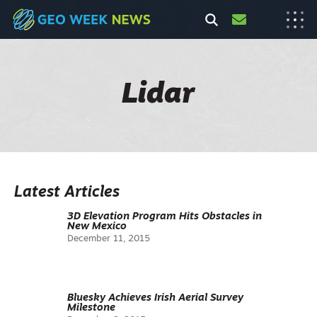
Lidar
Latest Articles
3D Elevation Program Hits Obstacles in
New Mexico
December 11, 2015
Bluesky Achieves Irish Aerial Survey
Milestone