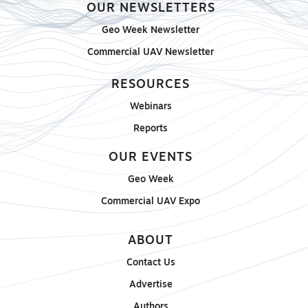
OUR NEWSLETTERS
Geo Week Newsletter
Commercial UAV Newsletter
RESOURCES
Webinars
Reports
OUR EVENTS
Geo Week
Commercial UAV Expo
ABOUT
Contact Us
Advertise
Authors