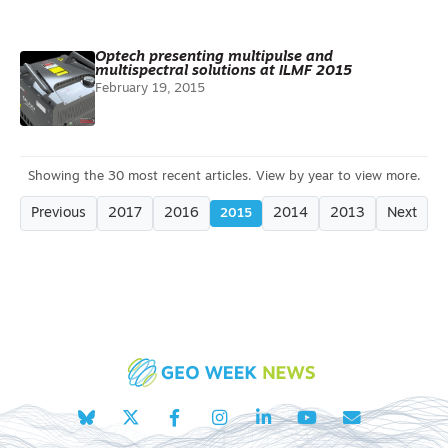
Optech presenting multipulse and
multispectral solutions at ILMF 2015
February 19, 2015
Previous
2017
2016
2014
2013
Next
2015