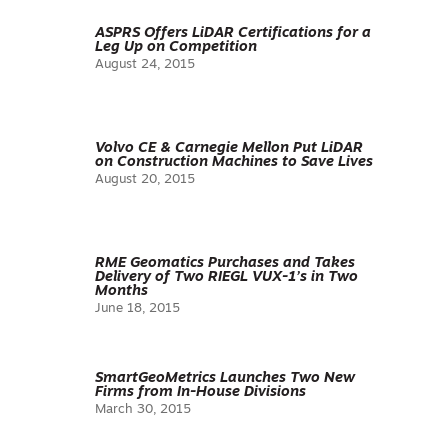
ASPRS Offers LiDAR Certifications for a
Leg Up on Competition
August 24, 2015
Volvo CE & Carnegie Mellon Put LiDAR
on Construction Machines to Save Lives
August 20, 2015
RME Geomatics Purchases and Takes
Delivery of Two RIEGL VUX-1’s in Two
Months
June 18, 2015
SmartGeoMetrics Launches Two New
Firms from In-House Divisions
March 30, 2015