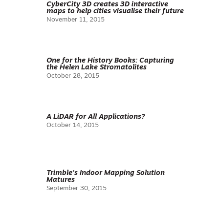
CyberCity 3D creates 3D interactive
maps to help cities visualise their future
November 11, 2015
One for the History Books: Capturing
the Helen Lake Stromatolites
October 28, 2015
A LiDAR for All Applications?
October 14, 2015
Trimble’s Indoor Mapping Solution
Matures
September 30, 2015