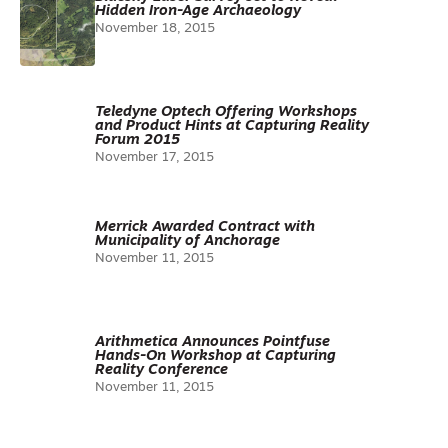
Hidden Iron-Age Archaeology
November 18, 2015
Teledyne Optech Offering Workshops
and Product Hints at Capturing Reality
Forum 2015
November 17, 2015
Merrick Awarded Contract with
Municipality of Anchorage
November 11, 2015
Arithmetica Announces Pointfuse
Hands-On Workshop at Capturing
Reality Conference
November 11, 2015