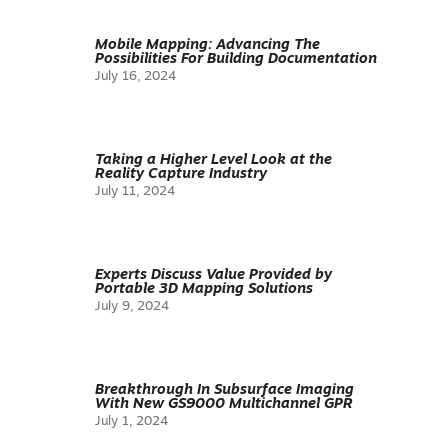
Mobile Mapping: Advancing The
Possibilities For Building Documentation
July 16, 2024
Taking a Higher Level Look at the
Reality Capture Industry
July 11, 2024
Experts Discuss Value Provided by
Portable 3D Mapping Solutions
July 9, 2024
Breakthrough In Subsurface Imaging
With New GS9000 Multichannel GPR
July 1, 2024