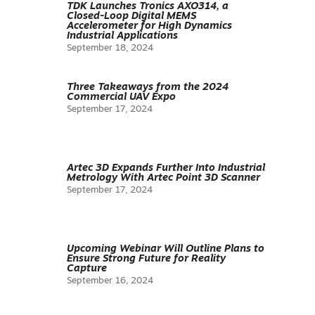
TDK Launches Tronics AXO314, a
Closed-Loop Digital MEMS
Accelerometer for High Dynamics
Industrial Applications
September 18, 2024
Three Takeaways from the 2024
Commercial UAV Expo
September 17, 2024
Artec 3D Expands Further Into Industrial
Metrology With Artec Point 3D Scanner
September 17, 2024
Upcoming Webinar Will Outline Plans to
Ensure Strong Future for Reality
Capture
September 16, 2024