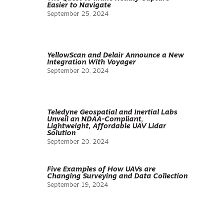
Easier to Navigate
September 25, 2024
YellowScan and Delair Announce a New
Integration With Voyager
September 20, 2024
Teledyne Geospatial and Inertial Labs
Unveil an NDAA-Compliant,
Lightweight, Affordable UAV Lidar
Solution
September 20, 2024
Five Examples of How UAVs are
Changing Surveying and Data Collection
September 19, 2024