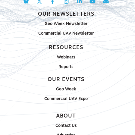
OUR NEWSLETTERS
Geo Week Newsletter
Commercial UAV Newsletter
RESOURCES
Webinars
Reports
OUR EVENTS
Geo Week
Commercial UAV Expo
ABOUT
Contact Us