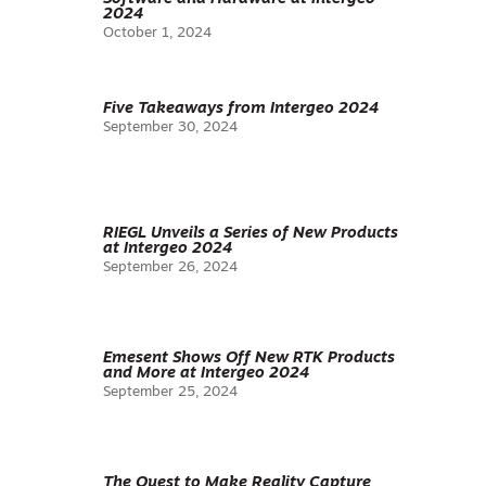
2024
October 1, 2024
Five Takeaways from Intergeo 2024
September 30, 2024
RIEGL Unveils a Series of New Products
at Intergeo 2024
September 26, 2024
Emesent Shows Off New RTK Products
and More at Intergeo 2024
September 25, 2024
The Quest to Make Reality Capture