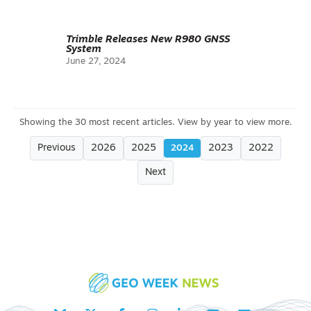
Trimble Releases New R980 GNSS
System
June 27, 2024
Previous
2026
2025
2023
2022
2024
Next