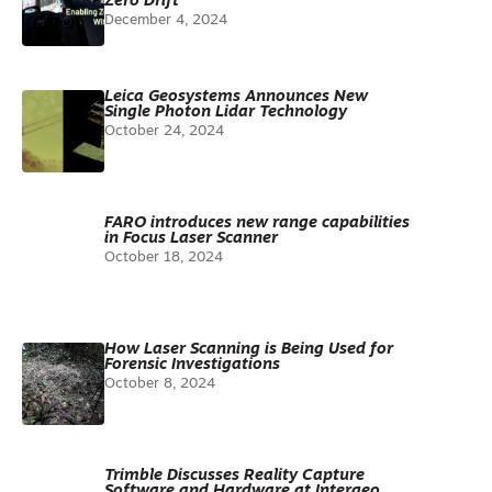
Zero Drift
December 4, 2024
Leica Geosystems Announces New
Single Photon Lidar Technology
October 24, 2024
FARO introduces new range capabilities
in Focus Laser Scanner
October 18, 2024
How Laser Scanning is Being Used for
Forensic Investigations
October 8, 2024
Trimble Discusses Reality Capture
Software and Hardware at Intergeo