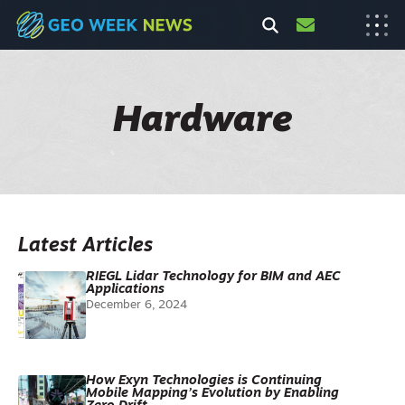
Hardware
Latest Articles
RIEGL Lidar Technology for BIM and AEC
Applications
December 6, 2024
How Exyn Technologies is Continuing
Mobile Mapping’s Evolution by Enabling