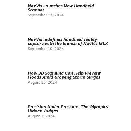
NavVis Launches New Handheld
Scanner
September 13, 2024
NavVis redefines handheld reality
capture with the launch of NavVis MLX
September 10, 2024
How 3D Scanning Can Help Prevent
Floods Amid Growing Storm Surges
August 15, 2024
Precision Under Pressure: The Olympics’
Hidden Judges
August 7, 2024