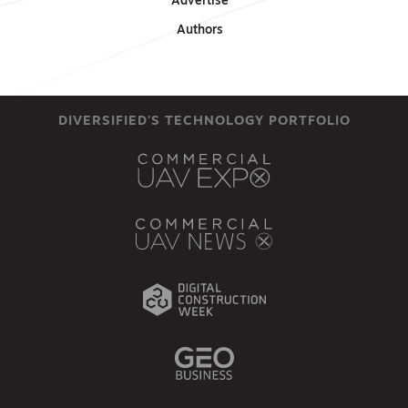
Advertise
Authors
DIVERSIFIED'S TECHNOLOGY PORTFOLIO