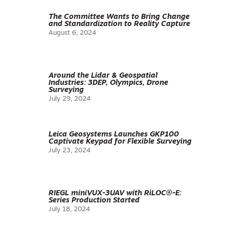
The Committee Wants to Bring Change
and Standardization to Reality Capture
August 6, 2024
Around the Lidar & Geospatial
Industries: 3DEP, Olympics, Drone
Surveying
July 29, 2024
Leica Geosystems Launches GKP100
Captivate Keypad for Flexible Surveying
July 23, 2024
RIEGL miniVUX-3UAV with RiLOC®-E:
Series Production Started
July 18, 2024