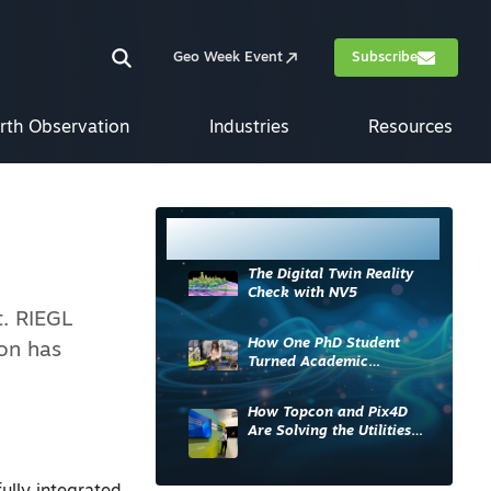
Geo Week Event
Subscribe
rth Observation
Industries
Resources
Most Read
The Digital Twin Reality
Check with NV5
t. RIEGL
How One PhD Student
ion has
Turned Academic
Knowledge into Industry
Impact
How Topcon and Pix4D
Are Solving the Utilities
Sector’s Data Problem