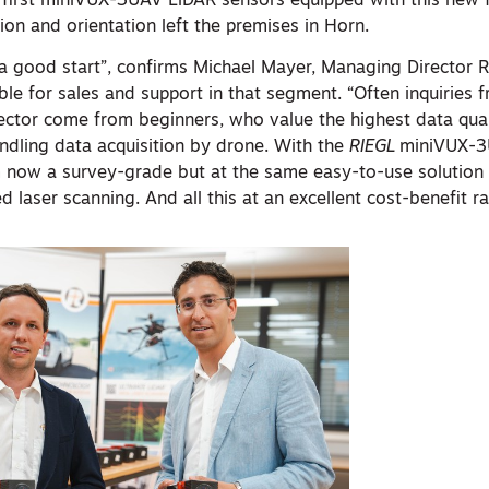
e first miniVUX-3UAV LiDAR sensors equipped with this new f
ion and orientation left the premises in Horn.
o a good start”, confirms Michael Mayer, Managing Director
le for sales and support in that segment. “Often inquiries 
ector come from beginners, who value the highest data qual
ndling data acquisition by drone. With the
RIEGL
miniVUX-3
 now a survey-grade but at the same easy-to-use solution t
 laser scanning. And all this at an excellent cost-benefit ra