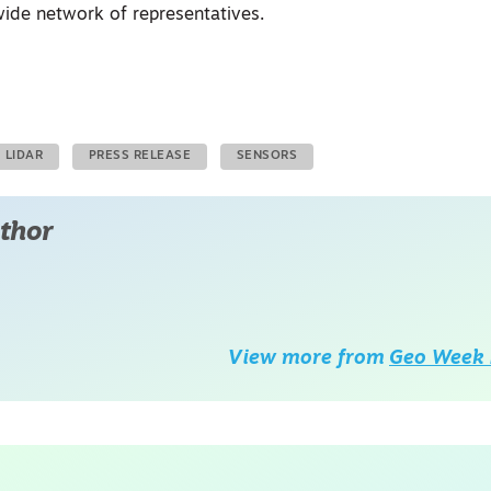
ide network of representatives.
LIDAR
PRESS RELEASE
SENSORS
thor
View more from
Geo Week 