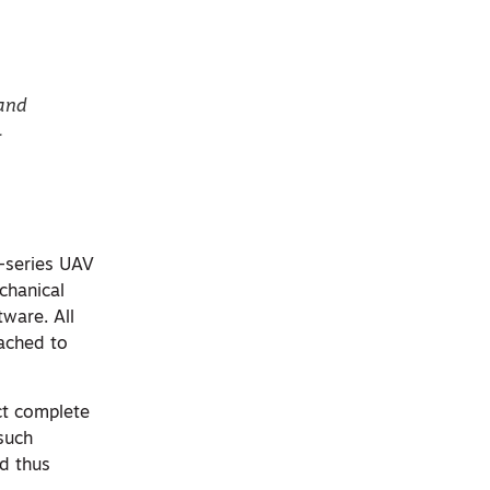
 and
L
-series UAV
chanical
ware. All
tached to
ct complete
 such
nd thus