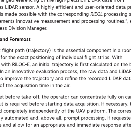
e georeferencing of the high-precision LiDAR data from
s LiDAR sensor. A highly efficient and user-oriented data 
 is made possible with the corresponding
RIEGL
processing 
ments innovative measurement and processing routines.”, e
ess Division Manager.
t and Foremost
 flight path (trajectory) is the essential component in airbo
or the exact positioning of individual flight strips. With
ith RiLOC-E, an initial trajectory is first calculated on the
 In an innovative evaluation process, the raw data and LiDA
o improve the trajectory and refine the recorded LiDAR dat
f the acquisition time in the air.
et before take-off, the operator can concentrate fully on ca
ut is required before starting data acquisition. If necessary,
d completely independently of the UAV platform. The corre
y automated and, above all, prompt processing. If requested,
te and allow for an appropriate and immediate response afte