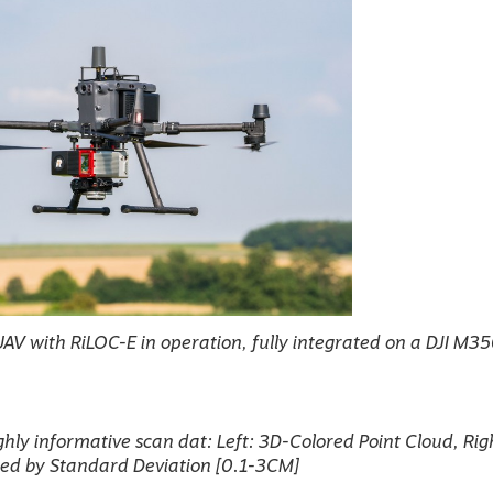
V with RiLOC-E in operation, fully integrated on a DJI M3
ghly informative scan dat: Left: 3D-Colored Point Cloud, Rig
red by Standard Deviation [0.1-3CM]