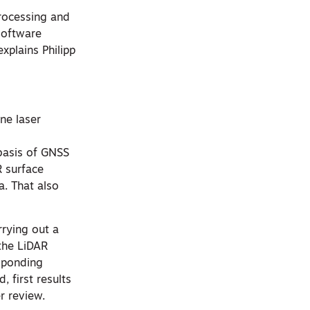
processing and
software
xplains Philipp
rne laser
 basis of GNSS
R surface
a. That also
rrying out a
 the LiDAR
sponding
 first results
r review.