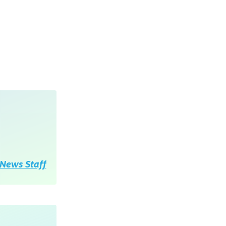
News Staff