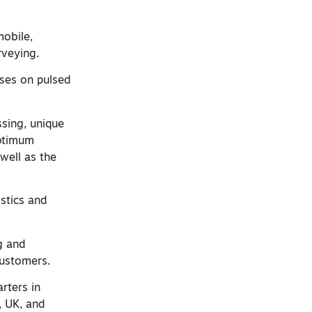
mobile,
rveying.
ses on pulsed
sing, unique
optimum
well as the
stics and
ng and
customers.
rters in
, UK, and