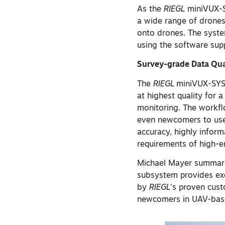
As the
RIEGL
miniVUX-SY
a wide range of drones 
onto drones. The syste
using the software supp
Survey-grade Data Qua
The
RIEGL
miniVUX-SYS 
at highest quality for 
monitoring. The workfl
even newcomers to use t
accuracy, highly infor
requirements of high-
Michael Mayer summari
subsystem provides exce
by
RIEGL
’s proven custo
newcomers in UAV-base