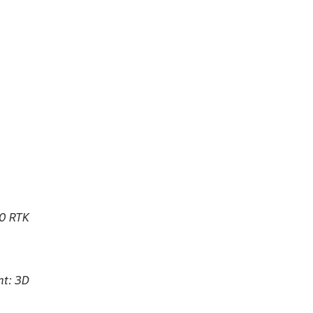
50 RTK
ht: 3D