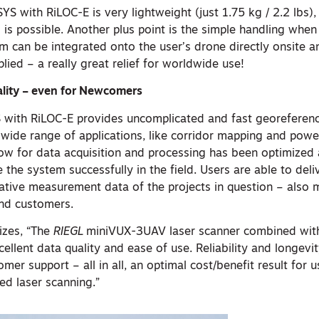
S with RiLOC-E is very lightweight (just 1.75 kg / 2.2 lbs),
is possible. Another plus point is the simple handling when
m can be integrated onto the user’s drone directly onsite 
lied – a really great relief for worldwide use!
lity – even for Newcomers
with RiLOC-E provides uncomplicated and fast georeferen
a wide range of applications, like corridor mapping and powe
ow for data acquisition and processing has been optimized
he system successfully in the field. Users are able to deli
mative measurement data of the projects in question – also 
end customers.
zes, “The
RIEGL
miniVUX-3UAV laser scanner combined wit
llent data quality and ease of use. Reliability and longevi
mer support – all in all, an optimal cost/benefit result for u
d laser scanning.”