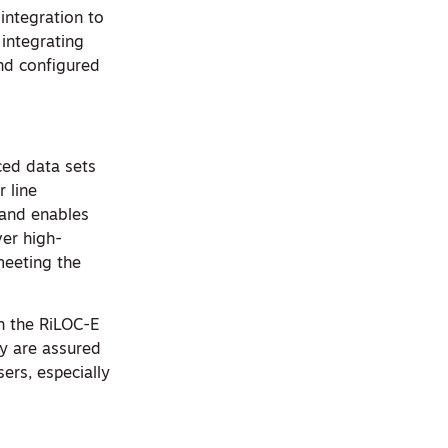
 integration to
 integrating
and configured
ced data sets
r line
 and enables
ver high-
meeting the
h the RiLOC-E
ty are assured
sers, especially