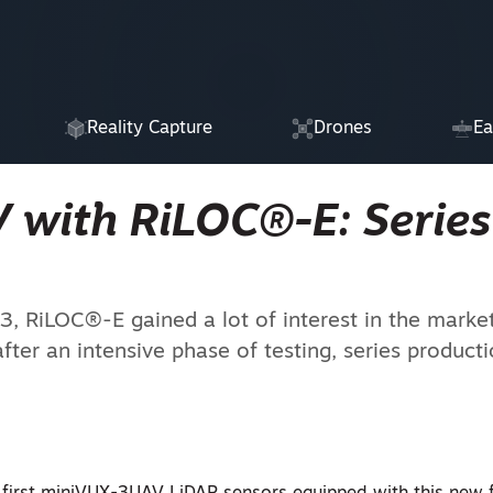
Reality Capture
Drones
Ea
 with RiLOC®-E: Series
3, RiLOC®-E gained a lot of interest in the marke
after an intensive phase of testing, series product