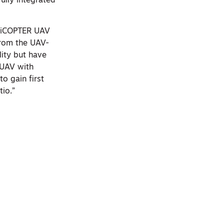
ully integrated
 RiCOPTER UAV
from the UAV-
ity but have
UAV with
o gain first
tio.”