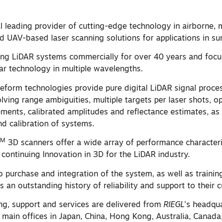
al leading provider of cutting-edge technology in airborne, 
 and UAV-based laser scanning solutions for applications in su
ng LiDAR systems commercially for over 40 years and focu
dar technology in multiple wavelengths.
form technologies provide pure digital LiDAR signal proces
lving range ambiguities, multiple targets per laser shots, 
ments, calibrated amplitudes and reflectance estimates, as 
nd calibration of systems.
TM
3D scanners offer a wide array of performance characteri
 continuing Innovation in 3D for the LiDAR industry.
 to purchase and integration of the system, as well as traini
s an outstanding history of reliability and support to their 
ing, support and services are delivered from
RIEGL
’s headqua
 main offices in Japan, China, Hong Kong, Australia, Canada