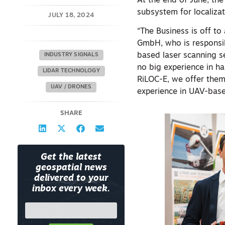
At the end of June, th
subsystem for localizat
JULY 18, 2024
“The Business is off t
GmbH, who is responsib
based laser scanning s
INDUSTRY SIGNALS
no big experience in ha
LIDAR TECHNOLOGY
RiLOC-E, we offer them
UAV / DRONES
experience in UAV-based
SHARE
Get the latest
geospatial news
delivered to your
inbox every week.