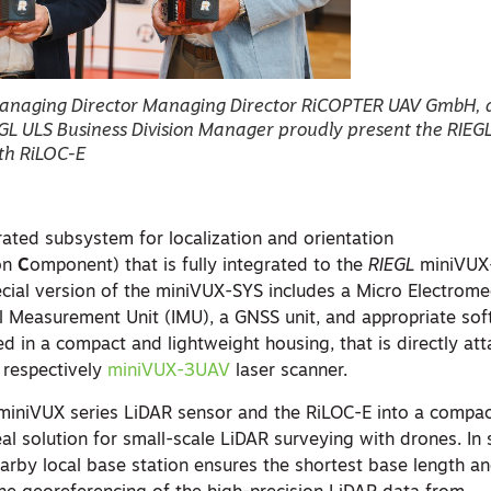
anaging Director Managing Director RiCOPTER UAV GmbH,
GL ULS Business Division Manager proudly present the RIEG
th RiLOC-E
grated subsystem for localization and orientation
on
C
omponent) that is fully integrated to the
RIEGL
miniVUX
ecial version of the miniVUX-SYS includes a Micro Electrome
l Measurement Unit (IMU), a GNSS unit, and appropriate soft
d in a compact and lightweight housing, that is directly at
 respectively
miniVUX-3UAV
laser scanner.
miniVUX series LiDAR sensor and the RiLOC-E into a compa
al solution for small-scale LiDAR surveying with drones. In
earby local base station ensures the shortest base length a