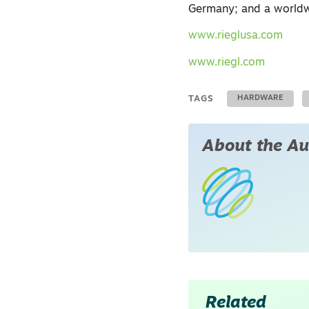
Germany; and a worldw
www.rieglusa.com
www.riegl.com
TAGS
HARDWARE
About the Au
Related