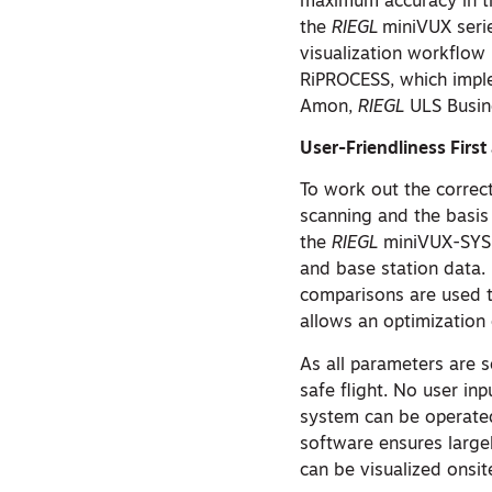
maximum accuracy in th
the
RIEGL
miniVUX serie
visualization workflow
RiPROCESS, which imple
Amon,
RIEGL
ULS Busin
User-Friendliness Firs
To work out the correct
scanning and the basis f
the
RIEGL
miniVUX-SYS w
and base station data.
comparisons are used t
allows an optimization o
As all parameters are s
safe flight. No user inp
system can be operate
software ensures largel
can be visualized onsi