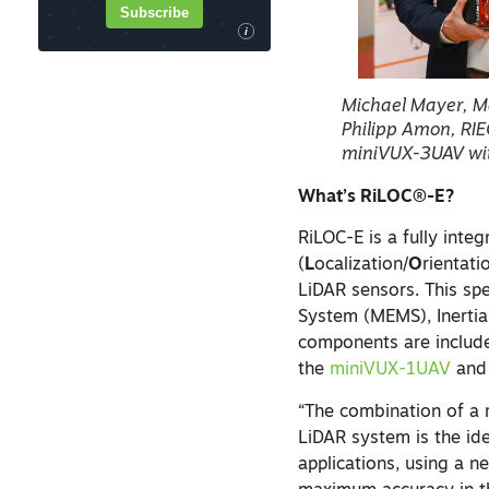
Subscribe
i
Michael Mayer, M
Philipp Amon, RIE
miniVUX-3UAV wi
What’s RiLOC®-E?
RiLOC-E is a fully inte
(
L
ocalization/
O
rientati
LiDAR sensors. This sp
System (MEMS), Inertia
components are include
the
miniVUX-1UAV
and
“The combination of a 
LiDAR system is the ide
applications, using a n