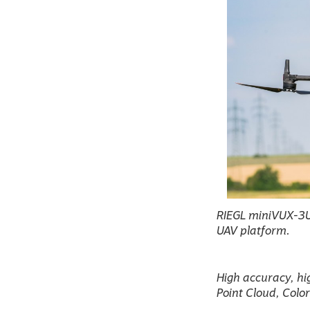
RIEGL miniVUX-3UA
UAV platform.
High accuracy, hi
Point Cloud, Colo