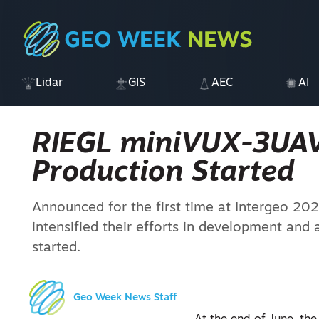
Lidar
GIS
AEC
AI
RIEGL miniVUX-3UAV
Production Started
Announced for the first time at Intergeo 202
intensified their efforts in development and 
started.
Geo Week News Staff