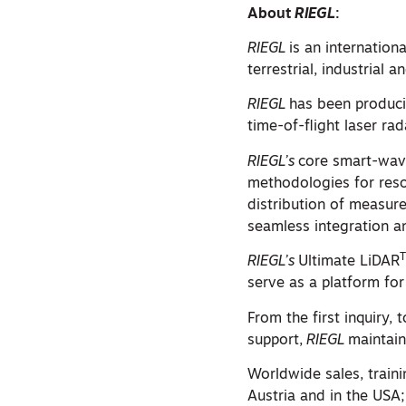
About
RIEGL
:
RIEGL
is an internation
terrestrial, industrial
RIEGL
has been produci
time-of-flight laser ra
RIEGL’s
core smart-wave
methodologies for reso
distribution of measure
seamless integration a
RIEGL’s
Ultimate LiDAR
serve as a platform for
From the first inquiry,
support,
RIEGL
maintain
Worldwide sales, train
Austria and in the USA;